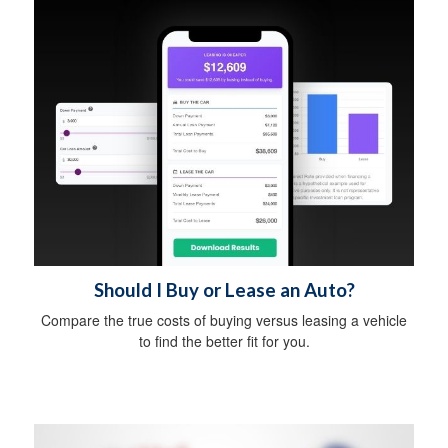
Should I Buy or Lease an Auto?
Compare the true costs of buying versus leasing a vehicle
to find the better fit for you.