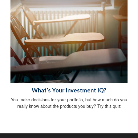
What’s Your Investment IQ?
You make decisions for your portfolio, but how much do you
really know about the products you buy? Try this quiz