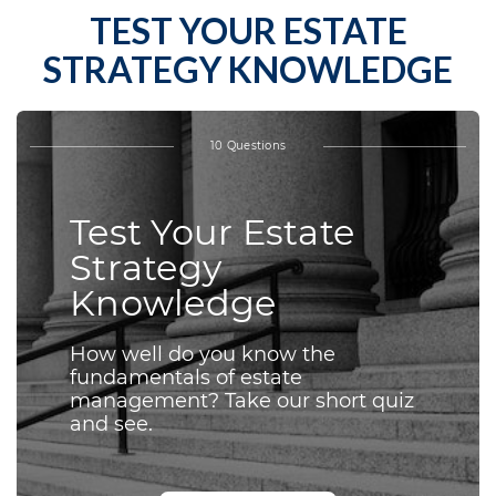
TEST YOUR ESTATE
STRATEGY KNOWLEDGE