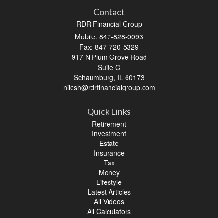
Contact
RDR Financial Group
Mobile: 847-828-0093
Fax: 847-720-5329
917 N Plum Grove Road
Suite C
Schaumburg,
IL
60173
nilesh@rdrfinancialgroup.com
Quick Links
Retirement
Investment
Estate
Insurance
Tax
Money
Lifestyle
Latest Articles
All Videos
All Calculators