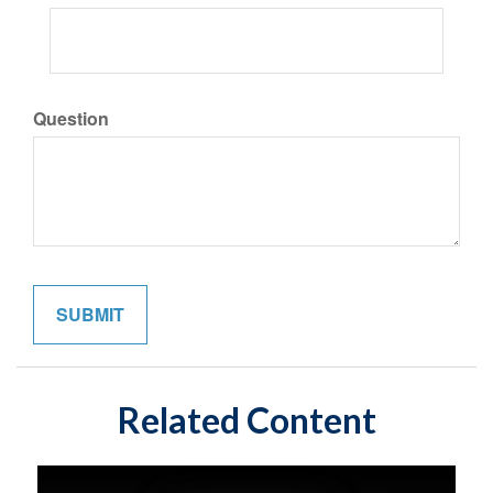
Question
Related Content