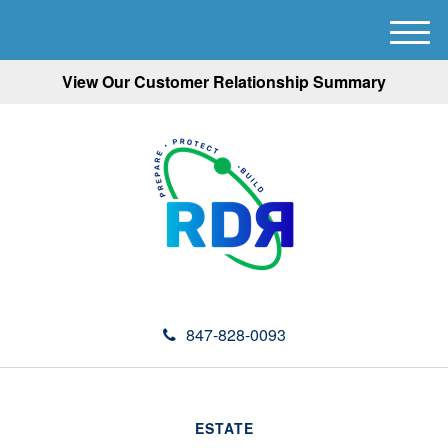
M
e
View Our Customer Relationship Summary
n
u
847-828-0093
ESTATE