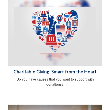
Charitable Giving: Smart from the Heart
Do you have causes that you want to support with
donations?