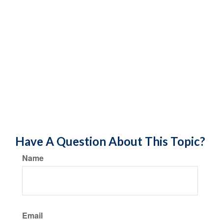
Have A Question About This Topic?
Name
Email