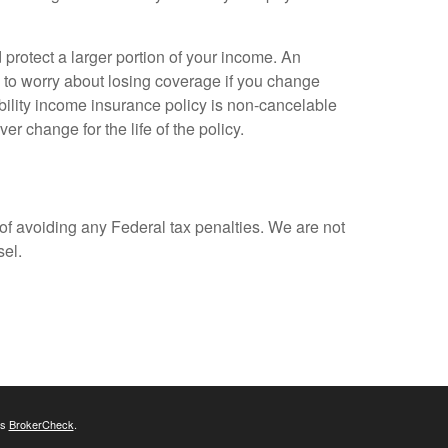
 protect a larger portion of your income. An
e to worry about losing coverage if you change
ability income insurance policy is non-cancelable
r change for the life of the policy.
 of avoiding any Federal tax penalties. We are not
sel.
's
BrokerCheck
.