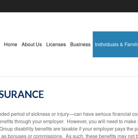
Home
About Us
Licenses
Business
Individuals & Famil
NSURANCE
ded period of sickness or injury—can have serious financial co
benefits through your employer. However, you will need to make 
Group disability benefits are taxable if your employer pays the
as bonuses or commissions. As such, these benefits may not be 