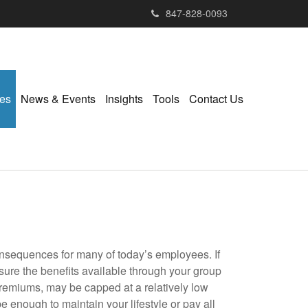
847-828-0093
ies
News & Events
Insights
Tools
Contact Us
nsequences for many of today’s employees. If
sure the benefits available through your group
 premiums, may be capped at a relatively low
enough to maintain your lifestyle or pay all