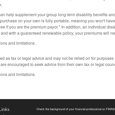
k.
can help supplement your group long term disability benefits and
u purchase on your own is fully portable, meaning you won't hav
1
free if you are the premium payor.
In addition, an individual dis
 and with a guaranteed renewable policy, your premiums will neve
ons and limitations.
ded as tax or legal advice and may not be relied on for purposes
s are encouraged to seek advice from their own tax or legal coun
ons and limitations.
Links
Check the background of your financial professional on FINRA