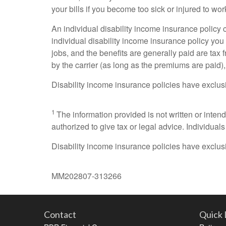
your bills if you become too sick or injured to wor
An individual disability income insurance policy 
individual disability income insurance policy yo
jobs, and the benefits are generally paid are tax 
by the carrier (as long as the premiums are paid),
Disability income insurance policies have exclusi
1
The information provided is not written or inten
authorized to give tax or legal advice. Individual
Disability income insurance policies have exclusi
MM202807-313266
Contact
Quick 