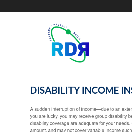
DISABILITY INCOME I
A sudden interruption of income—due to an exten
you are lucky, you may receive group disability 
disability coverage are adequate for your needs. 
amount, and may not cover variable income such 