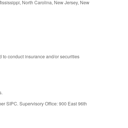
 Mississippi, North Carolina, New Jersey, New
 to conduct insurance and/or securities
s.
ber SIPC. Supervisory Office: 900 East 96
th