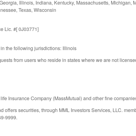
 Georgia, Illinois, Indiana, Kentucky, Massachusetts, Michigan,
nnessee, Texas, Wisconsin
ce Lic. #[ 0J03771]
n the following jurisdictions: Illinois
ests from users who reside in states where we are not licensed
 life Insurance Company (MassMutual) and other fine companie
nd offers securities, through MML Investors Services, LLC. mem
469-9999.