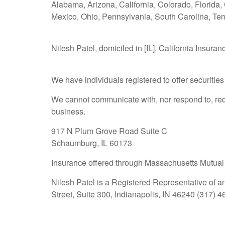
Alabama, Arizona, California, Colorado, Florida,
Mexico, Ohio, Pennsylvania, South Carolina, Te
Nilesh Patel, domiciled in [IL], California Insuran
We have individuals registered to offer securities i
We cannot communicate with, nor respond to, requ
business.
917 N Plum Grove Road Suite C
Schaumburg, IL 60173
Insurance offered through Massachusetts Mutual
Nilesh Patel is a Registered Representative of a
Street, Suite 300, Indianapolis, IN 46240 (317) 