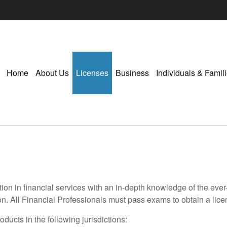
Home
About Us
Licenses
Business
Individuals & Famil
ion in financial services with an in-depth knowledge of the eve
on. All Financial Professionals must pass exams to obtain a licen
ducts in the following jurisdictions: