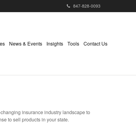
847-828-0093
ies
News & Events
Insights
Tools
Contact Us
r-changing insurance industry landscape to
se to sell products in your state.