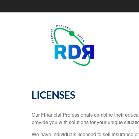
LICENSES
Our Financial Professionals combine their educat
provide you with solutions for your unique situati
We have individuals licensed to sell insurance pro