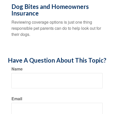
Dog Bites and Homeowners
Insurance
Reviewing coverage options is just one thing
responsible pet parents can do to help look out for
their dogs.
Have A Question About This Topic?
Name
Email