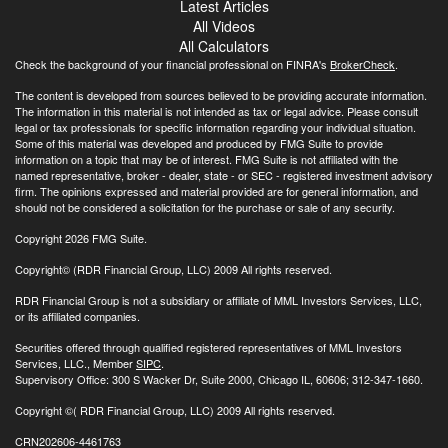
Latest Articles
All Videos
All Calculators
Check the background of your financial professional on FINRA's
BrokerCheck
.
The content is developed from sources believed to be providing accurate information.
The information in this material is not intended as tax or legal advice. Please consult
legal or tax professionals for specific information regarding your individual situation.
Some of this material was developed and produced by FMG Suite to provide
information on a topic that may be of interest. FMG Suite is not affiliated with the
named representative, broker - dealer, state - or SEC - registered investment advisory
firm. The opinions expressed and material provided are for general information, and
should not be considered a solicitation for the purchase or sale of any security.
Copyright 2026 FMG Suite.
Copyright© (RDR Financial Group, LLC) 2009 All rights reserved.
RDR Financial Group is not a subsidiary or affiliate of MML Investors Services, LLC,
or its affiliated companies.
Securities offered through qualified registered representatives of MML Investors
Services, LLC., Member
SIPC
.
Supervisory Office: 300 S Wacker Dr, Suite 2000, Chicago IL, 60606; 312-347-1660.
Copyright
©( RDR Financial Group, LLC) 2009 All rights reserved.
CRN202606-4461763