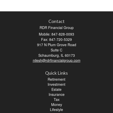
Contact
RDR Financial Group
Mobile: 847-828-0093
Fax: 847-720-5329
917 N Plum Grove Road
Suite C
Schaumburg,
IL
60173
nilesh@rdrfinancialgroup.com
Quick Links
Retirement
Investment
Estate
Insurance
Tax
Money
Lifestyle