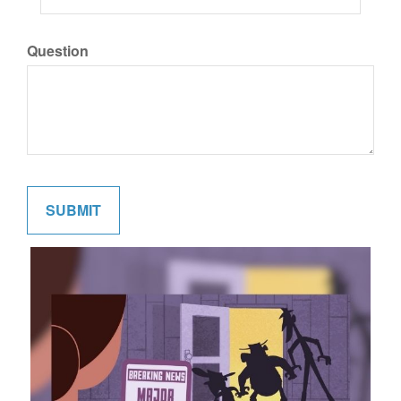
Question