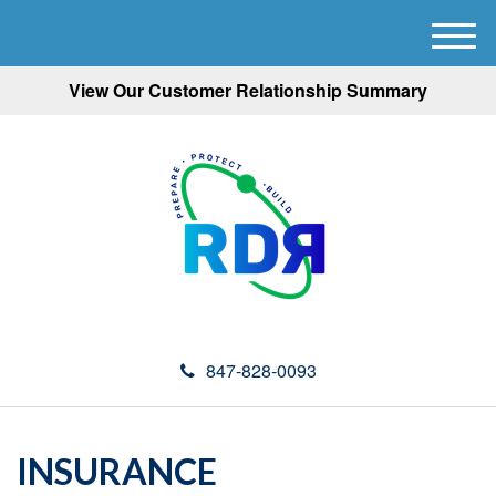
M
e
View Our Customer Relationship Summary
n
u
847-828-0093
INSURANCE