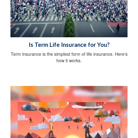
Is Term Life Insurance for You?
Term insurance is the simplest form of life insurance. Here's
how it works.