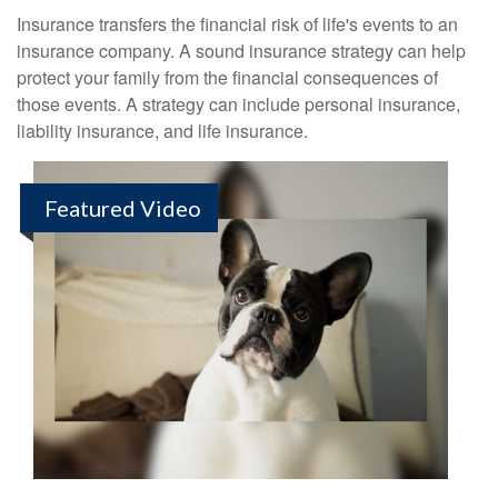
Insurance transfers the financial risk of life's events to an
insurance company. A sound insurance strategy can help
protect your family from the financial consequences of
those events. A strategy can include personal insurance,
liability insurance, and life insurance.
Featured Video