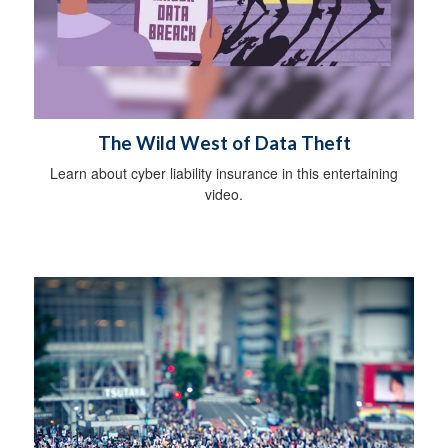
The Wild West of Data Theft
Learn about cyber liability insurance in this entertaining
video.