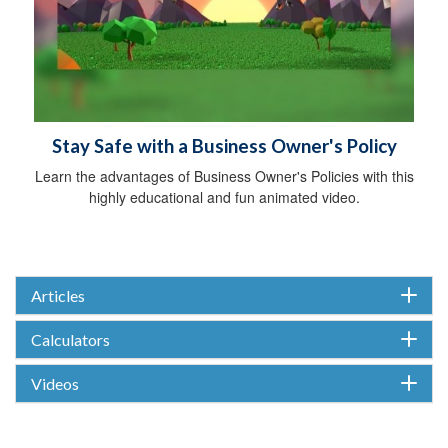
Stay Safe with a Business Owner's Policy
Learn the advantages of Business Owner's Policies with this
highly educational and fun animated video.
Articles
Calculators
Videos