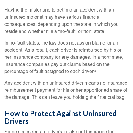
Having the misfortune to get into an accident with an
uninsured motorist may have serious financial
consequences, depending upon the state in which you
reside and whether it is a “no-fault” or “tort” state.
In no-fault states, the law does not assign blame for an
accident. As a result, each driver is reimbursed by his or
her insurance company for any damages. In a “tort” state,
insurance companies pay out claims based on the
percentage of fault assigned to each driver.²
Any accident with an uninsured driver means no insurance
reimbursement payment for his or her apportioned share of
the damage. This can leave you holding the financial bag.
How to Protect Against Uninsured
Drivers
Some states require drivers to take out insurance for