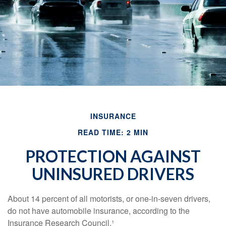
INSURANCE
READ TIME: 2 MIN
PROTECTION AGAINST
UNINSURED DRIVERS
About 14 percent of all motorists, or one-in-seven drivers,
do not have automobile insurance, according to the
Insurance Research Council.¹