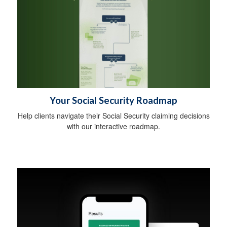
Your Social Security Roadmap
Help clients navigate their Social Security claiming decisions
with our interactive roadmap.