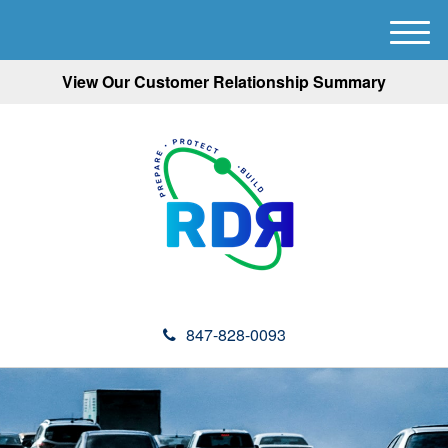
M
e
View Our Customer Relationship Summary
n
u
847-828-0093