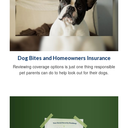
Dog Bites and Homeowners Insurance
Reviewing coverage options is just one thing responsible
pet parents can do to help look out for their dogs.