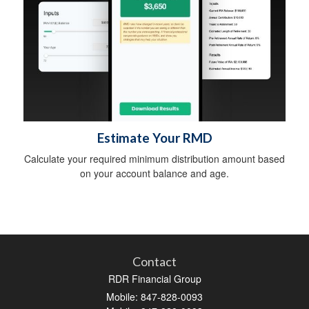
Estimate Your RMD
Calculate your required minimum distribution amount based
on your account balance and age.
Contact
RDR Financial Group
Mobile: 847-828-0093