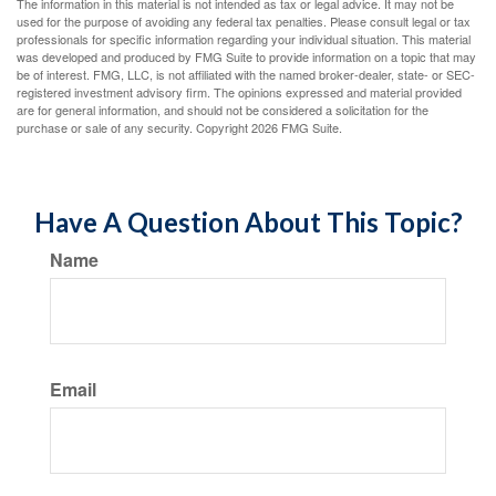
The information in this material is not intended as tax or legal advice. It may not be
used for the purpose of avoiding any federal tax penalties. Please consult legal or tax
professionals for specific information regarding your individual situation. This material
was developed and produced by FMG Suite to provide information on a topic that may
be of interest. FMG, LLC, is not affiliated with the named broker-dealer, state- or SEC-
registered investment advisory firm. The opinions expressed and material provided
are for general information, and should not be considered a solicitation for the
purchase or sale of any security. Copyright
2026 FMG Suite.
Have A Question About This Topic?
Name
Email