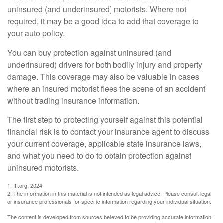
uninsured (and underinsured) motorists. Where not
required, it may be a good idea to add that coverage to
your auto policy.
You can buy protection against uninsured (and
underinsured) drivers for both bodily injury and property
damage. This coverage may also be valuable in cases
where an insured motorist flees the scene of an accident
without trading insurance information.
The first step to protecting yourself against this potential
financial risk is to contact your insurance agent to discuss
your current coverage, applicable state insurance laws,
and what you need to do to obtain protection against
uninsured motorists.
1. III.org, 2024
2. The information in this material is not intended as legal advice. Please consult legal
or insurance professionals for specific information regarding your individual situation.
The content is developed from sources believed to be providing accurate information.