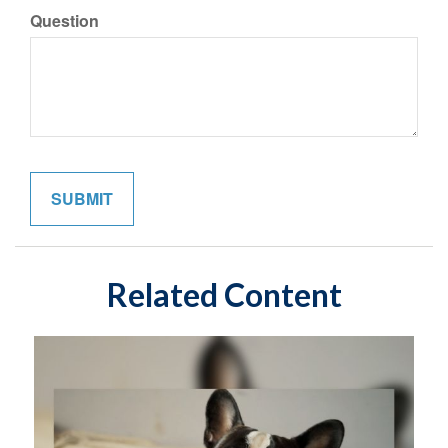
Question
Related Content