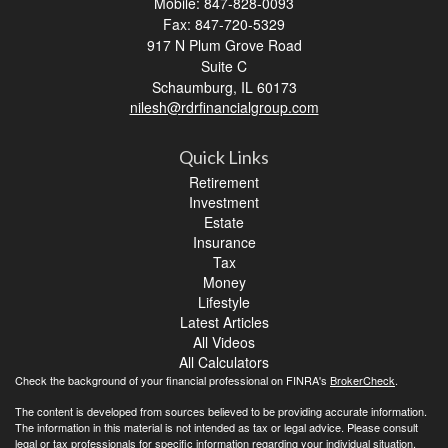
Mobile: 847-828-0093
Fax: 847-720-5329
917 N Plum Grove Road
Suite C
Schaumburg,
IL
60173
nilesh@rdrfinancialgroup.com
Quick Links
Retirement
Investment
Estate
Insurance
Tax
Money
Lifestyle
Latest Articles
All Videos
All Calculators
Check the background of your financial professional on FINRA's
BrokerCheck
.
The content is developed from sources believed to be providing accurate information.
The information in this material is not intended as tax or legal advice. Please consult
legal or tax professionals for specific information regarding your individual situation.