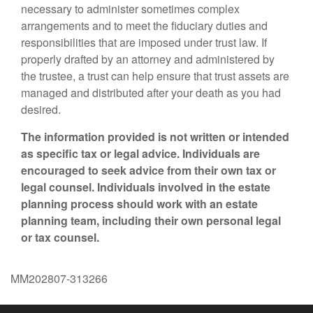
necessary to administer sometimes complex
arrangements and to meet the fiduciary duties and
responsibilities that are imposed under trust law. If
properly drafted by an attorney and administered by
the trustee, a trust can help ensure that trust assets are
managed and distributed after your death as you had
desired.
The information provided is not written or intended
as specific tax or legal advice. Individuals are
encouraged to seek advice from their own tax or
legal counsel. Individuals involved in the estate
planning process should work with an estate
planning team, including their own personal legal
or tax counsel.
MM202807-313266