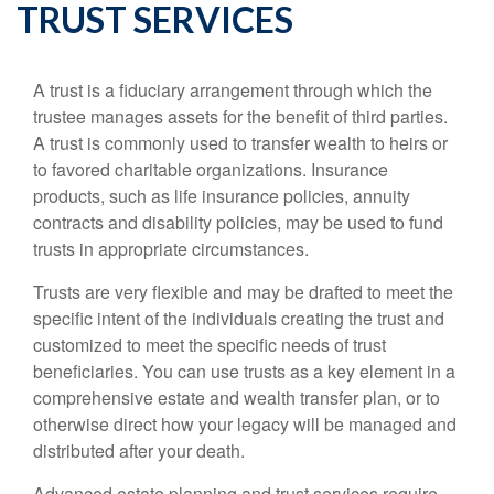
TRUST SERVICES
A trust is a fiduciary arrangement through which the
trustee manages assets for the benefit of third parties.
A trust is commonly used to transfer wealth to heirs or
to favored charitable organizations. Insurance
products, such as life insurance policies, annuity
contracts and disability policies, may be used to fund
trusts in appropriate circumstances.
Trusts are very flexible and may be drafted to meet the
specific intent of the individuals creating the trust and
customized to meet the specific needs of trust
beneficiaries. You can use trusts as a key element in a
comprehensive estate and wealth transfer plan, or to
otherwise direct how your legacy will be managed and
distributed after your death.
Advanced estate planning and trust services require