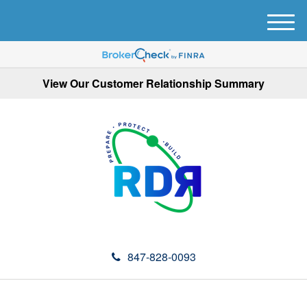
M
e
n
u
View Our Customer Relationship Summary
847-828-0093