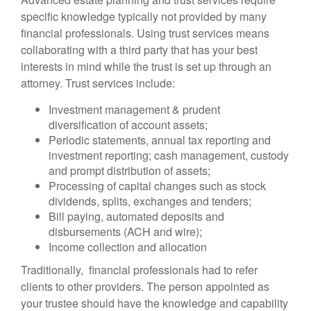
specific knowledge typically not provided by many
financial professionals. Using trust services means
collaborating with a third party that has your best
interests in mind while the trust is set up through an
attorney. Trust services include:
Investment management & prudent
diversification of account assets;
Periodic statements, annual tax reporting and
investment reporting; cash management, custody
and prompt distribution of assets;
Processing of capital changes such as stock
dividends, splits, exchanges and tenders;
Bill paying, automated deposits and
disbursements (ACH and wire);
Income collection and allocation
Traditionally, financial professionals had to refer
clients to other providers. The person appointed as
your trustee should have the knowledge and capability