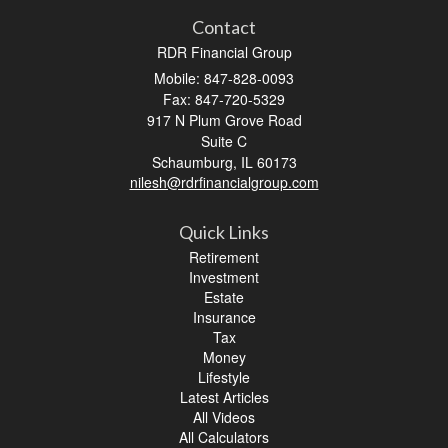
Contact
RDR Financial Group
Mobile: 847-828-0093
Fax: 847-720-5329
917 N Plum Grove Road
Suite C
Schaumburg,
IL
60173
nilesh@rdrfinancialgroup.com
Quick Links
Retirement
Investment
Estate
Insurance
Tax
Money
Lifestyle
Latest Articles
All Videos
All Calculators