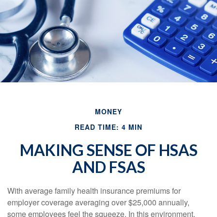
MONEY
READ TIME: 4 MIN
MAKING SENSE OF HSAS
AND FSAS
With average family health insurance premiums for
employer coverage averaging over $25,000 annually,
some employees feel the squeeze. In this environment,