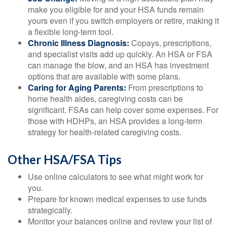
make you eligible for and your HSA funds remain
yours even if you switch employers or retire, making it
a flexible long-term tool.
Chronic Illness Diagnosis:
Copays, prescriptions,
and specialist visits add up quickly. An HSA or FSA
can manage the blow, and an HSA has investment
options that are available with some plans.
Caring for Aging Parents:
From prescriptions to
home health aides, caregiving costs can be
significant. FSAs can help cover some expenses. For
those with HDHPs, an HSA provides a long-term
strategy for health-related caregiving costs.
Other HSA/FSA Tips
Use online calculators to see what might work for
you.
Prepare for known medical expenses to use funds
strategically.
Monitor your balances online and review your list of