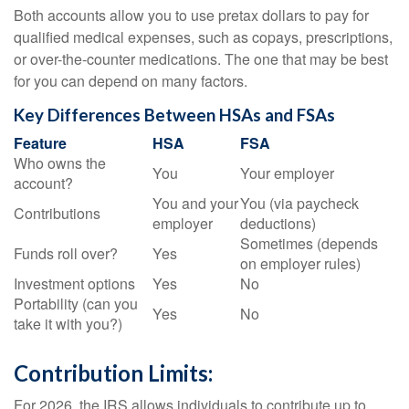
Both accounts allow you to use pretax dollars to pay for
qualified medical expenses, such as copays, prescriptions,
or over-the-counter medications. The one that may be best
for you can depend on many factors.
Key Differences Between HSAs and FSAs
Feature
HSA
FSA
Who owns the
You
Your employer
account?
You and your
You (via paycheck
Contributions
employer
deductions)
Sometimes (depends
Funds roll over?
Yes
on employer rules)
Investment options
Yes
No
Portability (can you
Yes
No
take it with you?)
Contribution Limits:
For 2026, the IRS allows individuals to contribute up to