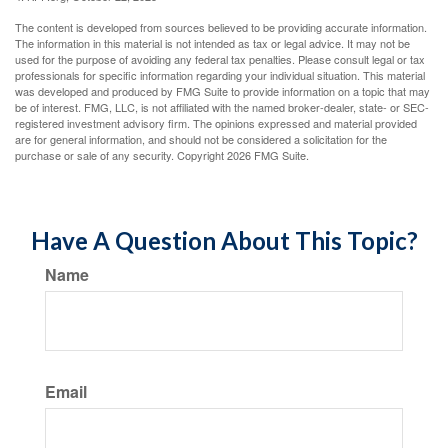
The content is developed from sources believed to be providing accurate information.
The information in this material is not intended as tax or legal advice. It may not be
used for the purpose of avoiding any federal tax penalties. Please consult legal or tax
professionals for specific information regarding your individual situation. This material
was developed and produced by FMG Suite to provide information on a topic that may
be of interest. FMG, LLC, is not affiliated with the named broker-dealer, state- or SEC-
registered investment advisory firm. The opinions expressed and material provided
are for general information, and should not be considered a solicitation for the
purchase or sale of any security. Copyright
2026 FMG Suite.
Have A Question About This Topic?
Name
Email