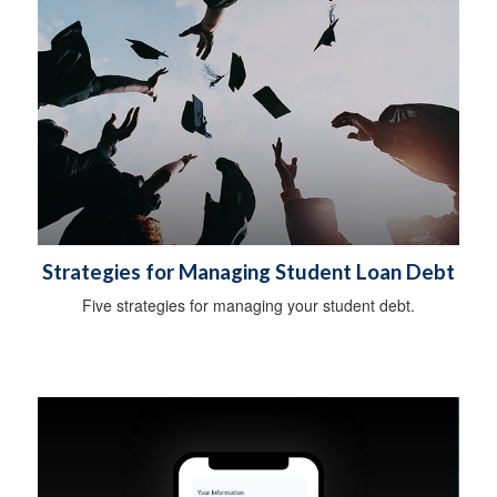
Strategies for Managing Student Loan Debt
Five strategies for managing your student debt.