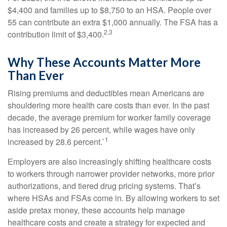
$4,400 and families up to $8,750 to an HSA. People over
55 can contribute an extra $1,000 annually. The FSA has a
2,3
contribution limit of $3,400.
Why These Accounts Matter More
Than Ever
Rising premiums and deductibles mean Americans are
shouldering more health care costs than ever. In the past
decade, the average premium for worker family coverage
has increased by 26 percent, while wages have only
1
increased by 28.6 percent.`
Employers are also increasingly shifting healthcare costs
to workers through narrower provider networks, more prior
authorizations, and tiered drug pricing systems. That’s
where HSAs and FSAs come in. By allowing workers to set
aside pretax money, these accounts help manage
healthcare costs and create a strategy for expected and