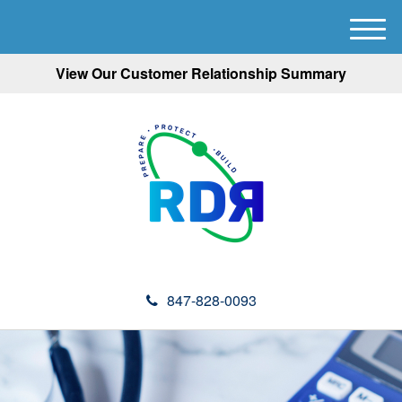
M
e
View Our Customer Relationship Summary
n
u
847-828-0093