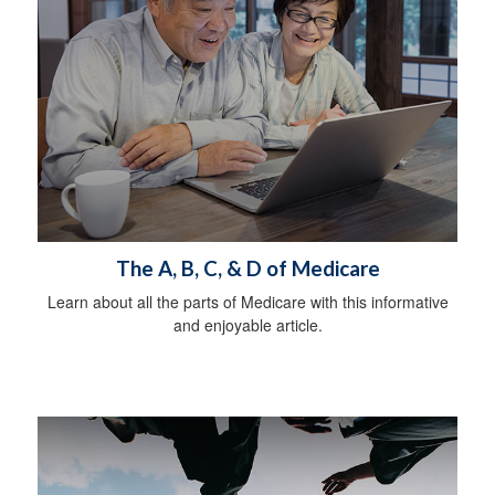
The A, B, C, & D of Medicare
Learn about all the parts of Medicare with this informative
and enjoyable article.