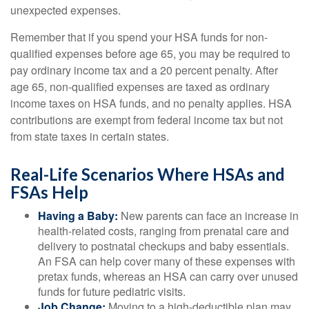
unexpected expenses.
Remember that if you spend your HSA funds for non-
qualified expenses before age 65, you may be required to
pay ordinary income tax and a 20 percent penalty. After
age 65, non-qualified expenses are taxed as ordinary
income taxes on HSA funds, and no penalty applies. HSA
contributions are exempt from federal income tax but not
from state taxes in certain states.
Real-Life Scenarios Where HSAs and
FSAs Help
Having a Baby:
New parents can face an increase in
health-related costs, ranging from prenatal care and
delivery to postnatal checkups and baby essentials.
An FSA can help cover many of these expenses with
pretax funds, whereas an HSA can carry over unused
funds for future pediatric visits.
Job Change:
Moving to a high-deductible plan may