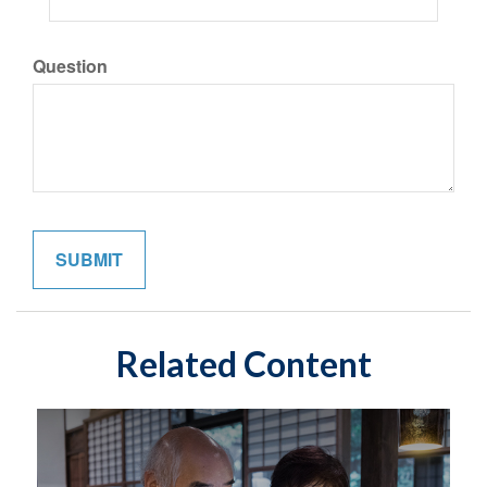
Question
Related Content