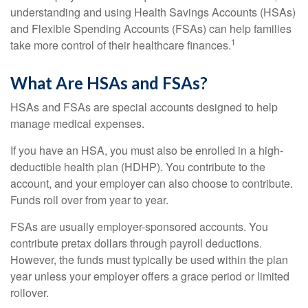
understanding and using Health Savings Accounts (HSAs)
and Flexible Spending Accounts (FSAs) can help families
1
take more control of their healthcare finances.
What Are HSAs and FSAs?
HSAs and FSAs are special accounts designed to help
manage medical expenses.
If you have an HSA, you must also be enrolled in a high-
deductible health plan (HDHP). You contribute to the
account, and your employer can also choose to contribute.
Funds roll over from year to year.
FSAs are usually employer-sponsored accounts. You
contribute pretax dollars through payroll deductions.
However, the funds must typically be used within the plan
year unless your employer offers a grace period or limited
rollover.