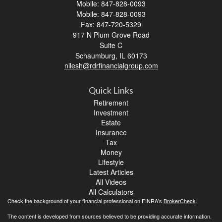
Mobile: 847-828-0093
Mobile: 847-828-0093
Fax: 847-720-5329
917 N Plum Grove Road
Suite C
Schaumburg,
IL
60173
nilesh@rdrfinancialgroup.com
Quick Links
Retirement
Investment
Estate
Insurance
Tax
Money
Lifestyle
Latest Articles
All Videos
All Calculators
Check the background of your financial professional on FINRA's
BrokerCheck
.
The content is developed from sources believed to be providing accurate information.