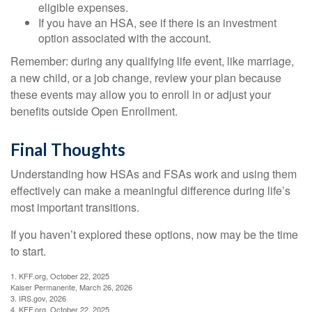
eligible expenses.
If you have an HSA, see if there is an investment
option associated with the account.
Remember: during any qualifying life event, like marriage,
a new child, or a job change, review your plan because
these events may allow you to enroll in or adjust your
benefits outside Open Enrollment.
Final Thoughts
Understanding how HSAs and FSAs work and using them
effectively can make a meaningful difference during life’s
most important transitions.
If you haven’t explored these options, now may be the time
to start.
1. KFF.org, October 22, 2025
Kaiser Permanente, March 26, 2026
3. IRS.gov, 2026
4. KFF.org, October 22, 2025