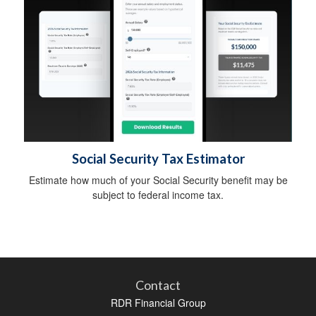
Social Security Tax Estimator
Estimate how much of your Social Security benefit may be
subject to federal income tax.
Contact
RDR Financial Group