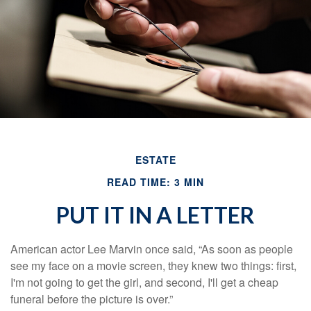
ESTATE
READ TIME: 3 MIN
PUT IT IN A LETTER
American actor Lee Marvin once said, “As soon as people
see my face on a movie screen, they knew two things: first,
I'm not going to get the girl, and second, I'll get a cheap
funeral before the picture is over.”