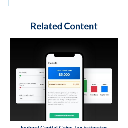
Related Content
Federal Capital Gains Tax Estimator