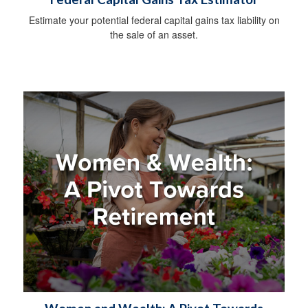
Estimate your potential federal capital gains tax liability on
the sale of an asset.