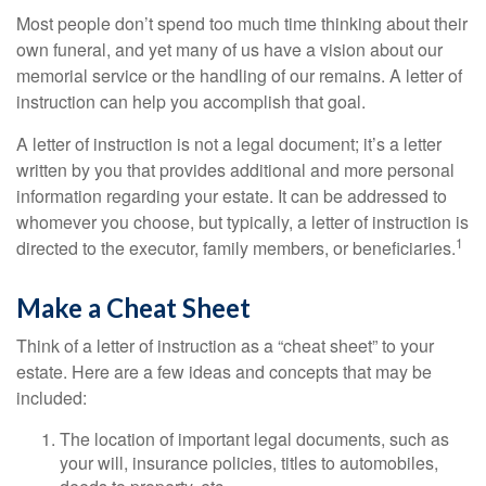
Most people don’t spend too much time thinking about their
own funeral, and yet many of us have a vision about our
memorial service or the handling of our remains. A letter of
instruction can help you accomplish that goal.
A letter of instruction is not a legal document; it’s a letter
written by you that provides additional and more personal
information regarding your estate. It can be addressed to
whomever you choose, but typically, a letter of instruction is
1
directed to the executor, family members, or beneficiaries.
Make a Cheat Sheet
Think of a letter of instruction as a “cheat sheet” to your
estate. Here are a few ideas and concepts that may be
included:
The location of important legal documents, such as
your will, insurance policies, titles to automobiles,