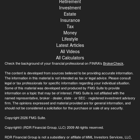
Retirement
Investment
Estate
Insurance
Tax
Money
Lifestyle
Latest Articles
All Videos
All Calculators
Check the background of your financial professional on FINRA's
BrokerCheck
.
The content is developed from sources believed to be providing accurate information.
The information in this material is not intended as tax or legal advice. Please consult
legal or tax professionals for specific information regarding your individual situation.
Some of this material was developed and produced by FMG Suite to provide
information on a topic that may be of interest. FMG Suite is not affiliated with the
named representative, broker - dealer, state - or SEC - registered investment advisory
firm. The opinions expressed and material provided are for general information, and
should not be considered a solicitation for the purchase or sale of any security.
Copyright 2026 FMG Suite.
Copyright© (RDR Financial Group, LLC) 2009 All rights reserved.
RDR Financial Group is not a subsidiary or affiliate of MML Investors Services, LLC,