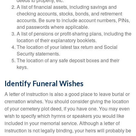
deeds to property, etc.
A list of financial assets, including savings and
checking accounts, stocks, bonds, and retirement
accounts. Be sure to include account numbers, PINs,
and passwords where applicable.
A list of pensions or profit-sharing plans, including the
location of their explanatory booklets.
The location of your latest tax return and Social
Security statements.
The location of any safe deposit boxes and their
keys.
Identify Funeral Wishes
A letter of instruction is also a good place to leave burial or
cremation wishes. You should consider giving the location
of your cemetery plot deed, if you have one. You may even
wish to specify which hymns or speakers you would like
included in your memorial service. Although a letter of
instruction is not legally binding, your heirs will probably be