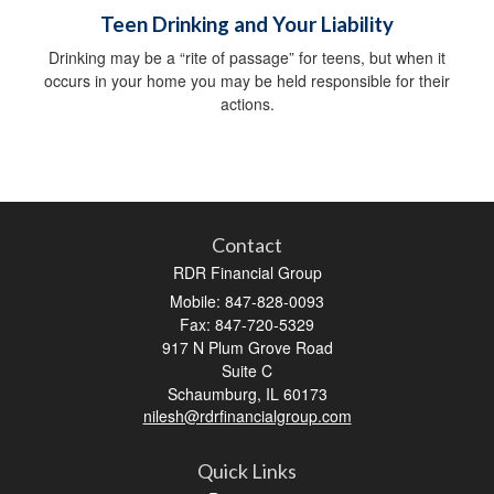
Teen Drinking and Your Liability
Drinking may be a “rite of passage” for teens, but when it
occurs in your home you may be held responsible for their
actions.
Contact
RDR Financial Group
Mobile: 847-828-0093
Fax: 847-720-5329
917 N Plum Grove Road
Suite C
Schaumburg,
IL
60173
nilesh@rdrfinancialgroup.com
Quick Links