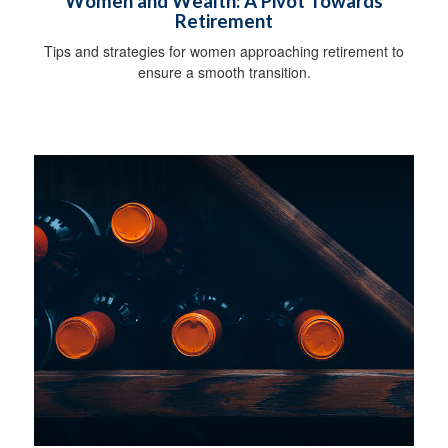
Women and Wealth: A Pivot Towards
Retirement
Tips and strategies for women approaching retirement to
ensure a smooth transition.