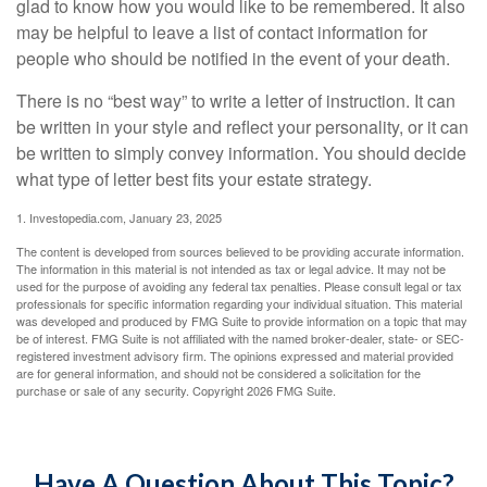
glad to know how you would like to be remembered. It also
may be helpful to leave a list of contact information for
people who should be notified in the event of your death.
There is no “best way” to write a letter of instruction. It can
be written in your style and reflect your personality, or it can
be written to simply convey information. You should decide
what type of letter best fits your estate strategy.
1. Investopedia.com, January 23, 2025
The content is developed from sources believed to be providing accurate information.
The information in this material is not intended as tax or legal advice. It may not be
used for the purpose of avoiding any federal tax penalties. Please consult legal or tax
professionals for specific information regarding your individual situation. This material
was developed and produced by FMG Suite to provide information on a topic that may
be of interest. FMG Suite is not affiliated with the named broker-dealer, state- or SEC-
registered investment advisory firm. The opinions expressed and material provided
are for general information, and should not be considered a solicitation for the
purchase or sale of any security. Copyright
2026 FMG Suite.
Have A Question About This Topic?