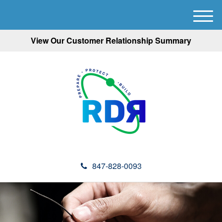
M
e
View Our Customer Relationship Summary
n
u
847-828-0093