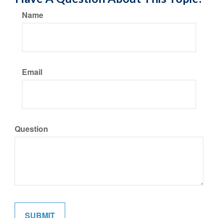
Name
Email
Question