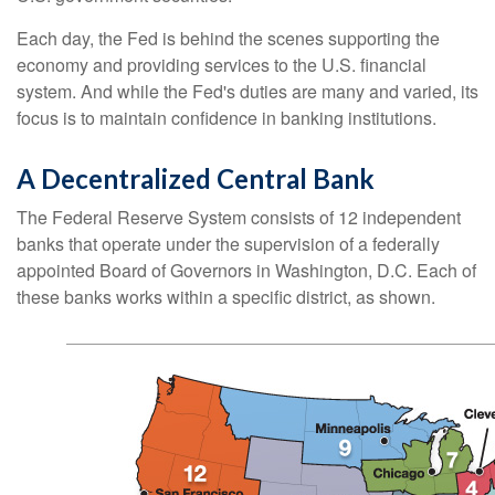
Each day, the Fed is behind the scenes supporting the
economy and providing services to the U.S. financial
system. And while the Fed's duties are many and varied, its
focus is to maintain confidence in banking institutions.
A Decentralized Central Bank
The Federal Reserve System consists of 12 independent
banks that operate under the supervision of a federally
appointed Board of Governors in Washington, D.C. Each of
these banks works within a specific district, as shown.