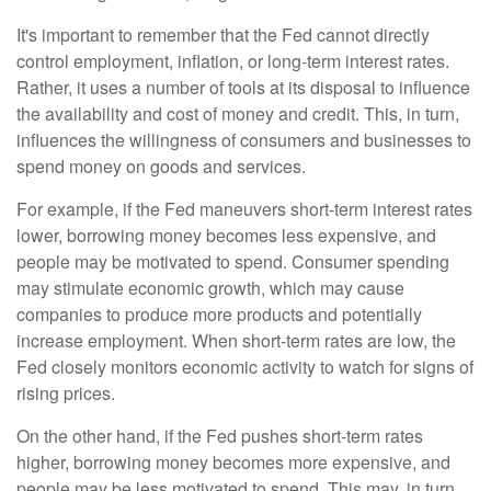
It's important to remember that the Fed cannot directly
control employment, inflation, or long-term interest rates.
Rather, it uses a number of tools at its disposal to influence
the availability and cost of money and credit. This, in turn,
influences the willingness of consumers and businesses to
spend money on goods and services.
For example, if the Fed maneuvers short-term interest rates
lower, borrowing money becomes less expensive, and
people may be motivated to spend. Consumer spending
may stimulate economic growth, which may cause
companies to produce more products and potentially
increase employment. When short-term rates are low, the
Fed closely monitors economic activity to watch for signs of
rising prices.
On the other hand, if the Fed pushes short-term rates
higher, borrowing money becomes more expensive, and
people may be less motivated to spend. This may, in turn,