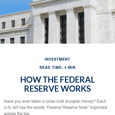
INVESTMENT
READ TIME: 4 MIN
HOW THE FEDERAL
RESERVE WORKS
Have you ever taken a close look at paper money? Each
U.S. bill has the words "Federal Reserve Note" imprinted
across the top.