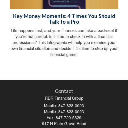
Key Money Moments: 4 Times You Should
Talk to a Pro
Life happens fast, and your finances can take a backseat if
you’re not careful. Is it time to check in with a financial
professional? This infographic will help you examine your
own financial situation and decide if it’s time to step up your
financial game.
Contact
RDR Financial Group
Mobile: 847-828-0093
Mobile: 847-828-0093
Fax: 847-720-5329
917 N Plum Grove Road