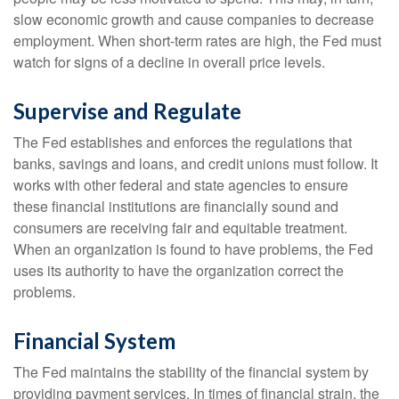
slow economic growth and cause companies to decrease
employment. When short-term rates are high, the Fed must
watch for signs of a decline in overall price levels.
Supervise and Regulate
The Fed establishes and enforces the regulations that
banks, savings and loans, and credit unions must follow. It
works with other federal and state agencies to ensure
these financial institutions are financially sound and
consumers are receiving fair and equitable treatment.
When an organization is found to have problems, the Fed
uses its authority to have the organization correct the
problems.
Financial System
The Fed maintains the stability of the financial system by
providing payment services. In times of financial strain, the