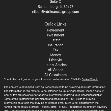
Suite C
Schaumburg,
IL
60173
nilesh@rdrfinancialgroup.com
Quick Links
Retirement
Investment
Estate
Insurance
Tax
Money
Lifestyle
Latest Articles
All Videos
All Calculators
Check the background of your financial professional on FINRA's
BrokerCheck
.
The content is developed from sources believed to be providing accurate information.
The information in this material is not intended as tax or legal advice. Please consult
legal or tax professionals for specific information regarding your individual situation.
Some of this material was developed and produced by FMG Suite to provide
information on a topic that may be of interest. FMG Suite is not affiliated with the
named representative, broker - dealer, state - or SEC - registered investment advisory
firm. The opinions expressed and material provided are for general information, and