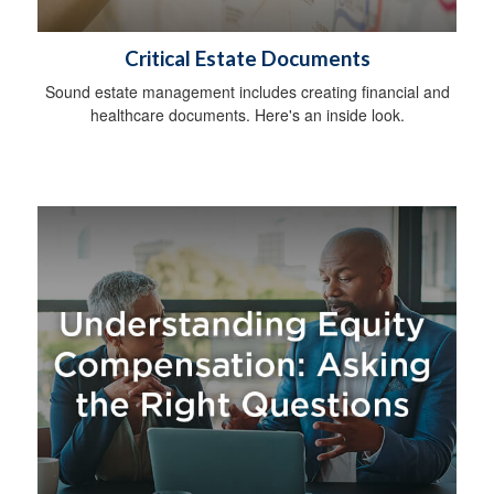
Critical Estate Documents
Sound estate management includes creating financial and
healthcare documents. Here's an inside look.