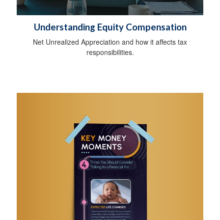
Understanding Equity Compensation
Net Unrealized Appreciation and how it affects tax
responsibilities.