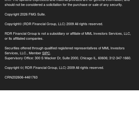
should not be considered a solicitation for the purchase or sale of any security.
Copyright 2026 FMG Suite.
Copyright© (RDR Financial Group, LLC) 2009 All rights reserved.
RDR Financial Group is not a subsidiary or affiliate of MML Investors Services, LLC,
or its affiliated companies.
Securities offered through qualified registered representatives of MML Investors
Services, LLC., Member
SIPC
.
Supervisory Office: 300 S Wacker Dr, Suite 2000, Chicago IL, 60606; 312-347-1660.
Copyright
©( RDR Financial Group, LLC) 2009 All rights reserved.
CRN202606-4461763