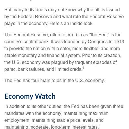
But many individuals may not know why the bill is issued
by the Federal Reserve and what role the Federal Reserve
plays in the economy. Here's an inside look.
The Federal Reserve, often referred to as "the Fed," is the
country's central bank. It was founded by Congress in 1913
to provide the nation with a safer, more flexible, and more
stable monetary and financial system. Prior to its creation,
the U.S. economy was plagued by frequent episodes of
1
panic, bank failures, and limited credit.
The Fed has four main roles in the U.S. economy.
Economy Watch
In addition to its other duties, the Fed has been given three
mandates with the economy: maintaining maximum
employment, maintaining stable price levels, and
1
maintaining moderate, long-term interest rates.