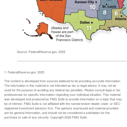
Source: FederalReserve.gov, 2025
1. FederalReserve.gov, 2025
The content is developed from sources believed to be providing accurate information.
The information in this material is not intended as tax or legal advice. It may not be
used for the purpose of avoiding any federal tax penalties. Please consult legal or tax
professionals for specific information regarding your individual situation. This material
was developed and produced by FMG Suite to provide information on a topic that may
be of interest. FMG Suite is not affiliated with the named broker-dealer, state- or SEC-
registered investment advisory firm. The opinions expressed and material provided
are for general information, and should not be considered a solicitation for the
purchase or sale of any security. Copyright
2026 FMG Suite.