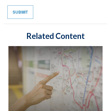
Related Content