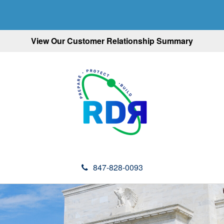
View Our Customer Relationship Summary
847-828-0093