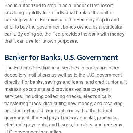
Fed is authorized to step in as a lender of last resort,
providing liquidity to an individual bank or the entire
banking system. For example, the Fed may step in and
offer to buy the government bonds owned by a particular
bank. By doing so, the Fed provides the bank with money
that it can use for its own purposes.
Banker for Banks, U.S. Government
The Fed provides financial services to banks and other
depository institutions as well as to the U.S. government
directly. For banks, savings and loans, and credit unions, it
maintains accounts and provides various payment
services, including collecting checks, electronically
transferring funds, distributing new money, and receiving
and destroying old, worn-out money. For the federal
government, the Fed pays Treasury checks, processes
electronic payments, and issues, transfers, and redeems
U.S. government securities.