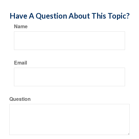
Have A Question About This Topic?
Name
Email
Question