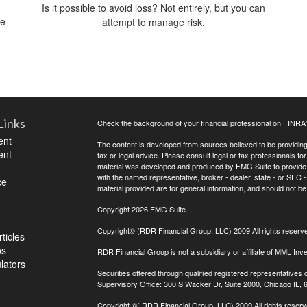
Is it possible to avoid loss? Not entirely, but you can
me
attempt to manage risk.
Links
Check the background of your financial professional on FINRA
ent
The content is developed from sources believed to be providing a
ent
tax or legal advice. Please consult legal or tax professionals for
material was developed and produced by FMG Suite to provide inf
with the named representative, broker - dealer, state - or SEC
ce
material provided are for general information, and should not be 
Copyright 2026 FMG Suite.
Copyright© (RDR Financial Group, LLC) 2009 All rights reserv
ticles
os
RDR Financial Group is not a subsidiary or affiliate of MML Inve
ulators
Securities offered through qualified registered representative
Supervisory Office: 300 S Wacker Dr, Suite 2000, Chicago IL,
Copyright
©( RDR Financial Group, LLC) 2009 All rights reserv