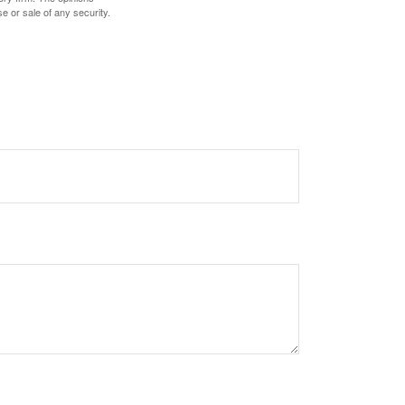
e or sale of any security.