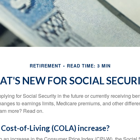
RETIREMENT
READ TIME: 3 MIN
T'S NEW FOR SOCIAL SECUR
lying for Social Security in the future or currently receiving ben
anges to earnings limits, Medicare premiums, and other differe
earn more? Read on.
 Cost-of-Living (COLA) increase?
 to an increase in the Consumer Price Index (CPI-W), the Social 