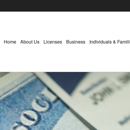
Home
About Us
Licenses
Business
Individuals & Famil