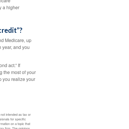
dicare
y a higher
credit”?
and Medicare, up
h year, and you
d act.” If
g the most of your
p you realize your
 not intended as tax or
sionals for specific
mation on a topic that
ory firm. The opinions