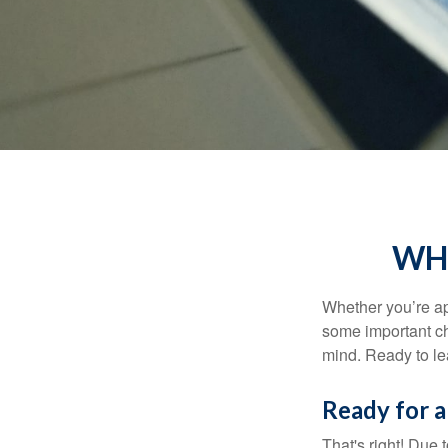
WHA
Whether you’re app
some important ch
mind. Ready to l
Ready for a
That's right! Due