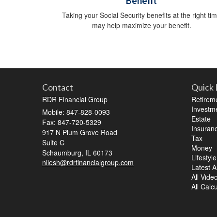
Benefit
Taking your Social Security benefits at the right ti
may help maximize your benefit.
Contact
Quick 
RDR Financial Group
Retirem
Investm
Mobile: 847-828-0093
Estate
Fax: 847-720-5329
Insuran
917 N Plum Grove Road
Tax
Suite C
Money
Schaumburg,
IL
60173
Lifestyle
nilesh@rdrfinancialgroup.com
Latest Ar
All Vide
All Calc