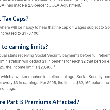
1
SSA) has made a 2.5-percent COLA Adjustment.
 Tax Caps?
ere will be happy to hear that the cap on wages subject to Soc
1
increased to $176,100.
to earning limits?
idual starts receiving Social Security payments before full retire
ministration will deduct $1 in benefits for each $2 that person 
1
025, the income limit is $23,400.
 which a worker reaches full retirement age, Social Security bene
for every $3 in earnings. For 2025, the limit is $62,160 before th
1
ement age.
re Part B Premiums Affected?