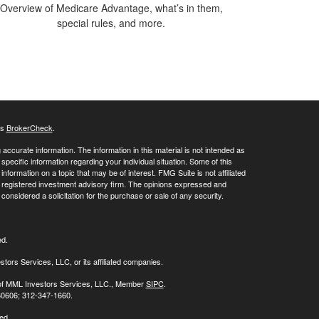
Overview of Medicare Advantage, what’s in them,
special rules, and more.
's
BrokerCheck
.
ccurate information. The information in this material is not intended as
 specific information regarding your individual situation. Some of this
ormation on a topic that may be of interest. FMG Suite is not affiliated
 - registered investment advisory firm. The opinions expressed and
considered a solicitation for the purchase or sale of any security.
ed.
stors Services, LLC, or its affiliated companies.
s of MML Investors Services, LLC., Member
SIPC
.
 60606; 312-347-1660.
ed.