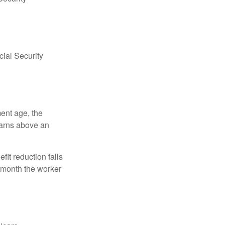
ial Security
ment age, the
earns above an
fit reduction falls
e month the worker