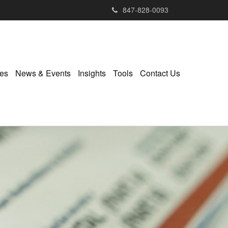
847-828-0093
ies
News & Events
Insights
Tools
Contact Us