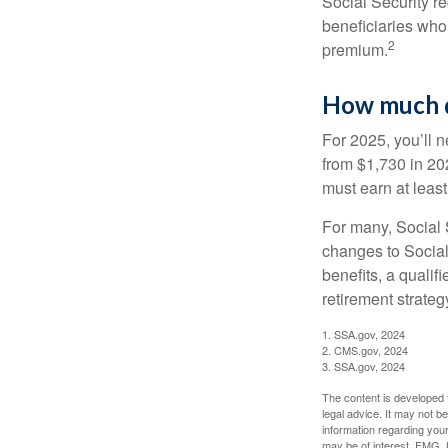
Social Security r
beneficiaries who
2
premium.
How much do
For 2025, you’ll 
from $1,730 in 20
must earn at least 
For many, Social S
changes to Social
benefits, a qualif
retirement strategy
1. SSA.gov, 2024
2. CMS.gov, 2024
3. SSA.gov, 2024
The content is developed f
legal advice. It may not b
information regarding your
may be of interest. FMG, L