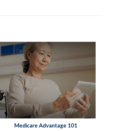
Medicare Advantage 101