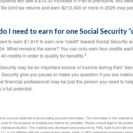
ecipients will see a $10.30 increase in Part B premiums. But Me
 file joint tax returns and earn $212,000 or more in 2025 may pa
 I need to earn for one Social Security “
need to earn $1,810 to earn one “credit” toward Social Security 
24. What remains the same? You can only earn four credits eac
3
40 credits in order to qualify for benefits.
ecurity may be an important source of income during their “secon
 Security give you pause or make you question if you are makin
ied financial professional may be just the person you need to hel
’s full potential.
rom sources believed to be providing accurate information. The information in this material is
e used for the purpose of avoiding any federal tax penalties. Please consult legal or tax profes
 individual situation. This material was developed and produced by FMG Suite to provide infor
LC, is not affiliated with the named broker-dealer, state- or SEC-registered investment advis