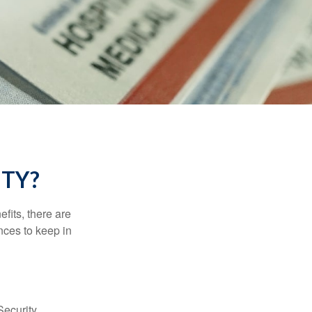
ITY?
efits, there are
nces to keep in
Security