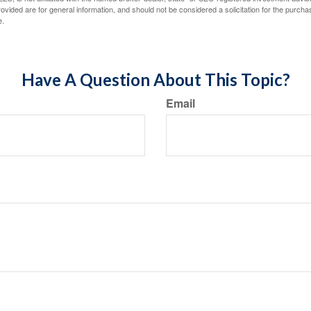
vided are for general information, and should not be considered a solicitation for the purchas
e.
Have A Question About This Topic?
Email