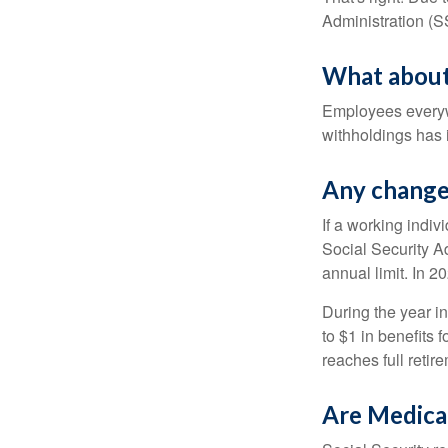
Administration (
What about
Employees everywh
withholdings has 
Any change 
If a working indiv
Social Security Ad
annual limit. In 2
During the year in
to $1 in benefits 
reaches full retir
Are Medica