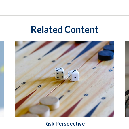
Related Content
y
Risk Perspective