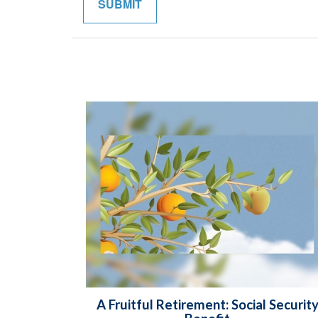
A Fruitful Retirement: Social Securit