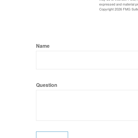
expressed and material pro
Copyright
2026 FMG Suit
Name
Question