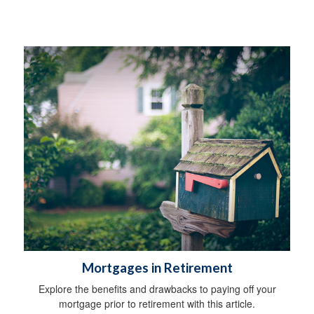
Mortgages in Retirement
Explore the benefits and drawbacks to paying off your
mortgage prior to retirement with this article.