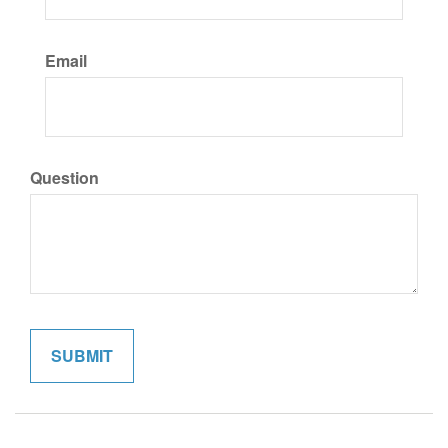
Email
Question