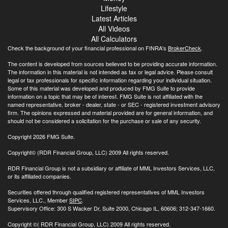
Lifestyle
Latest Articles
All Videos
All Calculators
Check the background of your financial professional on FINRA's
BrokerCheck
.
The content is developed from sources believed to be providing accurate information.
The information in this material is not intended as tax or legal advice. Please consult
legal or tax professionals for specific information regarding your individual situation.
Some of this material was developed and produced by FMG Suite to provide
information on a topic that may be of interest. FMG Suite is not affiliated with the
named representative, broker - dealer, state - or SEC - registered investment advisory
firm. The opinions expressed and material provided are for general information, and
should not be considered a solicitation for the purchase or sale of any security.
Copyright 2026 FMG Suite.
Copyright© (RDR Financial Group, LLC) 2009 All rights reserved.
RDR Financial Group is not a subsidiary or affiliate of MML Investors Services, LLC,
or its affiliated companies.
Securities offered through qualified registered representatives of MML Investors
Services, LLC., Member
SIPC
.
Supervisory Office: 300 S Wacker Dr, Suite 2000, Chicago IL, 60606; 312-347-1660.
Copyright
©( RDR Financial Group, LLC) 2009 All rights reserved.