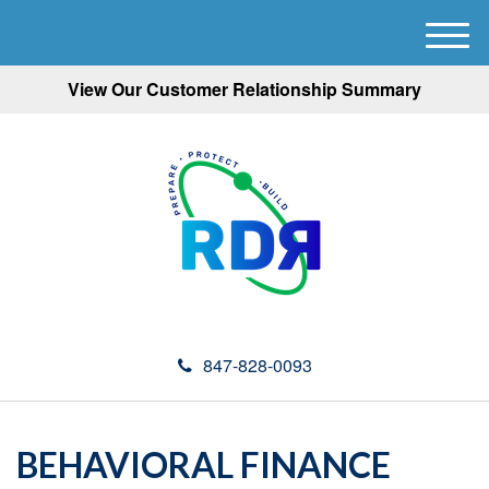
M
e
View Our Customer Relationship Summary
n
u
847-828-0093
BEHAVIORAL FINANCE