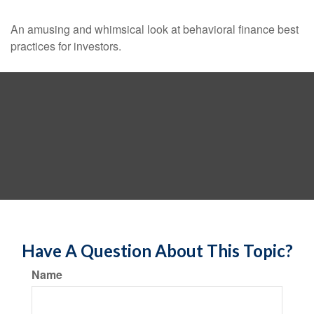
An amusing and whimsical look at behavioral finance best
practices for investors.
Have A Question About This Topic?
Name