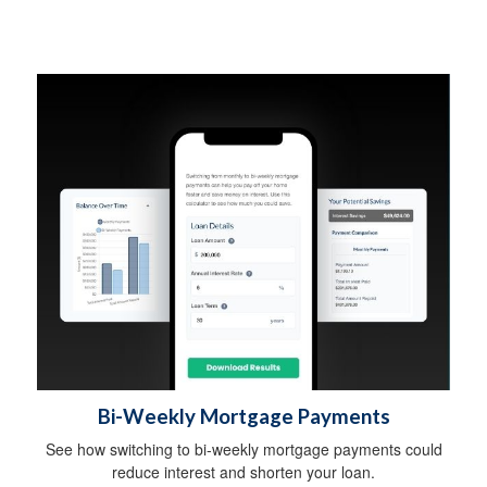
Bi-Weekly Mortgage Payments
See how switching to bi-weekly mortgage payments could
reduce interest and shorten your loan.