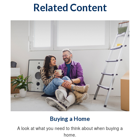
Related Content
Buying a Home
A look at what you need to think about when buying a
home.