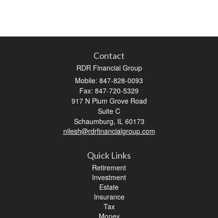
Contact
RDR Financial Group
Mobile: 847-828-0093
Fax: 847-720-5329
917 N Plum Grove Road
Suite C
Schaumburg,
IL
60173
nilesh@rdrfinancialgroup.com
Quick Links
Retirement
Investment
Estate
Insurance
Tax
Money