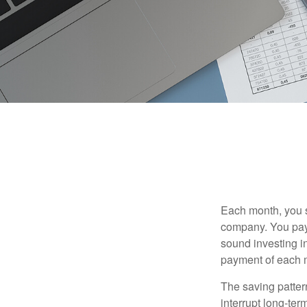
Each month, you s
company. You pay 
sound investing in
payment of each m
The saving patter
interrupt long-te