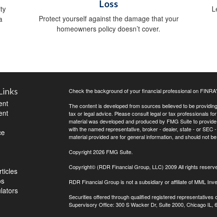
Loss
ty
L
Protect yourself against the damage that your
a
homeowners policy doesn’t cover.
Links
Check the background of your financial professional on FINRA
ent
The content is developed from sources believed to be providing a
ent
tax or legal advice. Please consult legal or tax professionals for
material was developed and produced by FMG Suite to provide inf
with the named representative, broker - dealer, state - or SEC
ce
material provided are for general information, and should not be 
Copyright 2026 FMG Suite.
Copyright© (RDR Financial Group, LLC) 2009 All rights reserv
ticles
os
RDR Financial Group is not a subsidiary or affiliate of MML Inve
ulators
Securities offered through qualified registered representative
Supervisory Office: 300 S Wacker Dr, Suite 2000, Chicago IL,