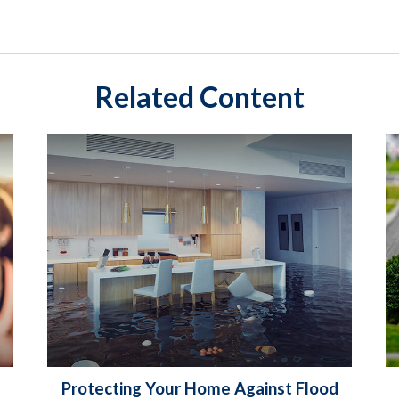
Related Content
Protecting Your Home Against Flood