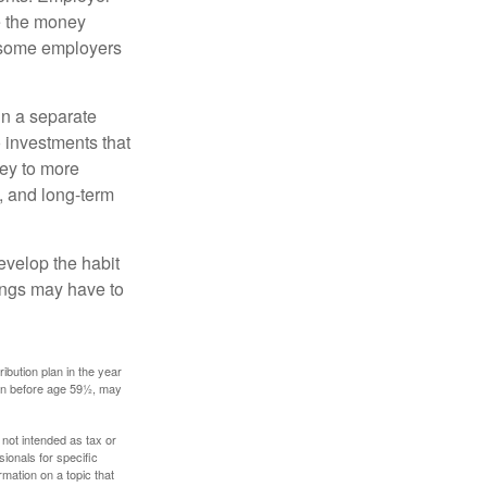
e the money
, some employers
in a separate
 investments that
ney to more
n, and long-term
evelop the habit
vings may have to
ibution plan in the year
ken before age 59½, may
 not intended as tax or
sionals for specific
mation on a topic that