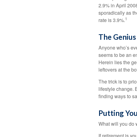
2.9% in April 2008
sporadically as t
1
rate is 3.9%.
The Genius 
Anyone who’s eve
seems to be an e
Herein lies the ge
leftovers at the bo
The trick is to pri
lifestyle change. 
finding ways to s
Putting Yo
What will you do
If retirement is y