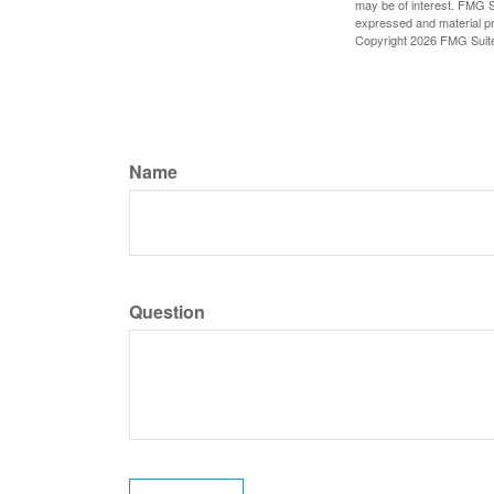
may be of interest. FMG Su
expressed and material pro
Copyright
2026 FMG Suit
Name
Question