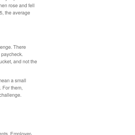
hen rose and fell
5, the average
lenge. There
s paycheck.
bucket, and not the
y mean a small
. For them,
challenge.
ments. Employer-