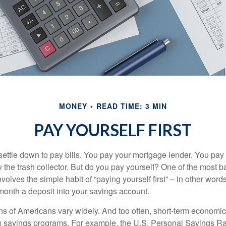
MONEY
READ TIME: 3 MIN
PAY YOURSELF FIRST
ettle down to pay bills. You pay your mortgage lender. You pay t
the trash collector. But do you pay yourself? One of the most ba
volves the simple habit of “paying yourself first” – in other words
onth a deposit into your savings account.
ns of Americans vary widely. And too often, short-term economic
rm savings programs. For example, the U.S. Personal Savings R