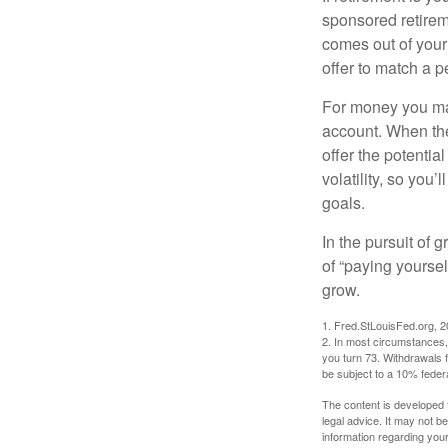
sponsored retirem
comes out of your
offer to match a p
For money you may
account. When the
offer the potenti
volatility, so you’
goals.
In the pursuit of
of “paying yoursel
grow.
1. Fred.StLouisFed.org, 
2. In most circumstances, 
you turn 73. Withdrawals 
be subject to a 10% feder
The content is developed f
legal advice. It may not b
information regarding your