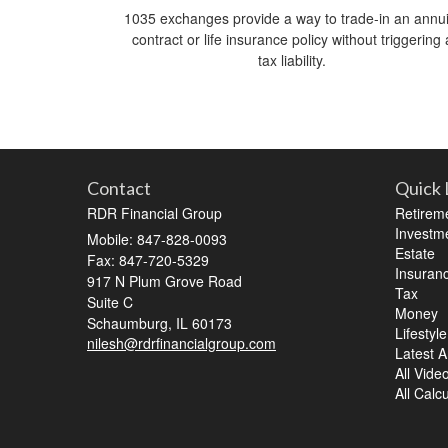
1035 exchanges provide a way to trade-in an annui
contract or life insurance policy without triggering 
tax liability.
Contact
Quick 
RDR Financial Group
Retirem
Investm
Mobile: 847-828-0093
Estate
Fax: 847-720-5329
Insuran
917 N Plum Grove Road
Tax
Suite C
Money
Schaumburg,
IL
60173
Lifestyle
nilesh@rdrfinancialgroup.com
Latest Ar
All Vide
All Calc