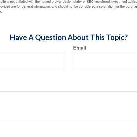
ite is not affiliated with the named broker-dealer, state- or SEC-registered investment advis
vided are for general information, and should not be considered a solicitation for the purchas
e.
Have A Question About This Topic?
Email