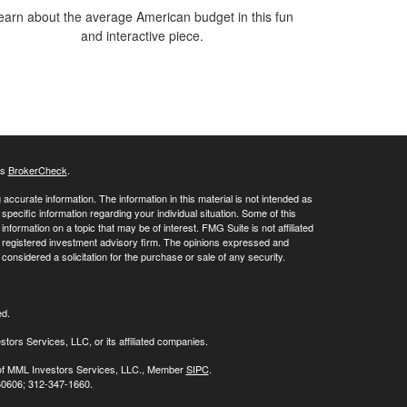
earn about the average American budget in this fun
and interactive piece.
's
BrokerCheck
.
ccurate information. The information in this material is not intended as
 specific information regarding your individual situation. Some of this
ormation on a topic that may be of interest. FMG Suite is not affiliated
 - registered investment advisory firm. The opinions expressed and
considered a solicitation for the purchase or sale of any security.
ed.
stors Services, LLC, or its affiliated companies.
s of MML Investors Services, LLC., Member
SIPC
.
 60606; 312-347-1660.