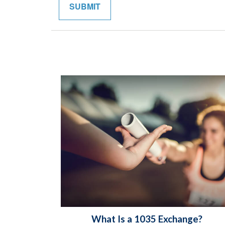
What Is a 1035 Exchange?