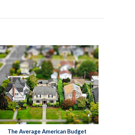
The Average American Budget