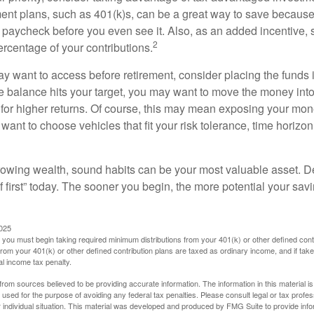
ent plans, such as 401(k)s, can be a great way to save becaus
 paycheck before you even see it. Also, as an added incentive
2
ercentage of your contributions.
 want to access before retirement, consider placing the funds 
 balance hits your target, you may want to move the money into
al for higher returns. Of course, this may mean exposing your mo
ll want to choose vehicles that fit your risk tolerance, time horizo
 growing wealth, sound habits can be your most valuable asset. D
f first” today. The sooner you begin, the more potential your sa
2025
you must begin taking required minimum distributions from your 401(k) or other defined contr
from your 401(k) or other defined contribution plans are taxed as ordinary income, and if ta
al income tax penalty.
rom sources believed to be providing accurate information. The information in this material is
e used for the purpose of avoiding any federal tax penalties. Please consult legal or tax profes
 individual situation. This material was developed and produced by FMG Suite to provide infor