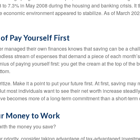
 to 7.3% in May 2008 during the housing and banking crisis. It t
he economic environment appeared to stabilize. As of March 202
of Pay Yourself First
r managed their own finances knows that saving can be a chal
ndless stream of expenses that demand a piece of each month’
nius of paying yourself first: you get the cream at the top of the 
ttom.
oritize. Make it a point to put your future first. At first, saving ma
But most individuals want to see their net worth increase steadily
ave becomes more of a long-term commitment than a short-term 
ur Money to Work
 with the money you save?
our priority, consider taking advantage of tax-advantaged invest