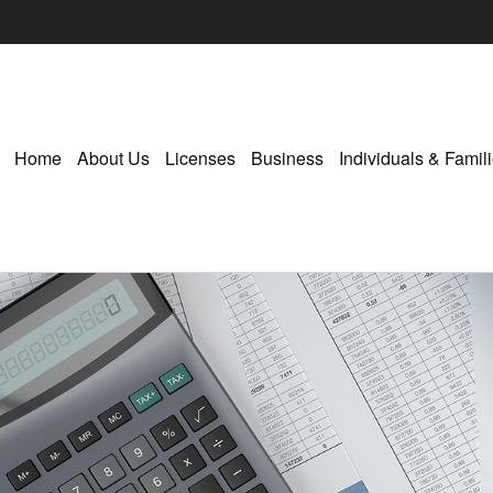
Home
About Us
Licenses
Business
Individuals & Famil