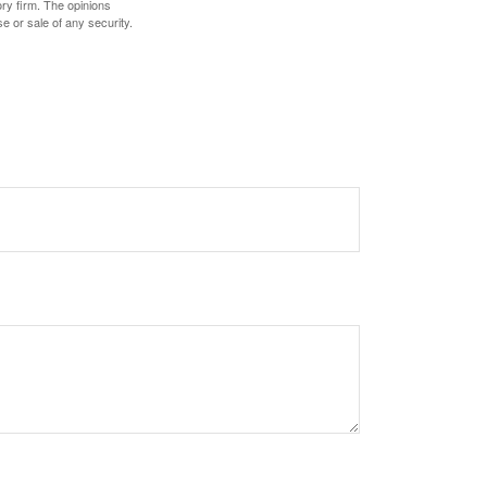
ory firm. The opinions
e or sale of any security.