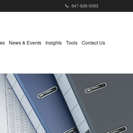
847-828-0093
ies
News & Events
Insights
Tools
Contact Us