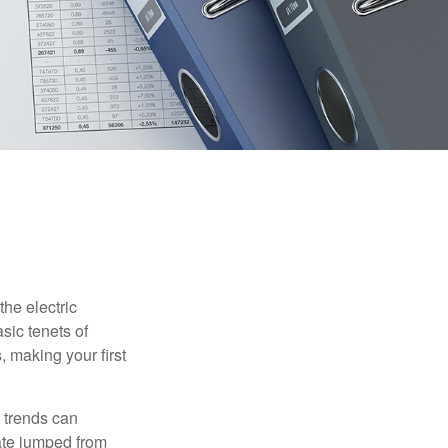
he electric
sic tenets of
, making your first
 trends can
ate jumped from