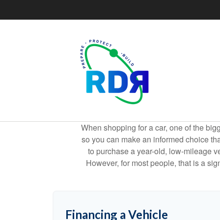
When shopping for a car, one of the bigg
so you can make an informed choice that f
to purchase a year-old, low-mileage v
However, for most people, that is a si
Financing a Vehicle