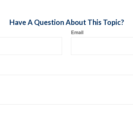
Have A Question About This Topic?
Email