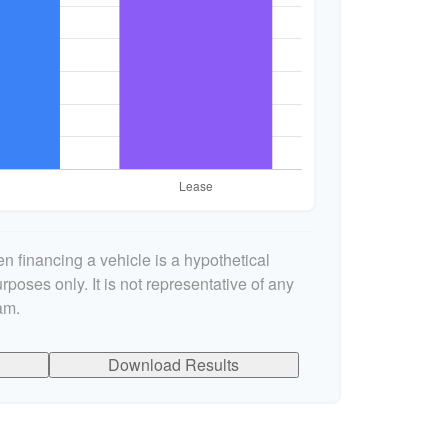
n financing a vehicle is a hypothetical
rposes only. It is not representative of any
am.
Download Results