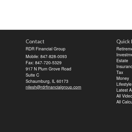
Contact
Quick 
RDR Financial Group
Retirem
Investm
Mobile: 847-828-0093
Estate
Fax: 847-720-5329
Insuran
917 N Plum Grove Road
Tax
Suite C
Money
Schaumburg,
IL
60173
Lifestyle
nilesh@rdrfinancialgroup.com
Latest Ar
All Vide
All Calc