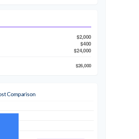
$2,000
$400
$24,000
$26,000
ost Comparison