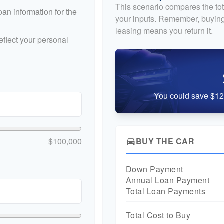
This scenario compares the tot
an information for the
your inputs. Remember, buying
leasing means you return it.
flect your personal
You could save $12,
$100,000
BUY THE CAR
directions_car
Down Payment
Annual Loan Payment
Total Loan Payments
Total Cost to Buy