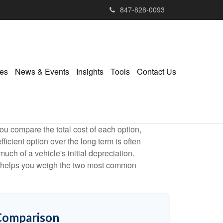
847-828-0093
ies
News & Events
Insights
Tools
Contact Us
ou compare the total cost of each option,
ficient option over the long term is often
h of a vehicle's initial depreciation.
tor helps you weigh the two most common
 Comparison