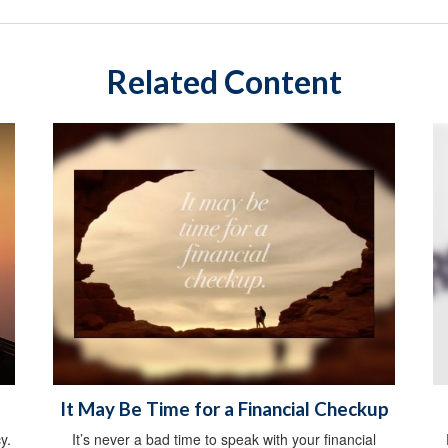
Related Content
It May Be Time for a Financial Checkup
y.
It’s never a bad time to speak with your financial