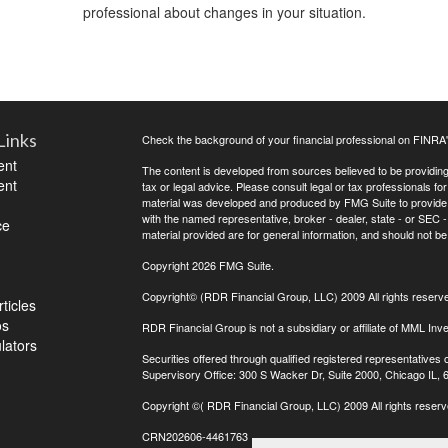
professional about changes in your situation.
Links
Check the background of your financial professional on FINRA
ent
The content is developed from sources believed to be providing a
ent
tax or legal advice. Please consult legal or tax professionals for
material was developed and produced by FMG Suite to provide inf
with the named representative, broker - dealer, state - or SEC
ce
material provided are for general information, and should not be 
Copyright 2026 FMG Suite.
Copyright© (RDR Financial Group, LLC) 2009 All rights reserv
ticles
os
RDR Financial Group is not a subsidiary or affiliate of MML Inve
ulators
Securities offered through qualified registered representative
Supervisory Office: 300 S Wacker Dr, Suite 2000, Chicago IL,
Copyright
©( RDR Financial Group, LLC) 2009 All rights reserv
CRN202606-4461763