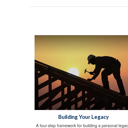
Building Your Legacy
A four-step framework for building a personal legac