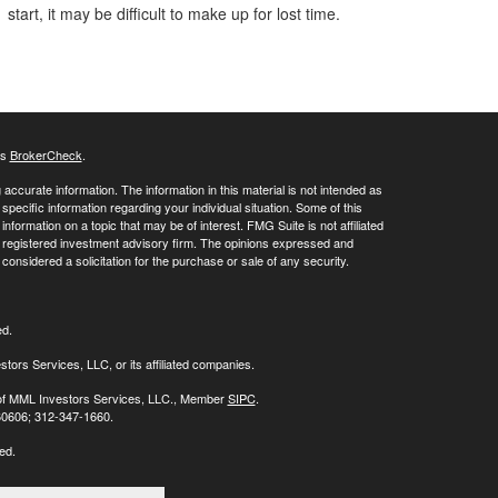
start, it may be difficult to make up for lost time.
's
BrokerCheck
.
ccurate information. The information in this material is not intended as
 specific information regarding your individual situation. Some of this
ormation on a topic that may be of interest. FMG Suite is not affiliated
 - registered investment advisory firm. The opinions expressed and
considered a solicitation for the purchase or sale of any security.
ed.
stors Services, LLC, or its affiliated companies.
s of MML Investors Services, LLC., Member
SIPC
.
 60606; 312-347-1660.
ed.