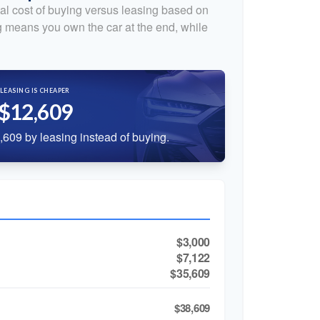
al cost of buying versus leasing based on
 means you own the car at the end, while
LEASING IS CHEAPER
$12,609
609 by leasing instead of buying.
$3,000
$7,122
$35,609
$38,609