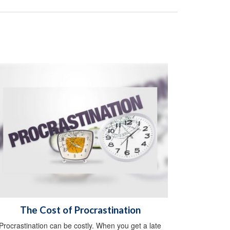
The Cost of Procrastination
Procrastination can be costly. When you get a late