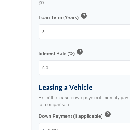
$0
help
Loan Term (Years)
help
Interest Rate (%)
Leasing a Vehicle
Enter the lease down payment, monthly paym
for comparison.
help
Down Payment (if applicable)