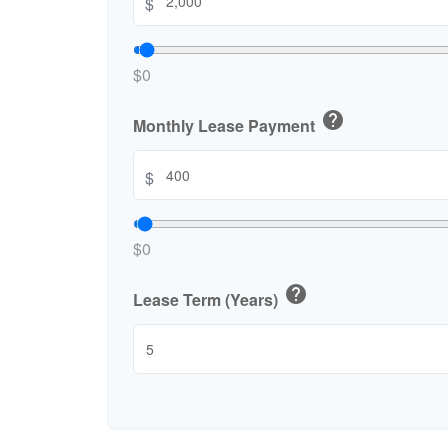
$
$0
help
Monthly Lease Payment
$
$0
help
Lease Term (Years)