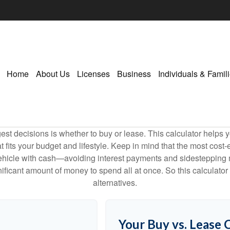
Home
About Us
Licenses
Business
Individuals & Famil
est decisions is whether to buy or lease. This calculator helps y
its your budget and lifestyle. Keep in mind that the most cost-ef
ehicle with cash—avoiding interest payments and sidestepping muc
gnificant amount of money to spend all at once. So this calcula
alternatives.
Your Buy vs. Lease