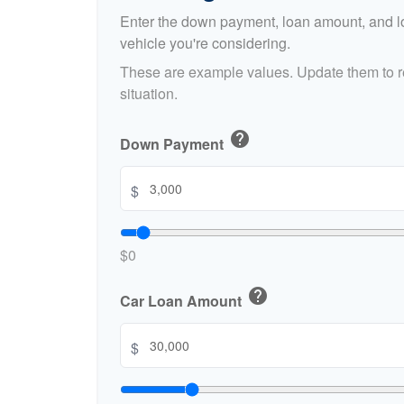
Enter the down payment, loan amount, and lo
vehicle you're considering.
These are example values. Update them to re
situation.
help
Down Payment
$
$0
help
Car Loan Amount
$