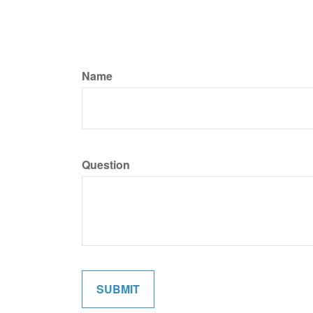
Name
Question