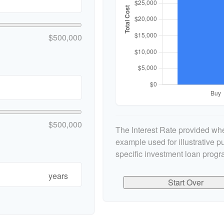
$500,000
$500,000
The Interest Rate provided whe
example used for illustrative pu
specific investment loan progr
years
Start Over