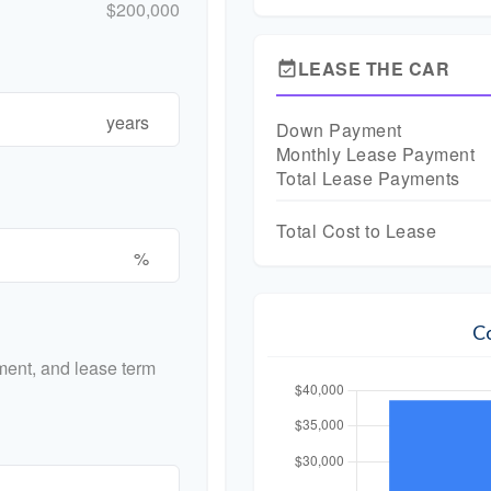
$200,000
LEASE THE CAR
event_available
years
Down Payment
Monthly Lease Payment
Total Lease Payments
Total Cost to Lease
%
C
ent, and lease term