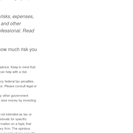
risks, expenses,
 and other
ofessional. Read
 how much risk you
 advice. Keep in mind that
an help with a risk
any federal tax penalties.
s. Please consult legal or
ny other government
o lose money by investing
 not intended as tax or
sionals for specific
mation on a topic that
ory firm. The opinions