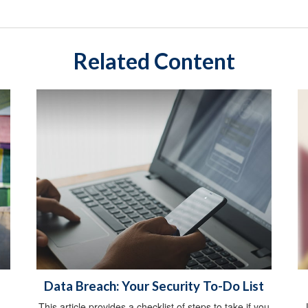
Related Content
Data Breach: Your Security To-Do List
This article provides a checklist of steps to take if you