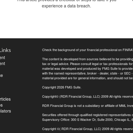
experience a data breach.
Links
Check the background of your financial professional on FINRA
ent
The content is developed from sources believed to be providing a
ent
tax or legal advice. Please consult legal or tax professionals for
material was developed and produced by FMG Suite to provide inf
with the named representative, broker - dealer, state - or SEC
ce
material provided are for general information, and should not be 
Copyright 2026 FMG Suite.
Copyright© (RDR Financial Group, LLC) 2009 All rights reserv
ticles
os
RDR Financial Group is not a subsidiary or affiliate of MML Inve
ulators
Securities offered through qualified registered representative
Supervisory Office: 300 S Wacker Dr, Suite 2000, Chicago IL,
Copyright
©( RDR Financial Group, LLC) 2009 All rights reserv