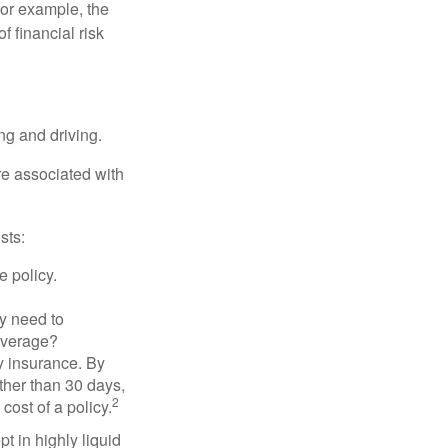
 For example, the
f financial risk
ing and driving.
re associated with
sts:
e policy.
ly need to
overage?
y insurance. By
ther than 30 days,
2
cost of a policy.
t in highly liquid