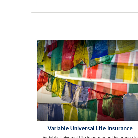
Variable Universal Life Insurance
Variable Universal Life is permanent insurance in