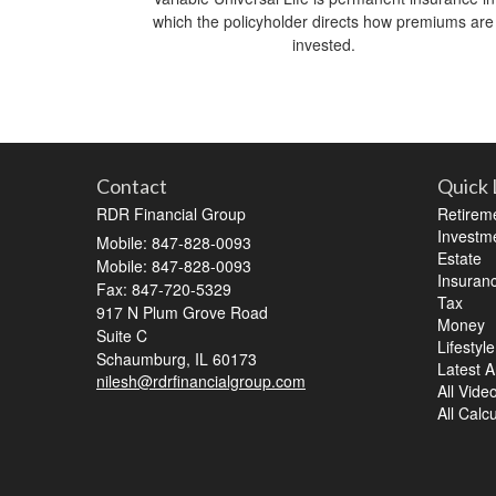
which the policyholder directs how premiums are
invested.
Contact
Quick 
RDR Financial Group
Retirem
Investm
Mobile: 847-828-0093
Estate
Mobile: 847-828-0093
Insuran
Fax: 847-720-5329
Tax
917 N Plum Grove Road
Money
Suite C
Lifestyle
Schaumburg,
IL
60173
Latest Ar
nilesh@rdrfinancialgroup.com
All Vide
All Calc