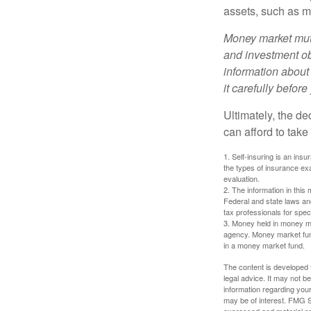
assets, such as m
Money market mutu
and investment obj
information about
it carefully befor
Ultimately, the d
can afford to take
1. Self-insuring is an ins
the types of insurance exa
evaluation.
2. The information in this 
Federal and state laws an
tax professionals for speci
3. Money held in money ma
agency. Money market fund
in a money market fund.
The content is developed f
legal advice. It may not b
information regarding your
may be of interest. FMG Su