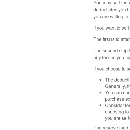
You may self-insur
deductibles you ha
you are willing t
If you want to sel
The first is to at
The second step i
any losses you ma
If you choose to s
The deductib
Generally, t
You can choo
purchase ex
Consider le
choosing to 
you are self
The reserve fund y