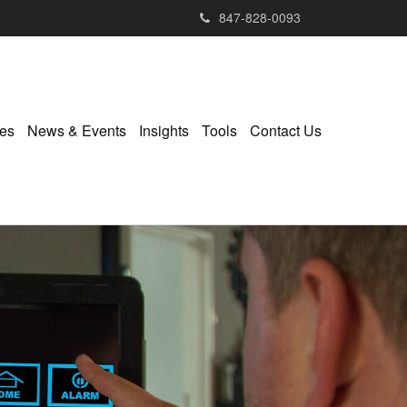
847-828-0093
ies
News & Events
Insights
Tools
Contact Us