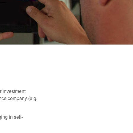
our investment
ance company (e.g.
ng in self-