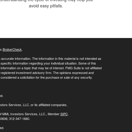
avoid easy pitfalls.
's
BrokerCheck
.
ccurate information. The information in this material is not intended as
 specific information regarding your individual situation. Some of this
ormation on a topic that may be of interest. FMG Suite is not affiliated
 - registered investment advisory firm. The opinions expressed and
considered a solicitation for the purchase or sale of any security.
ed.
stors Services, LLC, or its affiliated companies.
s of MML Investors Services, LLC., Member
SIPC
.
 60606; 312-347-1660.
ed.