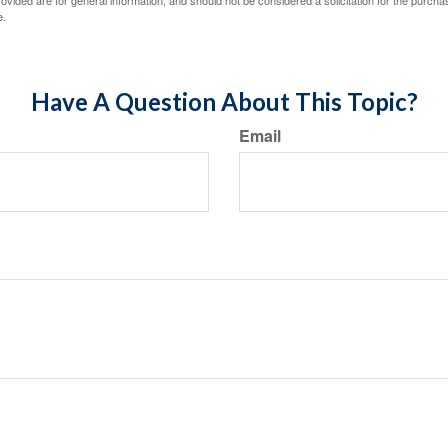
vided are for general information, and should not be considered a solicitation for the purchas
e.
Have A Question About This Topic?
Email