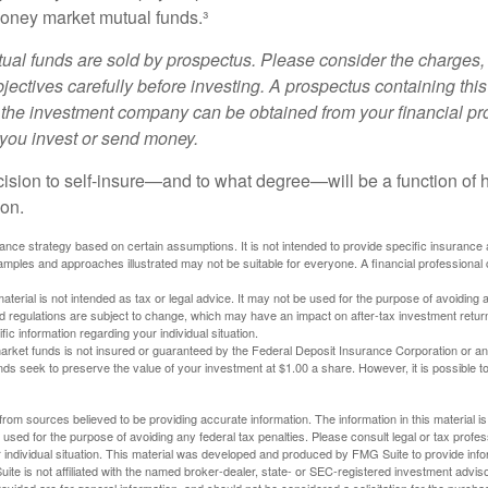
oney market mutual funds.³
al funds are sold by prospectus. Please consider the charges, 
ectives carefully before investing. A prospectus containing this
 the investment company can be obtained from your financial pr
e you invest or send money.
ecision to self-insure—and to what degree—will be a function of
 on.
urance strategy based on certain assumptions. It is not intended to provide specific insurance
mples and approaches illustrated may not be suitable for everyone. A financial professional c
material is not intended as tax or legal advice. It may not be used for the purpose of avoiding 
d regulations are subject to change, which may have an impact on after-tax investment return
fic information regarding your individual situation.
rket funds is not insured or guaranteed by the Federal Deposit Insurance Corporation or a
s seek to preserve the value of your investment at $1.00 a share. However, it is possible t
rom sources believed to be providing accurate information. The information in this material is
e used for the purpose of avoiding any federal tax penalties. Please consult legal or tax profes
 individual situation. This material was developed and produced by FMG Suite to provide infor
ite is not affiliated with the named broker-dealer, state- or SEC-registered investment advis