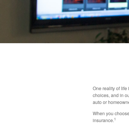
One reality of life
choices, and in ou
auto or homeowne
When you choose t
1
insurance.