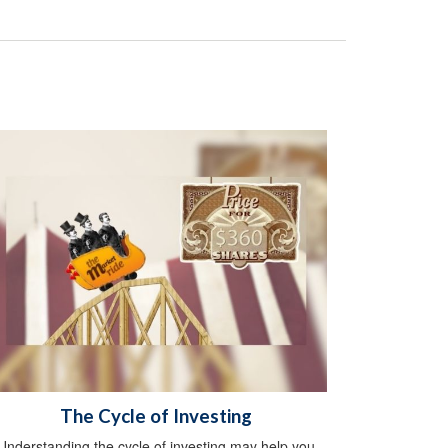
The Cycle of Investing
Understanding the cycle of investing may help you