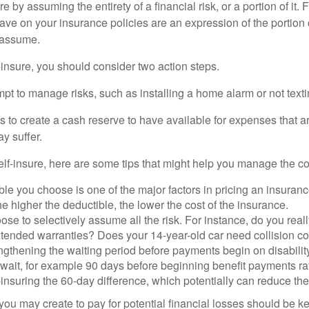
e by assuming the entirety of a financial risk, or a portion of it.
ve on your insurance policies are an expression of the portion o
o assume.
f-insure, you should consider two action steps.
tempt to manage risks, such as installing a home alarm or not text
s to create a cash reserve to have available for expenses that a
y suffer.
elf-insure, here are some tips that might help you manage the co
le you choose is one of the major factors in pricing an insuranc
he higher the deductible, the lower the cost of the insurance.
se to selectively assume all the risk. For instance, do you real
tended warranties? Does your 14-year-old car need collision c
ngthening the waiting period before payments begin on disabilit
wait, for example 90 days before beginning benefit payments ra
-insuring the 60-day difference, which potentially can reduce the 
ou may create to pay for potential financial losses should be kep