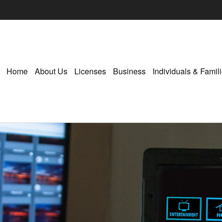
Home
About Us
Licenses
Business
Individuals & Famil