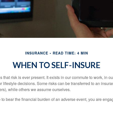
INSURANCE
READ TIME: 4 MIN
WHEN TO SELF-INSURE
 is that risk is ever present. It exists in our commute to work, in 
r lifestyle decisions. Some risks can be transferred to an insur
rs), while others we assume ourselves.
o bear the financial burden of an adverse event, you are engagi