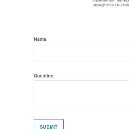
expressed and material pro
Copyright
2026 FMG Suit
Name
Question