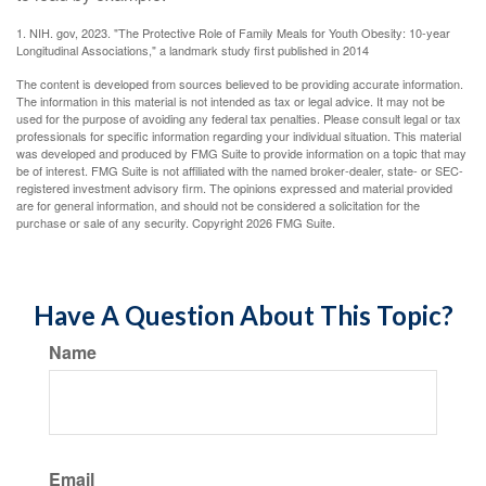
1. NIH. gov, 2023. "The Protective Role of Family Meals for Youth Obesity: 10-year
Longitudinal Associations," a landmark study first published in 2014
The content is developed from sources believed to be providing accurate information.
The information in this material is not intended as tax or legal advice. It may not be
used for the purpose of avoiding any federal tax penalties. Please consult legal or tax
professionals for specific information regarding your individual situation. This material
was developed and produced by FMG Suite to provide information on a topic that may
be of interest. FMG Suite is not affiliated with the named broker-dealer, state- or SEC-
registered investment advisory firm. The opinions expressed and material provided
are for general information, and should not be considered a solicitation for the
purchase or sale of any security. Copyright
2026 FMG Suite.
Have A Question About This Topic?
Name
Email