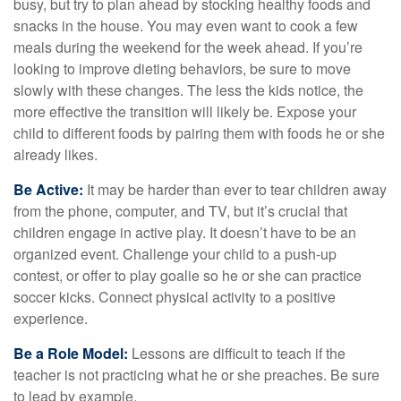
busy, but try to plan ahead by stocking healthy foods and
snacks in the house. You may even want to cook a few
meals during the weekend for the week ahead. If you’re
looking to improve dieting behaviors, be sure to move
slowly with these changes. The less the kids notice, the
more effective the transition will likely be. Expose your
child to different foods by pairing them with foods he or she
already likes.
Be Active:
It may be harder than ever to tear children away
from the phone, computer, and TV, but it’s crucial that
children engage in active play. It doesn’t have to be an
organized event. Challenge your child to a push-up
contest, or offer to play goalie so he or she can practice
soccer kicks. Connect physical activity to a positive
experience.
Be a Role Model:
Lessons are difficult to teach if the
teacher is not practicing what he or she preaches. Be sure
to lead by example.