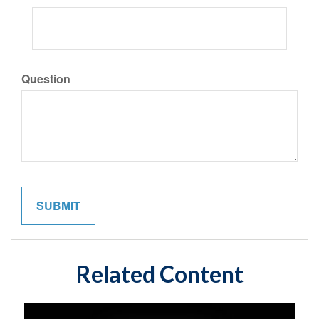
Question
Related Content