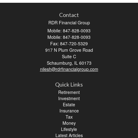
Contact
RDR Financial Group
Mobile: 847-828-0093
Mobile: 847-828-0093
Fax: 847-720-5329
917 N Plum Grove Road
Suite C
Schaumburg,
IL
60173
nilesh@rdrfinancialgroup.com
Quick Links
Retirement
Investment
Estate
Insurance
Tax
Money
Lifestyle
Latest Articles