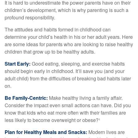
It is hard to underestimate the power parents have on their
children’s development, which is why parenting is such a
profound responsibility.
The attitudes and habits formed in childhood can
determine your child’s health in his or her adult years. Here
are some ideas for parents who are looking to raise healthy
children that grow up to be healthy adults.
Start Early:
Good eating, sleeping, and exercise habits
should begin early in childhood. It’ll save you (and your
adult child) from the difficulties of breaking bad habits later
on.
Be Family-Centric:
Make healthy living a family affair.
Consider the impact even small actions can have. Did you
know that kids who eat more often with their families are
less likely to become overweight or obese?¹
Plan for Healthy Meals and Snacks:
Modern lives are