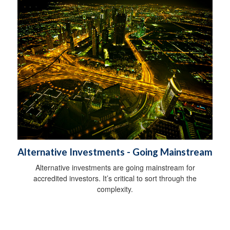
Alternative Investments - Going Mainstream
Alternative investments are going mainstream for
accredited investors. It’s critical to sort through the
complexity.