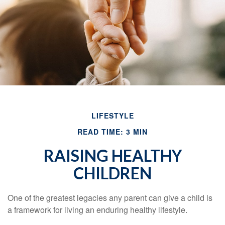
LIFESTYLE
READ TIME: 3 MIN
RAISING HEALTHY
CHILDREN
One of the greatest legacies any parent can give a child is
a framework for living an enduring healthy lifestyle.