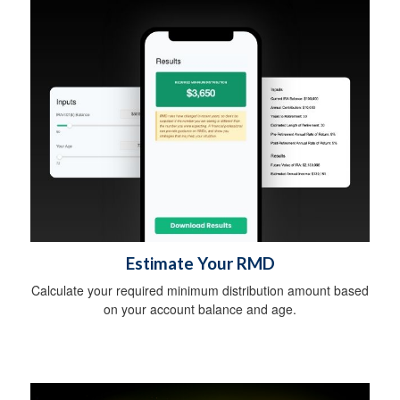
Estimate Your RMD
Calculate your required minimum distribution amount based
on your account balance and age.