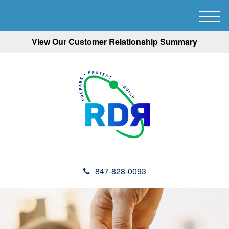
M
e
View Our Customer Relationship Summary
n
u
847-828-0093