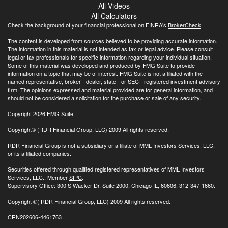
All Videos
All Calculators
Check the background of your financial professional on FINRA's
BrokerCheck
.
The content is developed from sources believed to be providing accurate information.
The information in this material is not intended as tax or legal advice. Please consult
legal or tax professionals for specific information regarding your individual situation.
Some of this material was developed and produced by FMG Suite to provide
information on a topic that may be of interest. FMG Suite is not affiliated with the
named representative, broker - dealer, state - or SEC - registered investment advisory
firm. The opinions expressed and material provided are for general information, and
should not be considered a solicitation for the purchase or sale of any security.
Copyright 2026 FMG Suite.
Copyright© (RDR Financial Group, LLC) 2009 All rights reserved.
RDR Financial Group is not a subsidiary or affiliate of MML Investors Services, LLC,
or its affiliated companies.
Securities offered through qualified registered representatives of MML Investors
Services, LLC., Member
SIPC
.
Supervisory Office: 300 S Wacker Dr, Suite 2000, Chicago IL, 60606; 312-347-1660.
Copyright
©( RDR Financial Group, LLC) 2009 All rights reserved.
CRN202606-4461763