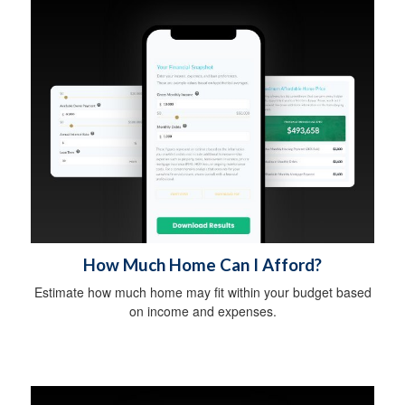
How Much Home Can I Afford?
Estimate how much home may fit within your budget based
on income and expenses.