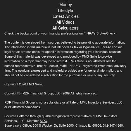
Money
Lifestyle
Latest Articles
All Videos
All Calculators
Check the background of your financial professional on FINRA's
BrokerCheck
.
The content is developed from sources believed to be providing accurate information.
The information in this material is not intended as tax or legal advice. Please consult
legal or tax professionals for specific information regarding your individual situation.
Some of this material was developed and produced by FMG Suite to provide
information on a topic that may be of interest. FMG Suite is not affiliated with the
named representative, broker - dealer, state - or SEC - registered investment advisory
firm. The opinions expressed and material provided are for general information, and
should not be considered a solicitation for the purchase or sale of any security.
Copyright 2026 FMG Suite.
Copyright© (RDR Financial Group, LLC) 2009 All rights reserved.
RDR Financial Group is not a subsidiary or affiliate of MML Investors Services, LLC,
or its affiliated companies.
Securities offered through qualified registered representatives of MML Investors
Services, LLC., Member
SIPC
.
Supervisory Office: 300 S Wacker Dr, Suite 2000, Chicago IL, 60606; 312-347-1660.