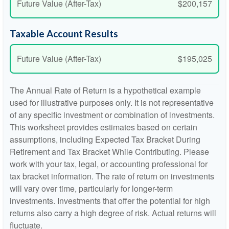
Future Value (After-Tax)
$200,157
Taxable Account Results
Future Value (After-Tax)
$195,025
The Annual Rate of Return is a hypothetical example
used for illustrative purposes only. It is not representative
of any specific investment or combination of investments.
This worksheet provides estimates based on certain
assumptions, including Expected Tax Bracket During
Retirement and Tax Bracket While Contributing. Please
work with your tax, legal, or accounting professional for
tax bracket information. The rate of return on investments
will vary over time, particularly for longer-term
investments. Investments that offer the potential for high
returns also carry a high degree of risk. Actual returns will
fluctuate.