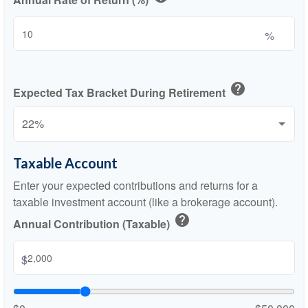
%
help
Expected Tax Bracket During Retirement
Taxable Account
Enter your expected contributions and returns for a
taxable investment account (like a brokerage account).
help
Annual Contribution (Taxable)
$