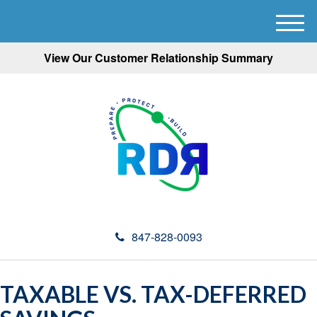
M
e
View Our Customer Relationship Summary
n
u
847-828-0093
TAXABLE VS. TAX-DEFERRED