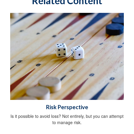
Related Content
Risk Perspective
Is it possible to avoid loss? Not entirely, but you can attempt
to manage risk.