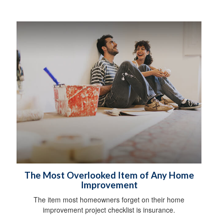
The Most Overlooked Item of Any Home
Improvement
The item most homeowners forget on their home
improvement project checklist is insurance.