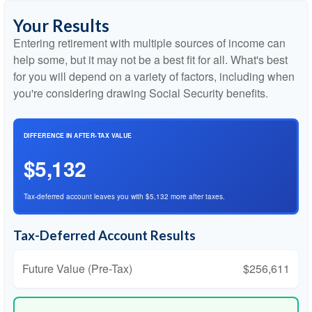
Your Results
Entering retirement with multiple sources of income can
help some, but it may not be a best fit for all. What's best
for you will depend on a variety of factors, including when
you're considering drawing Social Security benefits.
DIFFERENCE IN AFTER-TAX VALUE
$5,132
Tax-deferred account leaves you with $5,132 more after taxes.
Tax-Deferred Account Results
Future Value (Pre-Tax)
$256,611