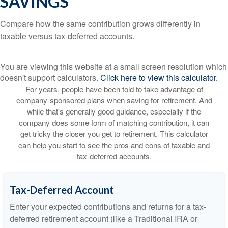
SAVINGS
Compare how the same contribution grows differently in
taxable versus tax-deferred accounts.
You are viewing this website at a small screen resolution which
doesn't support calculators.
Click here to view this calculator.
For years, people have been told to take advantage of
company-sponsored plans when saving for retirement. And
while that's generally good guidance, especially if the
company does some form of matching contribution, it can
get tricky the closer you get to retirement. This calculator
can help you start to see the pros and cons of taxable and
tax-deferred accounts.
Tax-Deferred Account
Enter your expected contributions and returns for a tax-
deferred retirement account (like a Traditional IRA or