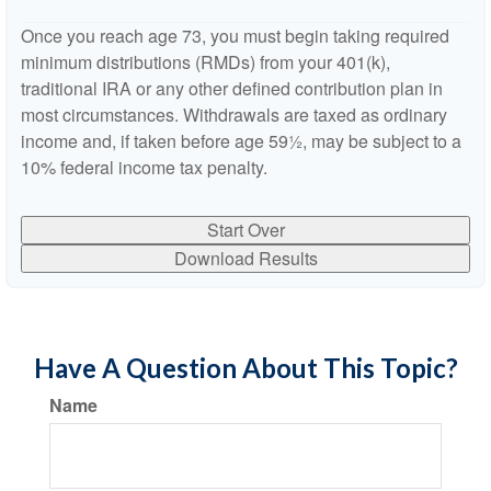
Once you reach age 73, you must begin taking required
minimum distributions (RMDs) from your 401(k),
traditional IRA or any other defined contribution plan in
most circumstances. Withdrawals are taxed as ordinary
income and, if taken before age 59½, may be subject to a
10% federal income tax penalty.
Start Over
Download Results
Have A Question About This Topic?
Name