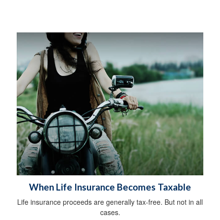
When Life Insurance Becomes Taxable
Life insurance proceeds are generally tax-free. But not in all
cases.