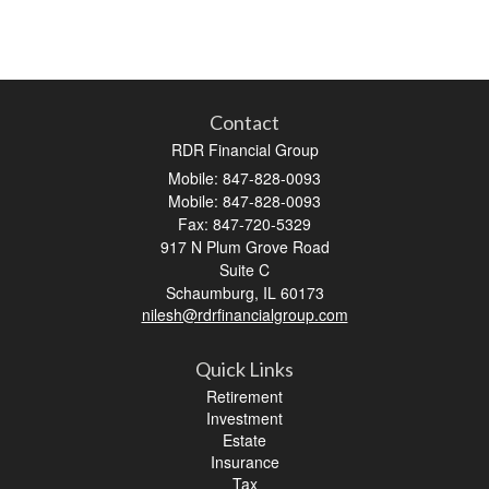
Contact
RDR Financial Group
Mobile: 847-828-0093
Mobile: 847-828-0093
Fax: 847-720-5329
917 N Plum Grove Road
Suite C
Schaumburg,
IL
60173
nilesh@rdrfinancialgroup.com
Quick Links
Retirement
Investment
Estate
Insurance
Tax