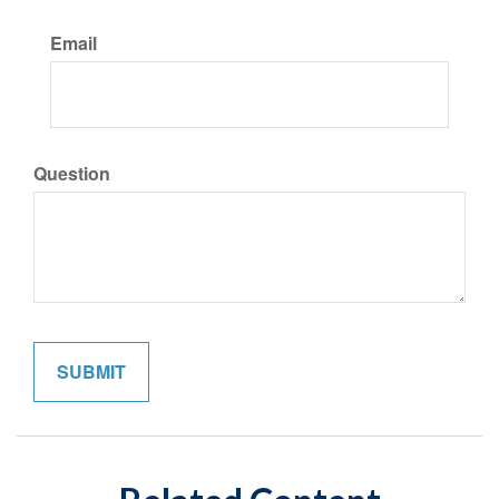
Email
Question