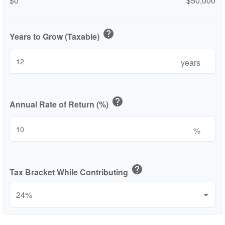
$0
$50,000
help
Years to Grow (Taxable)
years
help
Annual Rate of Return (%)
%
help
Tax Bracket While Contributing