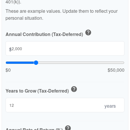
401(k)).
These are example values. Update them to reflect your
personal situation.
help
Annual Contribution (Tax-Deferred)
$
$0
$50,000
help
Years to Grow (Tax-Deferred)
years
help
Annual Rate of Return (%)