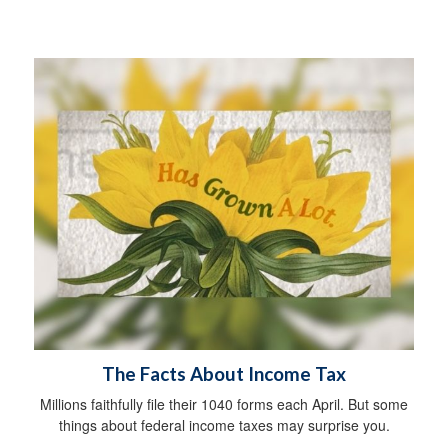
The Facts About Income Tax
Millions faithfully file their 1040 forms each April. But some
things about federal income taxes may surprise you.