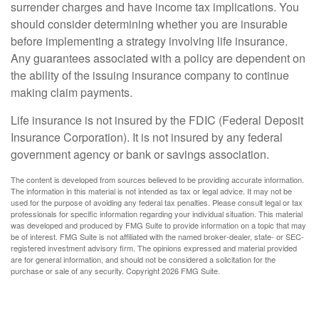
surrender charges and have income tax implications. You
should consider determining whether you are insurable
before implementing a strategy involving life insurance.
Any guarantees associated with a policy are dependent on
the ability of the issuing insurance company to continue
making claim payments.
Life insurance is not insured by the FDIC (Federal Deposit
Insurance Corporation). It is not insured by any federal
government agency or bank or savings association.
The content is developed from sources believed to be providing accurate information.
The information in this material is not intended as tax or legal advice. It may not be
used for the purpose of avoiding any federal tax penalties. Please consult legal or tax
professionals for specific information regarding your individual situation. This material
was developed and produced by FMG Suite to provide information on a topic that may
be of interest. FMG Suite is not affiliated with the named broker-dealer, state- or SEC-
registered investment advisory firm. The opinions expressed and material provided
are for general information, and should not be considered a solicitation for the
purchase or sale of any security. Copyright
2026 FMG Suite.