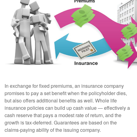
In exchange for fixed premiums, an insurance company
promises to pay a set benefit when the policyholder dies,
but also offers additional benefits as well. Whole life
insurance policies can build up cash value — effectively a
cash reserve that pays a modest rate of return, and the
growth is tax-deferred. Guarantees are based on the
claims-paying ability of the issuing company.