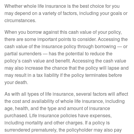
Whether whole life insurance is the best choice for you
may depend on a variety of factors, including your goals or
circumstances.
When you borrow against this cash value of your policy,
there are some important points to consider. Accessing the
cash value of the insurance policy through borrowing — or
partial surrenders — has the potential to reduce the
policy’s cash value and benefit. Accessing the cash value
may also increase the chance that the policy will lapse and
may result in a tax liability if the policy terminates before
your death.
As with all types of life insurance, several factors will affect
the cost and availability of whole life insurance, including
age, health, and the type and amount of insurance
purchased. Life insurance policies have expenses,
including mortality and other charges. If a policy is
surrendered prematurely, the policyholder may also pay