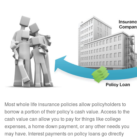
Most whole life insurance policies allow policyholders to
borrow a portion of their policy’s cash value. Access to the
cash value can allow you to pay for things like college
expenses, a home down payment, or any other needs you
may have. Interest payments on policy loans go directly