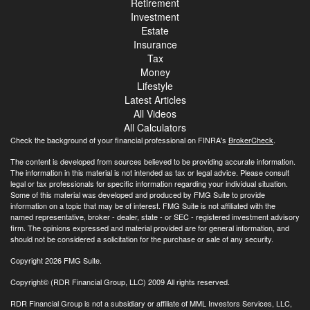
Retirement
Investment
Estate
Insurance
Tax
Money
Lifestyle
Latest Articles
All Videos
All Calculators
Check the background of your financial professional on FINRA's
BrokerCheck
.
The content is developed from sources believed to be providing accurate information.
The information in this material is not intended as tax or legal advice. Please consult
legal or tax professionals for specific information regarding your individual situation.
Some of this material was developed and produced by FMG Suite to provide
information on a topic that may be of interest. FMG Suite is not affiliated with the
named representative, broker - dealer, state - or SEC - registered investment advisory
firm. The opinions expressed and material provided are for general information, and
should not be considered a solicitation for the purchase or sale of any security.
Copyright 2026 FMG Suite.
Copyright© (RDR Financial Group, LLC) 2009 All rights reserved.
RDR Financial Group is not a subsidiary or affiliate of MML Investors Services, LLC,