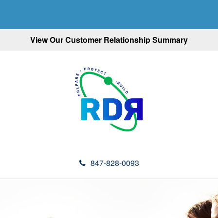
View Our Customer Relationship Summary
847-828-0093