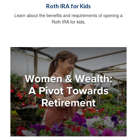
Roth IRA for Kids
Learn about the benefits and requirements of opening a
Roth IRA for kids.