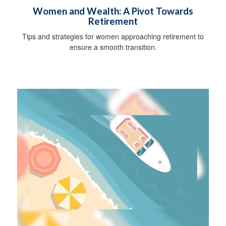
Women and Wealth: A Pivot Towards
Retirement
Tips and strategies for women approaching retirement to
ensure a smooth transition.