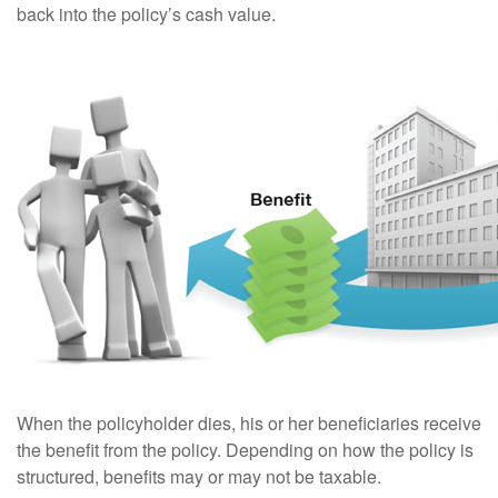
back into the policy’s cash value.
When the policyholder dies, his or her beneficiaries receive
the benefit from the policy. Depending on how the policy is
structured, benefits may or may not be taxable.