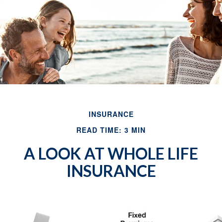
INSURANCE
READ TIME: 3 MIN
A LOOK AT WHOLE LIFE
INSURANCE