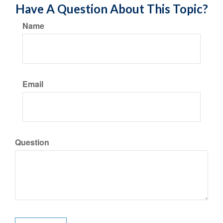
Have A Question About This Topic?
Name
Email
Question