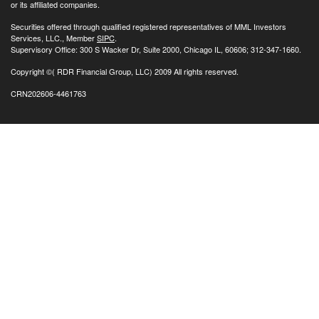
or its affiliated companies.
Securities offered through qualified registered representatives of MML Investors
Services, LLC., Member
SIPC
.
Supervisory Office: 300 S Wacker Dr, Suite 2000, Chicago IL, 60606; 312-347-1660.
Copyright
©( RDR Financial Group, LLC) 2009 All rights reserved.
CRN202606-4461763