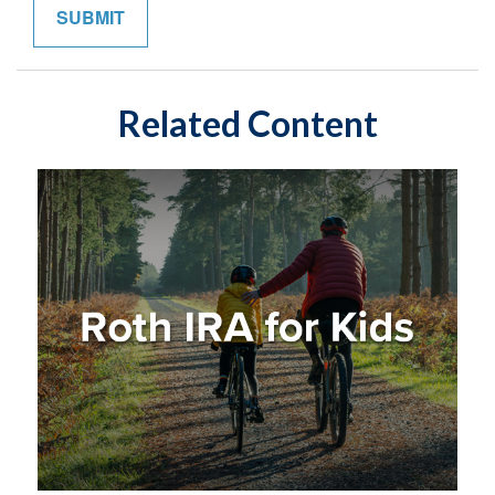
Related Content