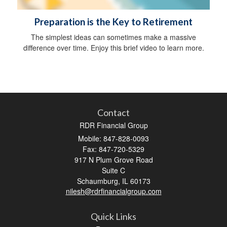
Preparation is the Key to Retirement
The simplest ideas can sometimes make a massive
difference over time. Enjoy this brief video to learn more.
Contact
RDR Financial Group
Mobile: 847-828-0093
Fax: 847-720-5329
917 N Plum Grove Road
Suite C
Schaumburg,
IL
60173
nilesh@rdrfinancialgroup.com
Quick Links