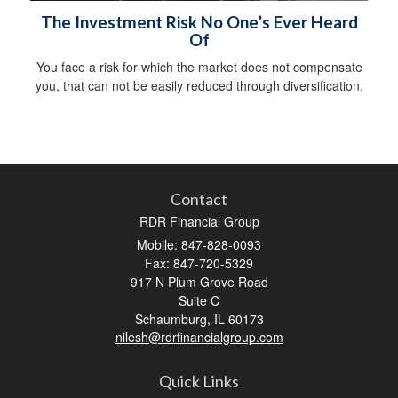
The Investment Risk No One’s Ever Heard
Of
You face a risk for which the market does not compensate
you, that can not be easily reduced through diversification.
Contact
RDR Financial Group
Mobile: 847-828-0093
Fax: 847-720-5329
917 N Plum Grove Road
Suite C
Schaumburg,
IL
60173
nilesh@rdrfinancialgroup.com
Quick Links