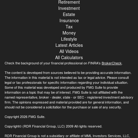
Retirement
Investment
Estate
Insurance
Tax
Money
Lifestyle
Latest Articles
All Videos
All Calculators
Check the background of your financial professional on FINRA's
BrokerCheck
.
The content is developed from sources believed to be providing accurate information.
The information in this material is not intended as tax or legal advice. Please consult
legal or tax professionals for specific information regarding your individual situation.
Some of this material was developed and produced by FMG Suite to provide
information on a topic that may be of interest. FMG Suite is not affiliated with the
named representative, broker - dealer, state - or SEC - registered investment advisory
firm. The opinions expressed and material provided are for general information, and
should not be considered a solicitation for the purchase or sale of any security.
Copyright 2026 FMG Suite.
Copyright© (RDR Financial Group, LLC) 2009 All rights reserved.
RDR Financial Group is not a subsidiary or affiliate of MML Investors Services, LLC,