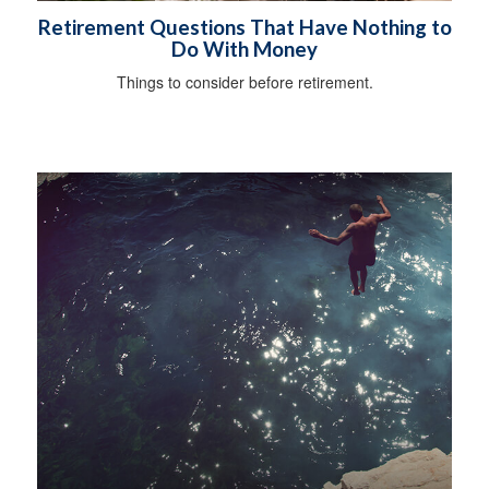
Retirement Questions That Have Nothing to
Do With Money
Things to consider before retirement.