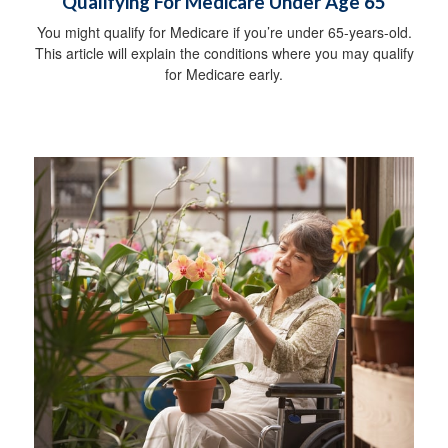
Qualifying For Medicare Under Age 65
You might qualify for Medicare if you’re under 65-years-old.
This article will explain the conditions where you may qualify
for Medicare early.