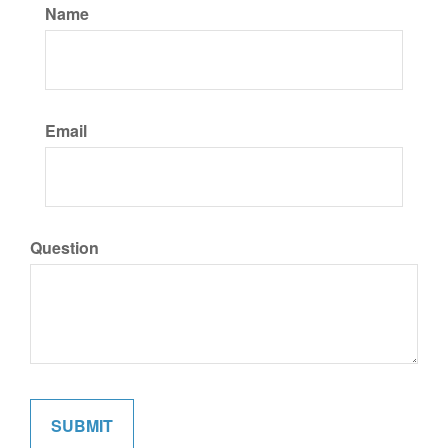
Name
Email
Question