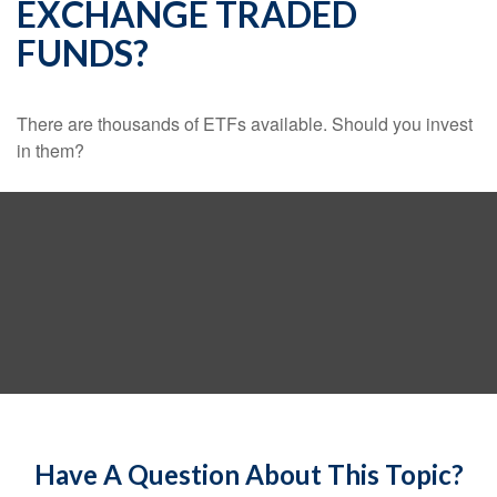
EXCHANGE TRADED
FUNDS?
There are thousands of ETFs available. Should you invest
in them?
Have A Question About This Topic?