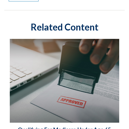
Related Content