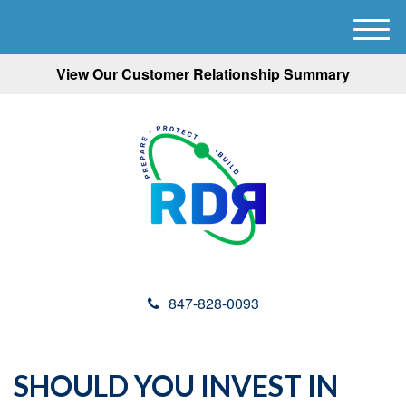
M
e
View Our Customer Relationship Summary
n
u
847-828-0093
SHOULD YOU INVEST IN