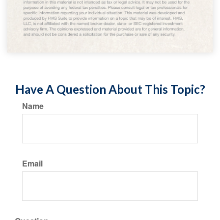
Have A Question About This Topic?
Name
Email