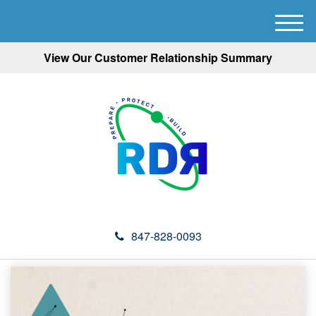
M
e
View Our Customer Relationship Summary
n
u
847-828-0093