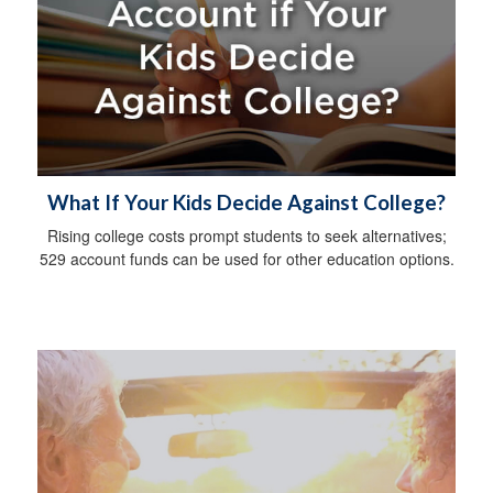
What If Your Kids Decide Against College?
Rising college costs prompt students to seek alternatives;
529 account funds can be used for other education options.