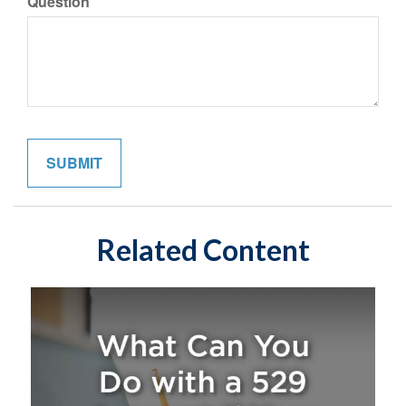
Question
Related Content