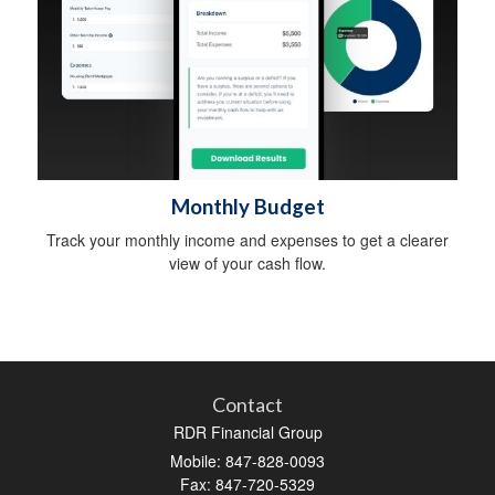
Monthly Budget
Track your monthly income and expenses to get a clearer
view of your cash flow.
Contact
RDR Financial Group
Mobile: 847-828-0093
Fax: 847-720-5329