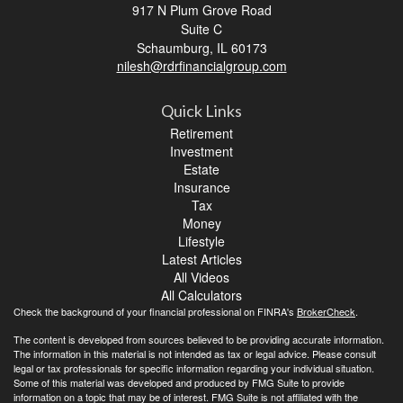
917 N Plum Grove Road
Suite C
Schaumburg,
IL
60173
nilesh@rdrfinancialgroup.com
Quick Links
Retirement
Investment
Estate
Insurance
Tax
Money
Lifestyle
Latest Articles
All Videos
All Calculators
Check the background of your financial professional on FINRA's
BrokerCheck
.
The content is developed from sources believed to be providing accurate information.
The information in this material is not intended as tax or legal advice. Please consult
legal or tax professionals for specific information regarding your individual situation.
Some of this material was developed and produced by FMG Suite to provide
information on a topic that may be of interest. FMG Suite is not affiliated with the