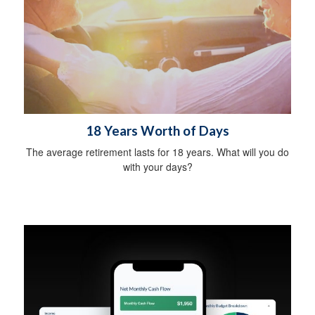
18 Years Worth of Days
The average retirement lasts for 18 years. What will you do
with your days?