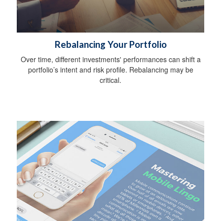
Rebalancing Your Portfolio
Over time, different investments' performances can shift a
portfolio’s intent and risk profile. Rebalancing may be
critical.