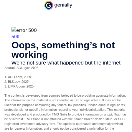
Source: ACLI.gov, 2025
1. ACLI.com, 2025
2. BLS.gov, 2025
3. LIMRA.com, 2025
The content is developed from sources believed to be providing accurate information.
The information in this material is not intended as tax or legal advice. It may not be
used for the purpose of avoiding any federal tax penalties. Please consult legal or tax
professionals for specific information regarding your individual situation. This material
was developed and produced by FMG Suite to provide information on a topic that may
be of interest. FMG Suite is not affiliated with the named broker-dealer, state- or SEC-
registered investment advisory firm. The opinions expressed and material provided
are for general information, and should not be considered a solicitation for the