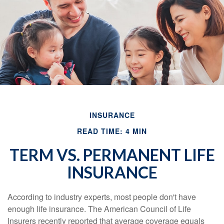
INSURANCE
READ TIME: 4 MIN
TERM VS. PERMANENT LIFE
INSURANCE
According to industry experts, most people don't have
enough life insurance. The American Council of Life
Insurers recently reported that average coverage equals