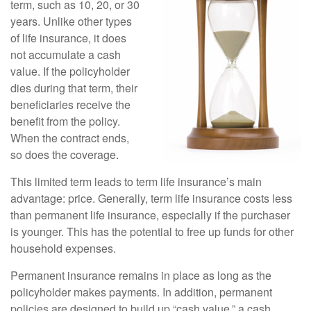
term, such as 10, 20, or 30
years. Unlike other types
of life insurance, it does
not accumulate a cash
value. If the policyholder
dies during that term, their
beneficiaries receive the
benefit from the policy.
When the contract ends,
so does the coverage.
This limited term leads to term life insurance’s main
advantage: price. Generally, term life insurance costs less
than permanent life insurance, especially if the purchaser
is younger. This has the potential to free up funds for other
household expenses.
Permanent insurance remains in place as long as the
policyholder makes payments. In addition, permanent
policies are designed to build up “cash value,” a cash