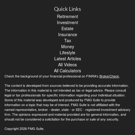
Quick Links
Retirement
Investment
Estate
Insurance
Tax
Money
Lifestyle
Latest Articles
All Videos
All Calculators
Check the background of your financial professional on FINRA's
BrokerCheck
.
The content is developed from sources believed to be providing accurate information.
The information in this material is not intended as tax or legal advice. Please consult
legal or tax professionals for specific information regarding your individual situation.
Some of this material was developed and produced by FMG Suite to provide
information on a topic that may be of interest. FMG Suite is not affiliated with the
named representative, broker - dealer, state - or SEC - registered investment advisory
firm. The opinions expressed and material provided are for general information, and
should not be considered a solicitation for the purchase or sale of any security.
Copyright 2026 FMG Suite.