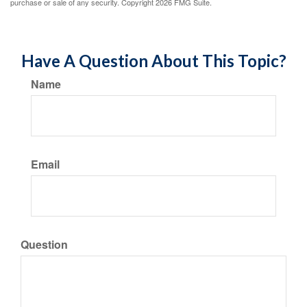
purchase or sale of any security. Copyright
2026 FMG Suite.
Have A Question About This Topic?
Name
Email
Question