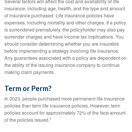
Several factors will affect the cost and availability of life
insurance, including age, health, and the type and amount
of insurance purchased. Life insurance policies have
expenses, including mortality and other charges. If a policy
is surrendered prematurely, the policyholder may also pay
surrender charges and have income tax implications. You
should consider determining whether you are insurable
before implementing a strategy involving life insurance.
Any guarantees associated with a policy are dependent on
the ability of the issuing insurance company to continue
making claim payments.
Term or Perm?
In 2023, people purchased more permanent life insurance
policies than term life insurance policies. However, term
policies account for approximately 72% of the face amount
1
of the policies issued.