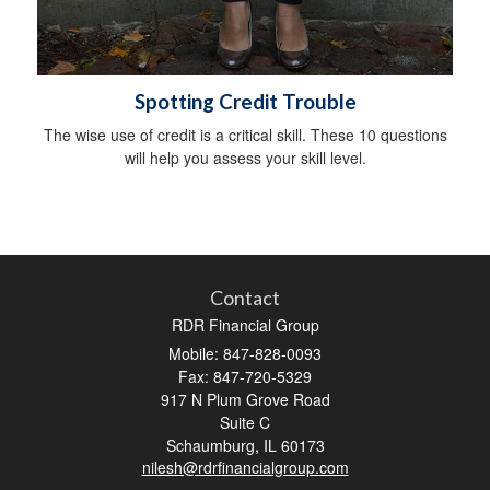
Spotting Credit Trouble
The wise use of credit is a critical skill. These 10 questions
will help you assess your skill level.
Contact
RDR Financial Group
Mobile: 847-828-0093
Fax: 847-720-5329
917 N Plum Grove Road
Suite C
Schaumburg,
IL
60173
nilesh@rdrfinancialgroup.com