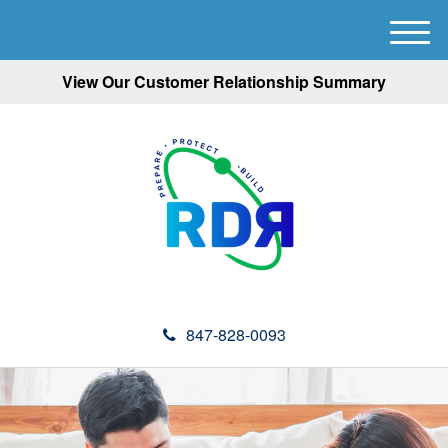
M
e
View Our Customer Relationship Summary
n
u
847-828-0093