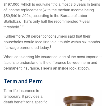
$197,000, which is equivalent to almost 3.5 years in terms
of income replacement (with the median income being
$59,540 in 2024, according to the Bureau of Labor
Statistics). That's only half the recommended 7-year
1,2
threshold.
Furthermore, 38 percent of consumers said that their
households would face financial trouble within six months
3
if a wage earner died today.
When considering life insurance, one of the most important
factors to understand is the difference between term and
permanent insurance. Here’s an inside look at both.
Term and Perm
Term life insurance is
temporary; it provides a
death benefit for a specific