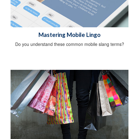
Mastering Mobile Lingo
Do you understand these common mobile slang terms?