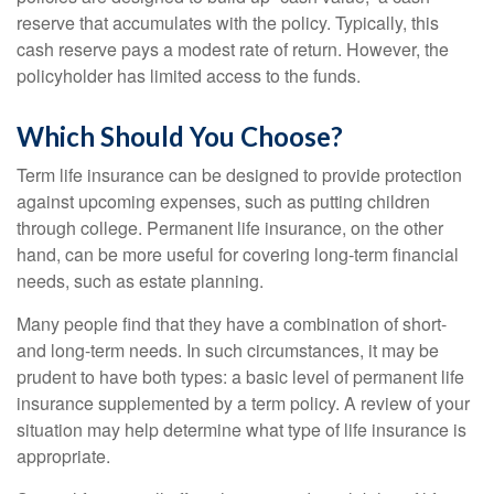
reserve that accumulates with the policy. Typically, this
cash reserve pays a modest rate of return. However, the
policyholder has limited access to the funds.
Which Should You Choose?
Term life insurance can be designed to provide protection
against upcoming expenses, such as putting children
through college. Permanent life insurance, on the other
hand, can be more useful for covering long-term financial
needs, such as estate planning.
Many people find that they have a combination of short-
and long-term needs. In such circumstances, it may be
prudent to have both types: a basic level of permanent life
insurance supplemented by a term policy. A review of your
situation may help determine what type of life insurance is
appropriate.