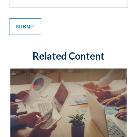
Related Content