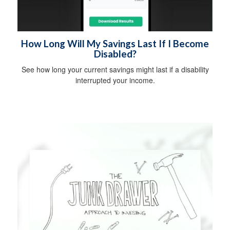
How Long Will My Savings Last If I Become
Disabled?
See how long your current savings might last if a disability
interrupted your income.