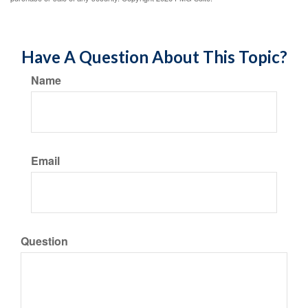
Have A Question About This Topic?
Name
Email
Question