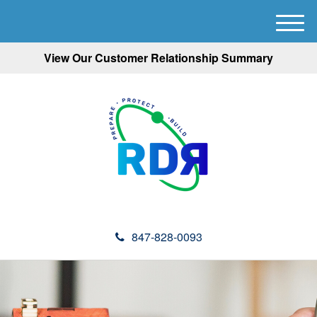
M
e
View Our Customer Relationship Summary
n
u
847-828-0093