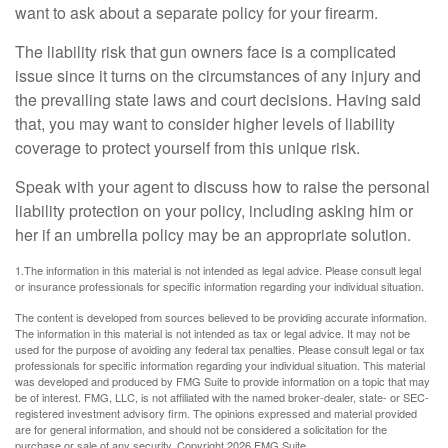
want to ask about a separate policy for your firearm.
The liability risk that gun owners face is a complicated
issue since it turns on the circumstances of any injury and
the prevailing state laws and court decisions. Having said
that, you may want to consider higher levels of liability
coverage to protect yourself from this unique risk.
Speak with your agent to discuss how to raise the personal
liability protection on your policy, including asking him or
her if an umbrella policy may be an appropriate solution.
1.The information in this material is not intended as legal advice. Please consult legal
or insurance professionals for specific information regarding your individual situation.
The content is developed from sources believed to be providing accurate information.
The information in this material is not intended as tax or legal advice. It may not be
used for the purpose of avoiding any federal tax penalties. Please consult legal or tax
professionals for specific information regarding your individual situation. This material
was developed and produced by FMG Suite to provide information on a topic that may
be of interest. FMG, LLC, is not affiliated with the named broker-dealer, state- or SEC-
registered investment advisory firm. The opinions expressed and material provided
are for general information, and should not be considered a solicitation for the
purchase or sale of any security. Copyright
2026 FMG Suite.