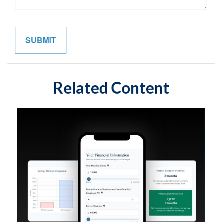
Related Content