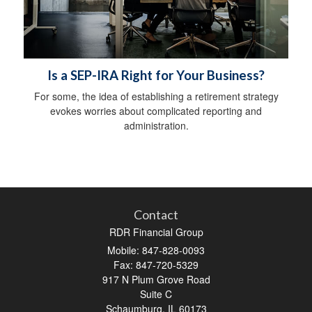
Is a SEP-IRA Right for Your Business?
For some, the idea of establishing a retirement strategy
evokes worries about complicated reporting and
administration.
Contact
RDR Financial Group
Mobile: 847-828-0093
Fax: 847-720-5329
917 N Plum Grove Road
Suite C
Schaumburg,
IL
60173