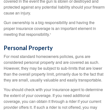
covered in the event the gun is stolen or destroyed and
protected against any potential liability should your firearm
cause an injury.
Gun ownership is a big responsibility and having the
proper insurance coverage is an important element in
meeting that responsibility.¹
Personal Property
For most standard homeowners policies, guns are
considered personal property and are covered as such.
However, they may be subject to sub-limits that are lower
than the overall property limit, primarily due to the fact that
they are small, usually valuable and easily transportable.
You should check with your insurance agent to determine
the extent of your coverage. If you need additional
coverage, you can obtain it through a rider if your current
provider offers it. If such a rider is not offered, you may