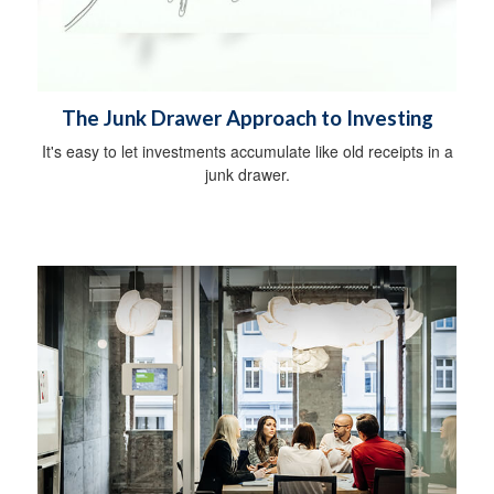
The Junk Drawer Approach to Investing
It's easy to let investments accumulate like old receipts in a
junk drawer.