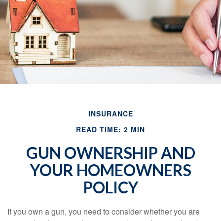
INSURANCE
READ TIME: 2 MIN
GUN OWNERSHIP AND
YOUR HOMEOWNERS
POLICY
If you own a gun, you need to consider whether you are