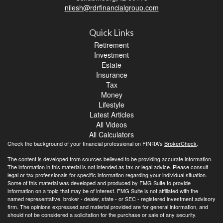
nilesh@rdrfinancialgroup.com
Quick Links
Retirement
Investment
Estate
Insurance
Tax
Money
Lifestyle
Latest Articles
All Videos
All Calculators
Check the background of your financial professional on FINRA's
BrokerCheck
.
The content is developed from sources believed to be providing accurate information.
The information in this material is not intended as tax or legal advice. Please consult
legal or tax professionals for specific information regarding your individual situation.
Some of this material was developed and produced by FMG Suite to provide
information on a topic that may be of interest. FMG Suite is not affiliated with the
named representative, broker - dealer, state - or SEC - registered investment advisory
firm. The opinions expressed and material provided are for general information, and
should not be considered a solicitation for the purchase or sale of any security.