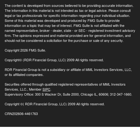
The content is developed from sources believed to be providing accurate information.
The information in this material is not intended as tax or legal advice. Please consult
legal or tax professionals for specific information regarding your individual situation.
Some of this material was developed and produced by FMG Suite to provide
information on a topic that may be of interest. FMG Suite is not affiliated with the
named representative, broker - dealer, state - or SEC - registered investment advisory
firm. The opinions expressed and material provided are for general information, and
should not be considered a solicitation for the purchase or sale of any security.
Copyright 2026 FMG Suite.
Copyright© (RDR Financial Group, LLC) 2009 All rights reserved.
RDR Financial Group is not a subsidiary or affiliate of MML Investors Services, LLC,
or its affiliated companies.
Securities offered through qualified registered representatives of MML Investors
Services, LLC., Member
SIPC
.
Supervisory Office: 300 S Wacker Dr, Suite 2000, Chicago IL, 60606; 312-347-1660.
Copyright
©( RDR Financial Group, LLC) 2009 All rights reserved.
CRN202606-4461763