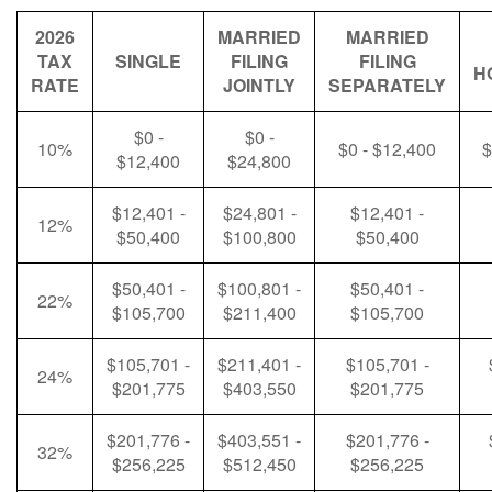
2026
MARRIED
MARRIED
TAX
SINGLE
FILING
FILING
H
RATE
JOINTLY
SEPARATELY
$0 -
$0 -
10%
$0 - $12,400
$
$12,400
$24,800
$12,401 -
$24,801 -
$12,401 -
12%
$50,400
$100,800
$50,400
$50,401 -
$100,801 -
$50,401 -
22%
$105,700
$211,400
$105,700
$105,701 -
$211,401 -
$105,701 -
24%
$201,775
$403,550
$201,775
$201,776 -
$403,551 -
$201,776 -
32%
$256,225
$512,450
$256,225