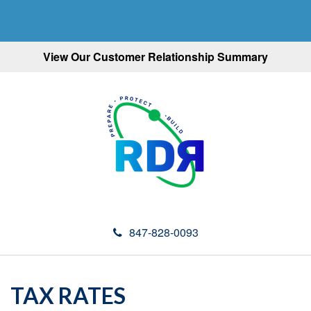
View Our Customer Relationship Summary
847-828-0093
TAX RATES