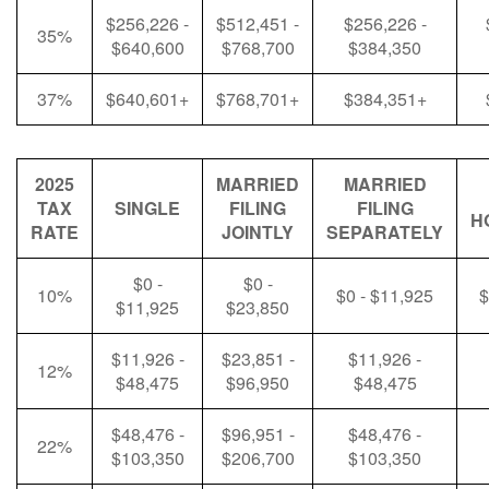
$256,226 -
$512,451 -
$256,226 -
35%
$640,600
$768,700
$384,350
37%
$640,601+
$768,701+
$384,351+
2025
MARRIED
MARRIED
TAX
SINGLE
FILING
FILING
H
RATE
JOINTLY
SEPARATELY
$0 -
$0 -
10%
$0 - $11,925
$
$11,925
$23,850
$11,926 -
$23,851 -
$11,926 -
12%
$48,475
$96,950
$48,475
$48,476 -
$96,951 -
$48,476 -
22%
$103,350
$206,700
$103,350