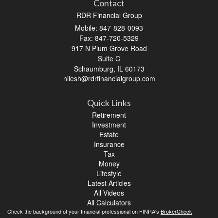
Contact
RDR Financial Group
Mobile: 847-828-0093
Fax: 847-720-5329
917 N Plum Grove Road
Suite C
Schaumburg,
IL
60173
nilesh@rdrfinancialgroup.com
Quick Links
Retirement
Investment
Estate
Insurance
Tax
Money
Lifestyle
Latest Articles
All Videos
All Calculators
Check the background of your financial professional on FINRA's
BrokerCheck
.