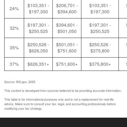
$103,351 -
$206,701 -
$103,351 -
24%
$197,300
$394,600
$197,300
$197,301 -
$394,601 -
$197,301 -
32%
$250,525
$501,050
$250,525
$250,526 -
$501,051 -
$250,526 -
35%
$626,350
$751,600
$375,800
37%
$626,351+
$751,600+
$375,800+
Source: IRS.gov, 2025.
This content is developed from sources believed to be providing accurate information.
This table is for informational purposes only and is not a replacement for real-life
advice. Make sure to consult your tax, legal, and accounting professionals before
modifying your tax strategy.