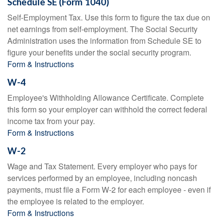
Schedule SE (Form 1040)
Self-Employment Tax. Use this form to figure the tax due on
net earnings from self-employment. The Social Security
Administration uses the information from Schedule SE to
figure your benefits under the social security program.
Form & Instructions
W-4
Employee's Withholding Allowance Certificate. Complete
this form so your employer can withhold the correct federal
income tax from your pay.
Form & Instructions
W-2
Wage and Tax Statement. Every employer who pays for
services performed by an employee, including noncash
payments, must file a Form W-2 for each employee - even if
the employee is related to the employer.
Form & Instructions