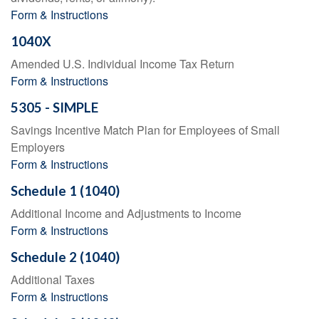
Form & Instructions
1040X
Amended U.S. Individual Income Tax Return
Form & Instructions
5305 - SIMPLE
Savings Incentive Match Plan for Employees of Small
Employers
Form & Instructions
Schedule 1 (1040)
Additional Income and Adjustments to Income
Form & Instructions
Schedule 2 (1040)
Additional Taxes
Form & Instructions