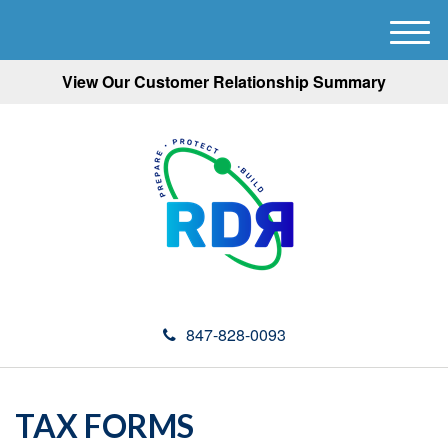
M
e
View Our Customer Relationship Summary
n
u
847-828-0093
TAX FORMS