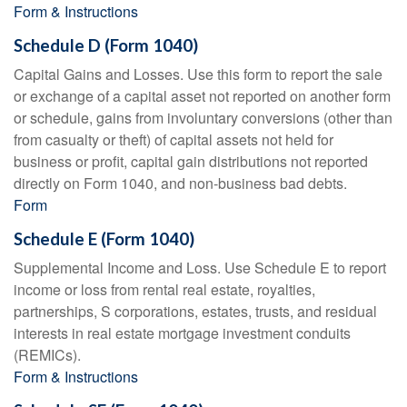
Form & Instructions
Schedule D (Form 1040)
Capital Gains and Losses. Use this form to report the sale
or exchange of a capital asset not reported on another form
or schedule, gains from involuntary conversions (other than
from casualty or theft) of capital assets not held for
business or profit, capital gain distributions not reported
directly on Form 1040, and non-business bad debts.
Form
Schedule E (Form 1040)
Supplemental Income and Loss. Use Schedule E to report
income or loss from rental real estate, royalties,
partnerships, S corporations, estates, trusts, and residual
interests in real estate mortgage investment conduits
(REMICs).
Form & Instructions