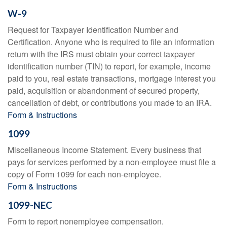
W-9
Request for Taxpayer Identification Number and
Certification. Anyone who is required to file an information
return with the IRS must obtain your correct taxpayer
identification number (TIN) to report, for example, income
paid to you, real estate transactions, mortgage interest you
paid, acquisition or abandonment of secured property,
cancellation of debt, or contributions you made to an IRA.
Form & Instructions
1099
Miscellaneous Income Statement. Every business that
pays for services performed by a non-employee must file a
copy of Form 1099 for each non-employee.
Form & Instructions
1099-NEC
Form to report nonemployee compensation.