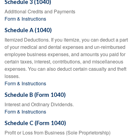
Schedule 3 (1040)
Additional Credits and Payments
Form & Instructions
Schedule A (1040)
Itemized Deductions. If you itemize, you can deduct a part
of your medical and dental expenses and un-reimbursed
employee business expenses, and amounts you paid for
certain taxes, interest, contributions, and miscellaneous
expenses. You can also deduct certain casualty and theft
losses.
Form & Instructions
Schedule B (Form 1040)
Interest and Ordinary Dividends.
Form & Instructions
Schedule C (Form 1040)
Profit or Loss from Business (Sole Proprietorship)