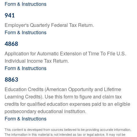
Form & Instructions
941
Employer's Quarterly Federal Tax Return.
Form & Instructions
4868
Application for Automatic Extension of Time To File U.S.
Individual Income Tax Return.
Form & Instructions
8863
Education Credits (American Opportunity and Lifetime
Learning Credits). Use this form to figure and claim tax
credits for qualified education expenses paid to an eligible
postsecondary educational institution.
Form & Instructions
This content is developed from sources believed to be providing accurate information.
The information in this material is not intended as tax or legal advice. It may not be