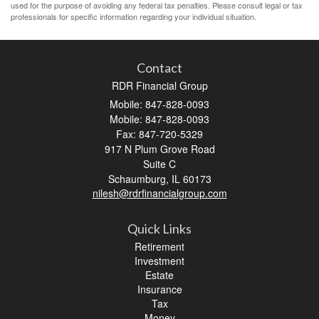
used for the purpose of avoiding any federal tax penalties. Please consult legal or tax
professionals for specific information regarding your individual situation.
Contact
RDR Financial Group
Mobile: 847-828-0093
Mobile: 847-828-0093
Fax: 847-720-5329
917 N Plum Grove Road
Suite C
Schaumburg,
IL
60173
nilesh@rdrfinancialgroup.com
Quick Links
Retirement
Investment
Estate
Insurance
Tax
Money