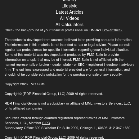
Lifestyle
Latest Articles
All Videos
All Calculators
Check the background of your financial professional on FINRA's
BrokerCheck
.
The content is developed from sources believed to be providing accurate information.
The information in this material is not intended as tax or legal advice. Please consult
legal or tax professionals for specific information regarding your individual situation.
Some of this material was developed and produced by FMG Suite to provide
information on a topic that may be of interest. FMG Suite is not affiliated with the
named representative, broker - dealer, state - or SEC - registered investment advisory
firm. The opinions expressed and material provided are for general information, and
should not be considered a solicitation for the purchase or sale of any security.
Copyright 2026 FMG Suite.
Copyright© (RDR Financial Group, LLC) 2009 All rights reserved.
RDR Financial Group is not a subsidiary or affiliate of MML Investors Services, LLC,
or its affiliated companies.
Securities offered through qualified registered representatives of MML Investors
Services, LLC., Member
SIPC
.
Supervisory Office: 300 S Wacker Dr, Suite 2000, Chicago IL, 60606; 312-347-1660.
Copyright
©( RDR Financial Group, LLC) 2009 All rights reserved.