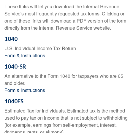
These links will let you download the Internal Revenue
Service's most frequently requested tax forms. Clicking on
one of these links will download a PDF version of the form
directly from the Internal Revenue Service website.
1040
U.S. Individual Income Tax Return
Form & Instructions
1040-SR
An alternative to the Form 1040 for taxpayers who are 65
and older.
Form & Instructions
1040ES
Estimated Tax for Individuals. Estimated tax is the method
used to pay tax on income that is not subject to withholding
(for example, earnings from self-employment, interest,
dividends, rents, or alimony).