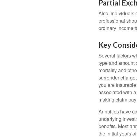
Partial Exc
Also, individuals 
professional shou
ordinary income 
Key Consid
Several factors wil
type and amount o
mortality and othe
surrender charges
you are insurable
associated with a
making claim pay
Annuities have con
underlying invest
benefits. Most ann
the initial years