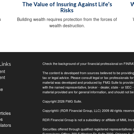
The Value of Insuring Against Life’s
W
Risks
u
Building wealth requires protection from the forces of
wealth destruction.
Links
Check the background of your financial professional on FINRA
ent
The content is developed from sources believed to be providing a
ent
tax or legal advice. Please consult legal or tax professionals for
material was developed and produced by FMG Suite to provide inf
with the named representative, broker - dealer, state - or SEC
ce
material provided are for general information, and should not be 
Copyright 2026 FMG Suite.
Copyright© (RDR Financial Group, LLC) 2009 All rights reserv
ticles
os
RDR Financial Group is not a subsidiary or affiliate of MML Inve
ulators
Securities offered through qualified registered representative
Supervisory Office: 300 S Wacker Dr, Suite 2000, Chicago IL,