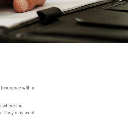
e insurance with a
es where the
eds. They may want