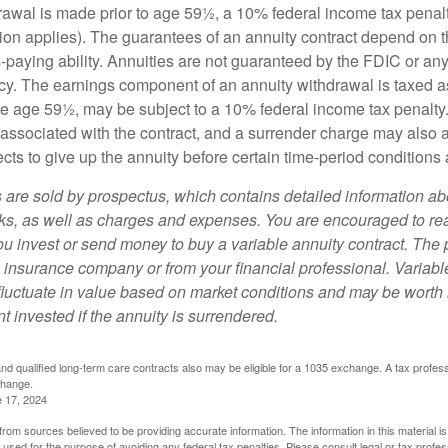
drawal is made prior to age 59½, a 10% federal income tax pena
ion applies). The guarantees of an annuity contract depend on t
paying ability. Annuities are not guaranteed by the FDIC or any
y. The earnings component of an annuity withdrawal is taxed a
ore age 59½, may be subject to a 10% federal income tax penalty
associated with the contract, and a surrender charge may also ap
cts to give up the annuity before certain time-period conditions a
s are sold by prospectus, which contains detailed information a
sks, as well as charges and expenses. You are encouraged to re
ou invest or send money to buy a variable annuity contract. The 
e insurance company or from your financial professional. Variabl
fluctuate in value based on market conditions and may be worth 
t invested if the annuity is surrendered.
d qualified long-term care contracts also may be eligible for a 1035 exchange. A tax profes
change.
e 17, 2024
rom sources believed to be providing accurate information. The information in this material is
e used for the purpose of avoiding any federal tax penalties. Please consult legal or tax profes