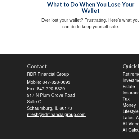
What to Do When You Lose Your
Wallet
Ever lost your wallet? Frustrating. Here’s what yo
can do to keep yourself safe.
Contact
Quick 
RDR Financial Group
Retirem
Investm
Mobile: 847-828-0093
Estate
Fax: 847-720-5329
Insuran
917 N Plum Grove Road
Tax
Suite C
Money
Schaumburg,
IL
60173
Lifestyle
nilesh@rdrfinancialgroup.com
Latest Ar
All Vide
All Calc