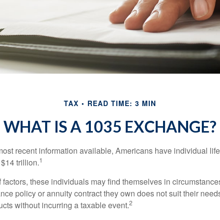
TAX
READ TIME: 3 MIN
WHAT IS A 1035 EXCHANGE?
most recent information available, Americans have individual lif
1
$14 trillion.
of factors, these individuals may find themselves in circumstanc
rance policy or annuity contract they own does not suit their ne
2
cts without incurring a taxable event.