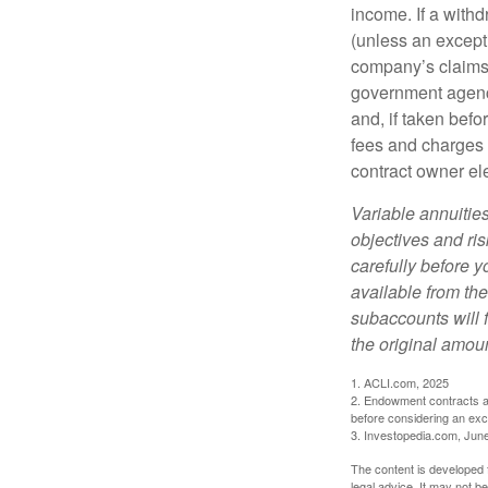
income. If a with
(unless an except
company’s claims-
government agenc
and, if taken bef
fees and charges 
contract owner ele
Variable annuitie
objectives and ri
carefully before y
available from th
subaccounts will 
the original amoun
1. ACLI.com, 2025
2. Endowment contracts an
before considering an ex
3. Investopedia.com, Jun
The content is developed f
legal advice. It may not b