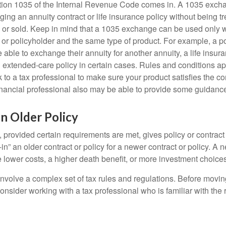
tion 1035 of the Internal Revenue Code comes in. A 1035 exch
ng an annuity contract or life insurance policy without being tre
or sold. Keep in mind that a 1035 exchange can be used only w
 or policyholder and the same type of product. For example, a po
able to exchange their annuity for another annuity, a life insura
extended-care policy in certain cases. Rules and conditions appl
 to a tax professional to make sure your product satisfies the co
nancial professional also may be able to provide some guidanc
an Older Policy
provided certain requirements are met, gives policy or contract
de-in” an older contract or policy for a newer contract or policy. A 
 lower costs, a higher death benefit, or more investment choices
volve a complex set of tax rules and regulations. Before movin
nsider working with a tax professional who is familiar with the 