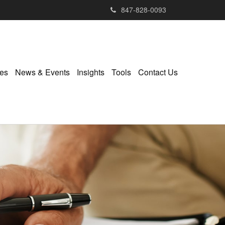
847-828-0093
ies
News & Events
Insights
Tools
Contact Us