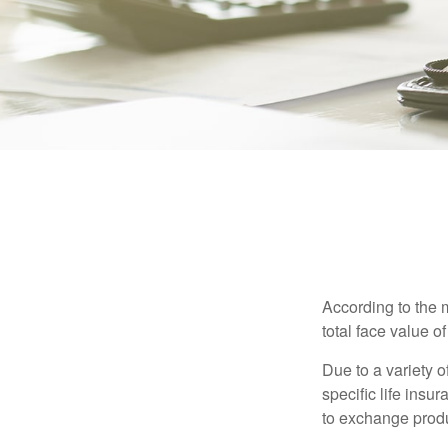
According to the 
total face value of 
Due to a variety 
specific life insu
to exchange produ