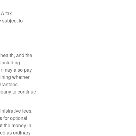
 A tax
 subject to
, health, and the
 including
der may also pay
mining whether
uarantees
mpany to continue
nistrative fees,
 for optional
ut the money in
xed as ordinary