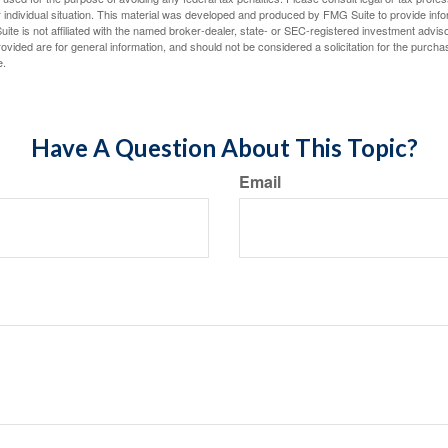
 individual situation. This material was developed and produced by FMG Suite to provide infor
ite is not affiliated with the named broker-dealer, state- or SEC-registered investment advis
vided are for general information, and should not be considered a solicitation for the purchas
e.
Have A Question About This Topic?
Email