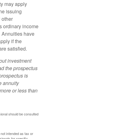
lty may apply
he issuing
 other
s ordinary income
. Annuities have
ply if the
re satisfied.
bout investment
ad the prospectus
prospectus is
e annuity
more or less than
sional should be consulted
 not intended as tax or
sionals for specific