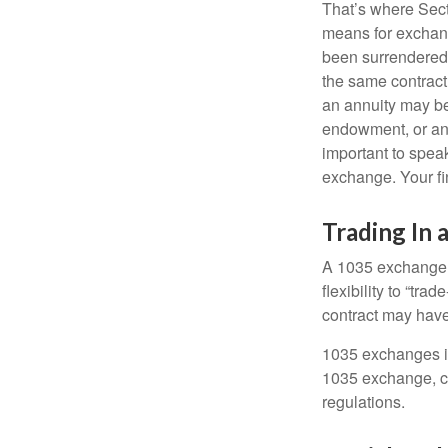
That’s where Sec
means for exchangi
been surrendered 
the same contract
an annuity may be 
endowment, or an 
important to speak
exchange. Your fi
Trading In 
A 1035 exchange, 
flexibility to “tra
contract may have
1035 exchanges in
1035 exchange, co
regulations.