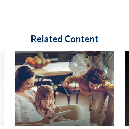
Related Content