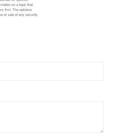
mation on a topic that
ory firm. The opinions
e or sale of any security.