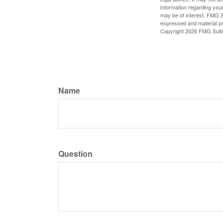
information regarding your
may be of interest. FMG Su
expressed and material pro
Copyright
2026 FMG Suit
Name
Question