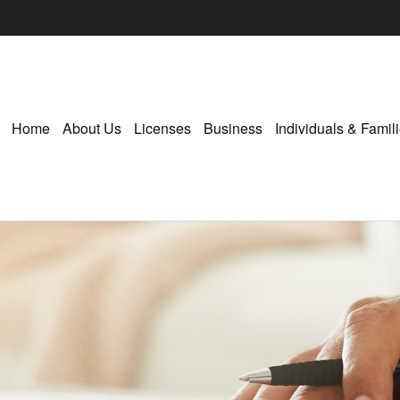
Home
About Us
Licenses
Business
Individuals & Famil