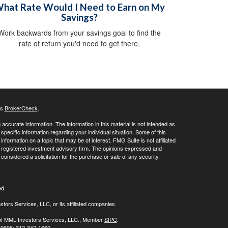
hat Rate Would I Need to Earn on My
Savings?
Work backwards from your savings goal to find the
rate of return you'd need to get there.
's
BrokerCheck
.
ccurate information. The information in this material is not intended as
 specific information regarding your individual situation. Some of this
ormation on a topic that may be of interest. FMG Suite is not affiliated
 - registered investment advisory firm. The opinions expressed and
considered a solicitation for the purchase or sale of any security.
ed.
stors Services, LLC, or its affiliated companies.
s of MML Investors Services, LLC., Member
SIPC
.
 60606; 312-347-1660.