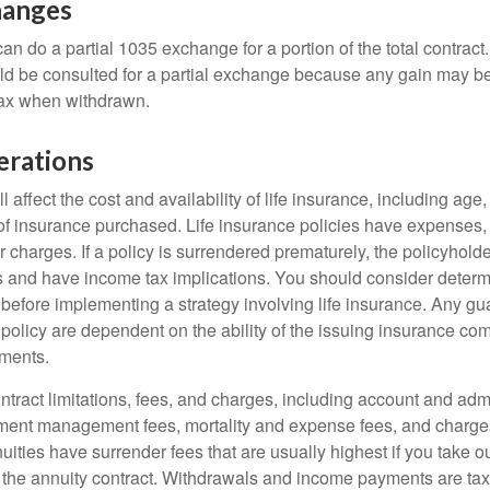
hanges
can do a partial 1035 exchange for a portion of the total contract.
ld be consulted for a partial exchange because any gain may be
tax when withdrawn.
erations
l affect the cost and availability of life insurance, including age
f insurance purchased. Life insurance policies have expenses,
r charges. If a policy is surrendered prematurely, the policyhol
 and have income tax implications. You should consider deter
 before implementing a strategy involving life insurance. Any g
 policy are dependent on the ability of the issuing insurance co
ments.
tract limitations, fees, and charges, including account and admi
ment management fees, mortality and expense fees, and charges
uities have surrender fees that are usually highest if you take o
 of the annuity contract. Withdrawals and income payments are ta