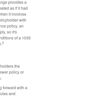
ange provides a
ated as if it had
hen it involves
licyholder with
nce policy, an
y, so it's
nditions of a 1035
3
e.
 holders the
newer policy or
.
g forward with a
rules and