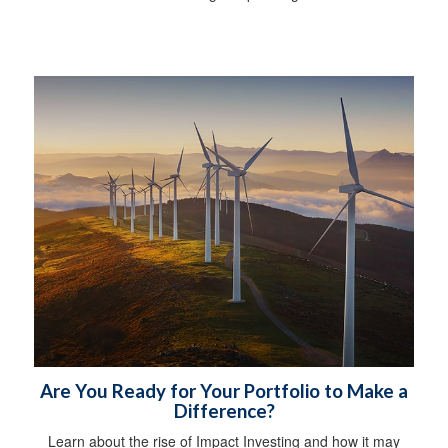
Are You Ready for Your Portfolio to Make a
Difference?
Learn about the rise of Impact Investing and how it may