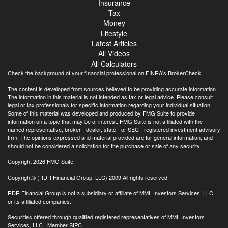
Insurance
Tax
Money
Lifestyle
Latest Articles
All Videos
All Calculators
Check the background of your financial professional on FINRA's
BrokerCheck
.
The content is developed from sources believed to be providing accurate information.
The information in this material is not intended as tax or legal advice. Please consult
legal or tax professionals for specific information regarding your individual situation.
Some of this material was developed and produced by FMG Suite to provide
information on a topic that may be of interest. FMG Suite is not affiliated with the
named representative, broker - dealer, state - or SEC - registered investment advisory
firm. The opinions expressed and material provided are for general information, and
should not be considered a solicitation for the purchase or sale of any security.
Copyright 2026 FMG Suite.
Copyright© (RDR Financial Group, LLC) 2009 All rights reserved.
RDR Financial Group is not a subsidiary or affiliate of MML Investors Services, LLC,
or its affiliated companies.
Securities offered through qualified registered representatives of MML Investors
Services, LLC., Member
SIPC
.