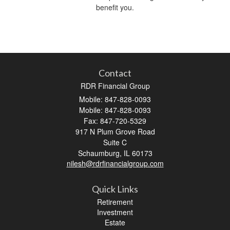
benefit you.
Contact
RDR Financial Group
Mobile: 847-828-0093
Mobile: 847-828-0093
Fax: 847-720-5329
917 N Plum Grove Road
Suite C
Schaumburg,
IL
60173
nilesh@rdrfinancialgroup.com
Quick Links
Retirement
Investment
Estate