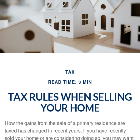
TAX
READ TIME: 3 MIN
TAX RULES WHEN SELLING
YOUR HOME
How the gains from the sale of a primary residence are
taxed has changed in recent years. If you have recently
sold your home or are considering doing so, you may want