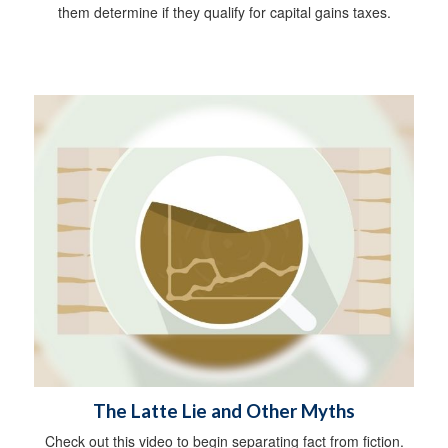
them determine if they qualify for capital gains taxes.
The Latte Lie and Other Myths
Check out this video to begin separating fact from fiction.