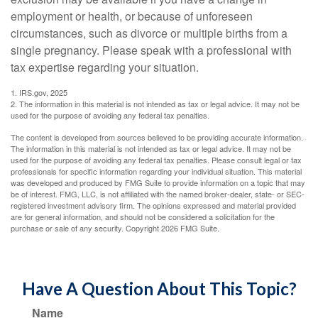
employment or health, or because of unforeseen
circumstances, such as divorce or multiple births from a
single pregnancy. Please speak with a professional with
tax expertise regarding your situation.
1. IRS.gov, 2025
2. The information in this material is not intended as tax or legal advice. It may not be
used for the purpose of avoiding any federal tax penalties.
The content is developed from sources believed to be providing accurate information.
The information in this material is not intended as tax or legal advice. It may not be
used for the purpose of avoiding any federal tax penalties. Please consult legal or tax
professionals for specific information regarding your individual situation. This material
was developed and produced by FMG Suite to provide information on a topic that may
be of interest. FMG, LLC, is not affiliated with the named broker-dealer, state- or SEC-
registered investment advisory firm. The opinions expressed and material provided
are for general information, and should not be considered a solicitation for the
purchase or sale of any security. Copyright
2026 FMG Suite.
Have A Question About This Topic?
Name