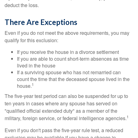
deduct the loss.
There Are Exceptions
Even if you do not meet the above requirements, you may
qualify for this exclusion:
If you receive the house in a divorce settlement
If you are able to count short-term absences as time
lived in the house
If a surviving spouse who has not remarried can
count the time that the deceased spouse lived in the
1
house.
The five-year test period can also be suspended for up to
ten years in cases where any spouse has served on
"qualified official extended duty" as a member of the
1
military, foreign service, or federal intelligence agencies.
Even if you don't pass the five-year rule test, a reduced
exclusion may be available if you have a change in