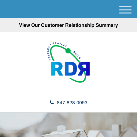
M
e
View Our Customer Relationship Summary
n
u
847-828-0093