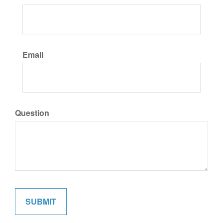
Email
Question