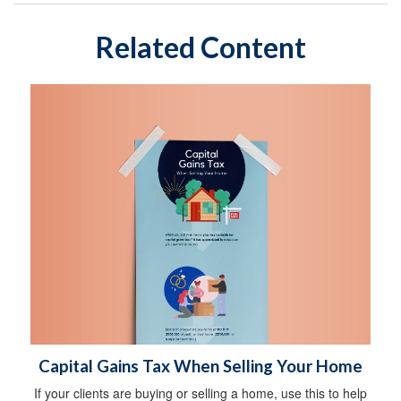
Related Content
Capital Gains Tax When Selling Your Home
If your clients are buying or selling a home, use this to help