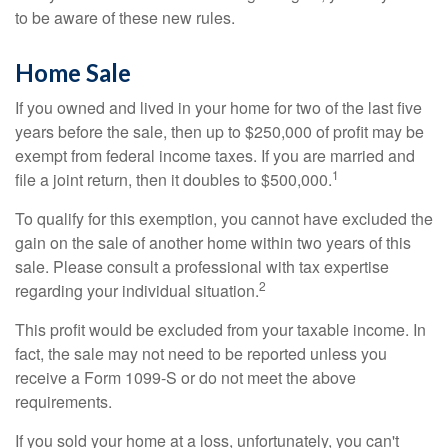
to be aware of these new rules.
Home Sale
If you owned and lived in your home for two of the last five
years before the sale, then up to $250,000 of profit may be
exempt from federal income taxes. If you are married and
1
file a joint return, then it doubles to $500,000.
To qualify for this exemption, you cannot have excluded the
gain on the sale of another home within two years of this
sale. Please consult a professional with tax expertise
2
regarding your individual situation.
This profit would be excluded from your taxable income. In
fact, the sale may not need to be reported unless you
receive a Form 1099-S or do not meet the above
requirements.
If you sold your home at a loss, unfortunately, you can't