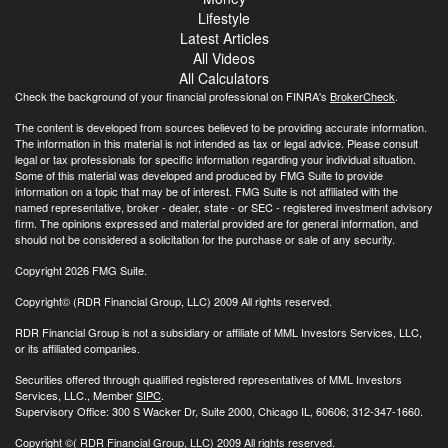
Lifestyle
Latest Articles
All Videos
All Calculators
Check the background of your financial professional on FINRA's
BrokerCheck
.
The content is developed from sources believed to be providing accurate information.
The information in this material is not intended as tax or legal advice. Please consult
legal or tax professionals for specific information regarding your individual situation.
Some of this material was developed and produced by FMG Suite to provide
information on a topic that may be of interest. FMG Suite is not affiliated with the
named representative, broker - dealer, state - or SEC - registered investment advisory
firm. The opinions expressed and material provided are for general information, and
should not be considered a solicitation for the purchase or sale of any security.
Copyright 2026 FMG Suite.
Copyright© (RDR Financial Group, LLC) 2009 All rights reserved.
RDR Financial Group is not a subsidiary or affiliate of MML Investors Services, LLC,
or its affiliated companies.
Securities offered through qualified registered representatives of MML Investors
Services, LLC., Member
SIPC
.
Supervisory Office: 300 S Wacker Dr, Suite 2000, Chicago IL, 60606; 312-347-1660.
Copyright
©( RDR Financial Group, LLC) 2009 All rights reserved.