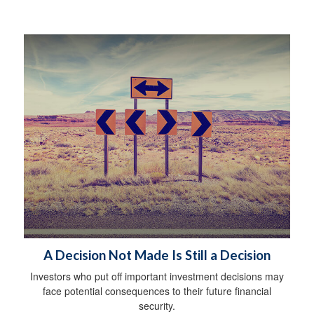
A Decision Not Made Is Still a Decision
Investors who put off important investment decisions may
face potential consequences to their future financial
security.