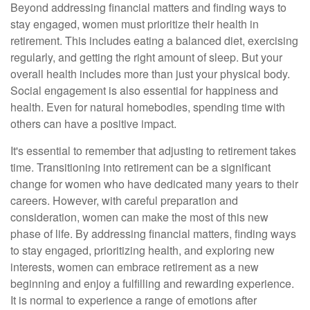
Beyond addressing financial matters and finding ways to
stay engaged, women must prioritize their health in
retirement. This includes eating a balanced diet, exercising
regularly, and getting the right amount of sleep. But your
overall health includes more than just your physical body.
Social engagement is also essential for happiness and
health. Even for natural homebodies, spending time with
others can have a positive impact.
It's essential to remember that adjusting to retirement takes
time. Transitioning into retirement can be a significant
change for women who have dedicated many years to their
careers. However, with careful preparation and
consideration, women can make the most of this new
phase of life. By addressing financial matters, finding ways
to stay engaged, prioritizing health, and exploring new
interests, women can embrace retirement as a new
beginning and enjoy a fulfilling and rewarding experience.
It is normal to experience a range of emotions after