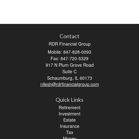
Contact
RDR Financial Group
Mobile: 847-828-0093
Fax: 847-720-5329
917 N Plum Grove Road
Suite C
Schaumburg,
IL
60173
nilesh@rdrfinancialgroup.com
Quick Links
Retirement
Investment
Estate
Insurance
Tax
Money