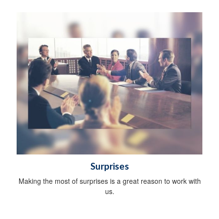
Surprises
Making the most of surprises is a great reason to work with
us.