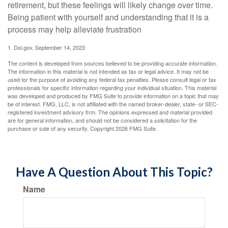
retirement, but these feelings will likely change over time.
Being patient with yourself and understanding that it is a
process may help alleviate frustration
1. Dol.gov, September 14, 2023
The content is developed from sources believed to be providing accurate information.
The information in this material is not intended as tax or legal advice. It may not be
used for the purpose of avoiding any federal tax penalties. Please consult legal or tax
professionals for specific information regarding your individual situation. This material
was developed and produced by FMG Suite to provide information on a topic that may
be of interest. FMG, LLC, is not affiliated with the named broker-dealer, state- or SEC-
registered investment advisory firm. The opinions expressed and material provided
are for general information, and should not be considered a solicitation for the
purchase or sale of any security. Copyright
2026 FMG Suite.
Have A Question About This Topic?
Name