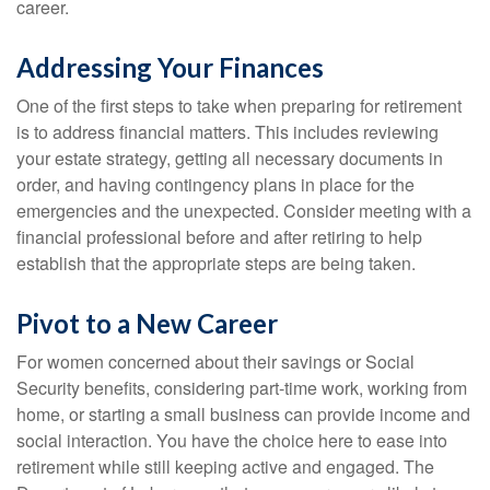
career.
Addressing Your Finances
One of the first steps to take when preparing for retirement
is to address financial matters. This includes reviewing
your estate strategy, getting all necessary documents in
order, and having contingency plans in place for the
emergencies and the unexpected. Consider meeting with a
financial professional before and after retiring to help
establish that the appropriate steps are being taken.
Pivot to a New Career
For women concerned about their savings or Social
Security benefits, considering part-time work, working from
home, or starting a small business can provide income and
social interaction. You have the choice here to ease into
retirement while still keeping active and engaged. The