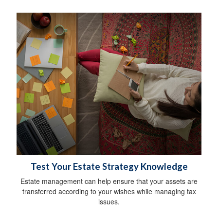
Test Your Estate Strategy Knowledge
Estate management can help ensure that your assets are
transferred according to your wishes while managing tax
issues.