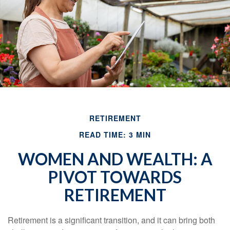
RETIREMENT
READ TIME: 3 MIN
WOMEN AND WEALTH: A
PIVOT TOWARDS
RETIREMENT
Retirement is a significant transition, and it can bring both