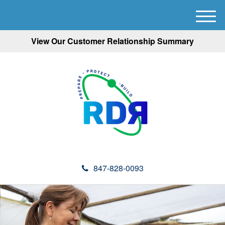
M
e
View Our Customer Relationship Summary
n
u
847-828-0093