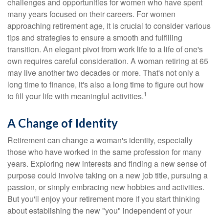
challenges and opportunities for women who have spent
many years focused on their careers. For women
approaching retirement age, it is crucial to consider various
tips and strategies to ensure a smooth and fulfilling
transition. An elegant pivot from work life to a life of one's
own requires careful consideration. A woman retiring at 65
may live another two decades or more. That's not only a
long time to finance, it's also a long time to figure out how
1
to fill your life with meaningful activities.
A Change of Identity
Retirement can change a woman's identity, especially
those who have worked in the same profession for many
years. Exploring new interests and finding a new sense of
purpose could involve taking on a new job title, pursuing a
passion, or simply embracing new hobbies and activities.
But you'll enjoy your retirement more if you start thinking
about establishing the new "you" independent of your