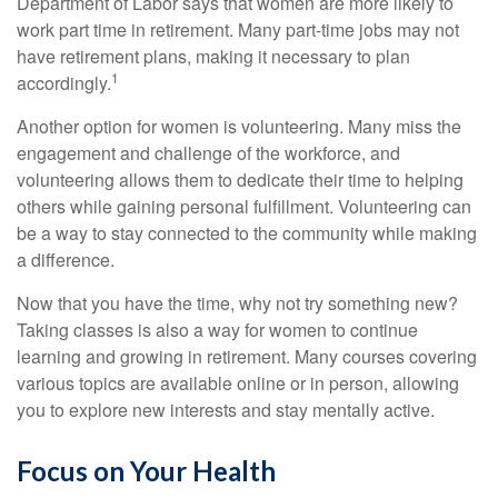
Department of Labor says that women are more likely to
work part time in retirement. Many part-time jobs may not
have retirement plans, making it necessary to plan
1
accordingly.
Another option for women is volunteering. Many miss the
engagement and challenge of the workforce, and
volunteering allows them to dedicate their time to helping
others while gaining personal fulfillment. Volunteering can
be a way to stay connected to the community while making
a difference.
Now that you have the time, why not try something new?
Taking classes is also a way for women to continue
learning and growing in retirement. Many courses covering
various topics are available online or in person, allowing
you to explore new interests and stay mentally active.
Focus on Your Health