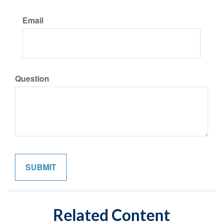
Email
Question
Related Content