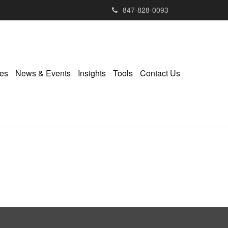
847-828-0093
ies
News & Events
Insights
Tools
Contact Us