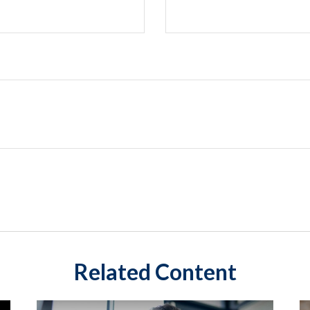
Related Content