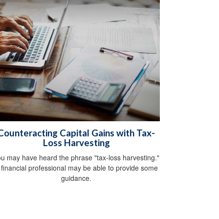
Counteracting Capital Gains with Tax-
Loss Harvesting
u may have heard the phrase "tax-loss harvesting."
 financial professional may be able to provide some
guidance.