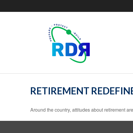
RETIREMENT REDEFIN
Around the country, attitudes about retirement are 