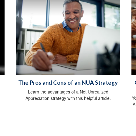
The Pros and Cons of an NUA Strategy
Learn the advantages of a Net Unrealized
Yo
Appreciation strategy with this helpful article.
A