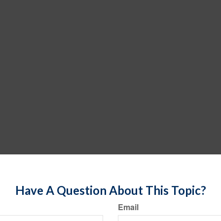
Have A Question About This Topic?
Email