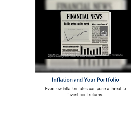
Inflation and Your Portfolio
Even low inflation rates can pose a threat to
investment returns.