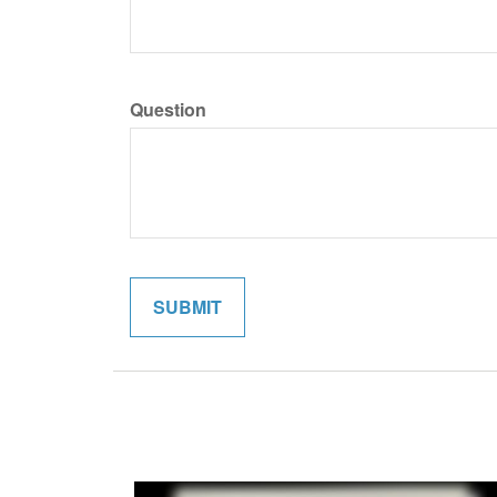
Question