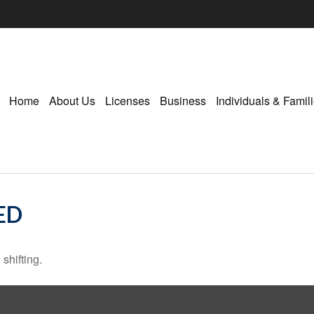
Home
About Us
Licenses
Business
Individuals & Famil
ED
shifting.