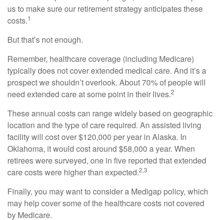
us to make sure our retirement strategy anticipates these
1
costs.
But that’s not enough.
Remember, healthcare coverage (including Medicare)
typically does not cover extended medical care. And it’s a
prospect we shouldn’t overlook. About 70% of people will
2
need extended care at some point in their lives.
These annual costs can range widely based on geographic
location and the type of care required. An assisted living
facility will cost over $120,000 per year in Alaska. In
Oklahoma, it would cost around $58,000 a year. When
retirees were surveyed, one in five reported that extended
2,3
care costs were higher than expected.
Finally, you may want to consider a Medigap policy, which
may help cover some of the healthcare costs not covered
by Medicare.