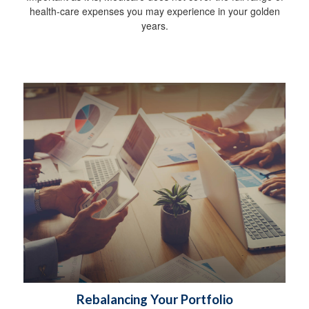
health-care expenses you may experience in your golden
years.
Rebalancing Your Portfolio