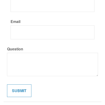
Email
Question