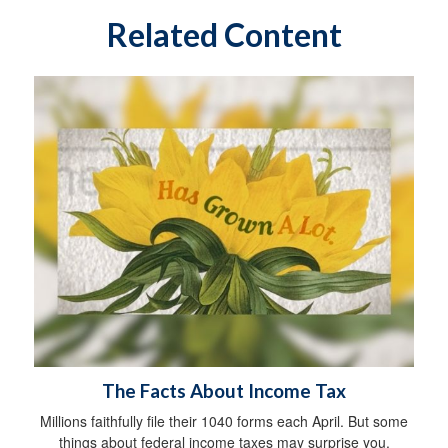
Related Content
The Facts About Income Tax
Millions faithfully file their 1040 forms each April. But some
things about federal income taxes may surprise you.