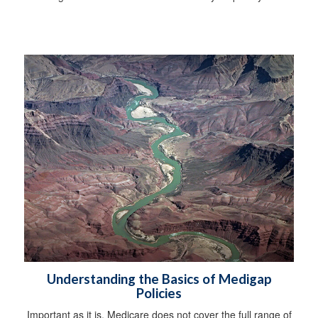
Understanding the Basics of Medigap
Policies
Important as it is, Medicare does not cover the full range of