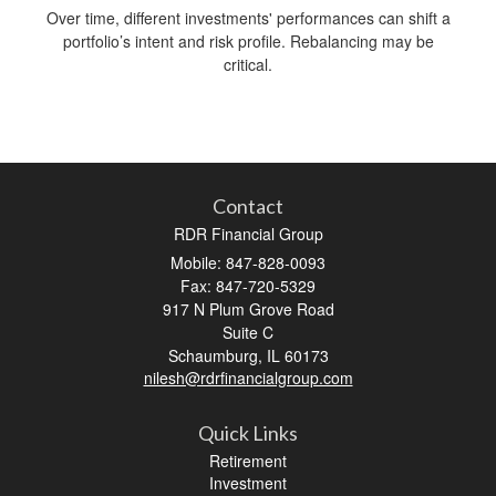
Over time, different investments' performances can shift a
portfolio’s intent and risk profile. Rebalancing may be
critical.
Contact
RDR Financial Group
Mobile: 847-828-0093
Fax: 847-720-5329
917 N Plum Grove Road
Suite C
Schaumburg,
IL
60173
nilesh@rdrfinancialgroup.com
Quick Links
Retirement
Investment