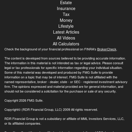
Estate
Insurance
Tax
Money
Lifestyle
Latest Articles
All Videos
All Calculators
Check the background of your financial professional on FINRA's
BrokerCheck
.
The content is developed from sources believed to be providing accurate information.
The information in this material is not intended as tax or legal advice. Please consult
legal or tax professionals for specific information regarding your individual situation.
Some of this material was developed and produced by FMG Suite to provide
information on a topic that may be of interest. FMG Suite is not affiliated with the
named representative, broker - dealer, state - or SEC - registered investment advisory
firm. The opinions expressed and material provided are for general information, and
should not be considered a solicitation for the purchase or sale of any security.
Copyright 2026 FMG Suite.
Copyright© (RDR Financial Group, LLC) 2009 All rights reserved.
RDR Financial Group is not a subsidiary or affiliate of MML Investors Services, LLC,
or its affiliated companies.