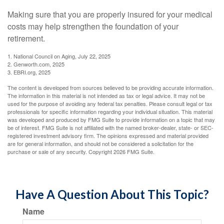
Making sure that you are properly insured for your medical
costs may help strengthen the foundation of your
retirement.
1. National Council on Aging, July 22, 2025
2. Genworth.com, 2025
3. EBRI.org, 2025
The content is developed from sources believed to be providing accurate information.
The information in this material is not intended as tax or legal advice. It may not be
used for the purpose of avoiding any federal tax penalties. Please consult legal or tax
professionals for specific information regarding your individual situation. This material
was developed and produced by FMG Suite to provide information on a topic that may
be of interest. FMG Suite is not affiliated with the named broker-dealer, state- or SEC-
registered investment advisory firm. The opinions expressed and material provided
are for general information, and should not be considered a solicitation for the
purchase or sale of any security. Copyright
2026 FMG Suite.
Have A Question About This Topic?
Name