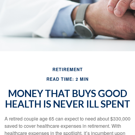
RETIREMENT
READ TIME: 2 MIN
MONEY THAT BUYS GOOD
HEALTH IS NEVER ILL SPENT
A retired couple age 65 can expect to need about $330,000
saved to cover healthcare expenses in retirement. With
healthcare expenses in the spotlight, it’s incumbent upon