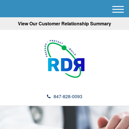
M
e
View Our Customer Relationship Summary
n
u
847-828-0093