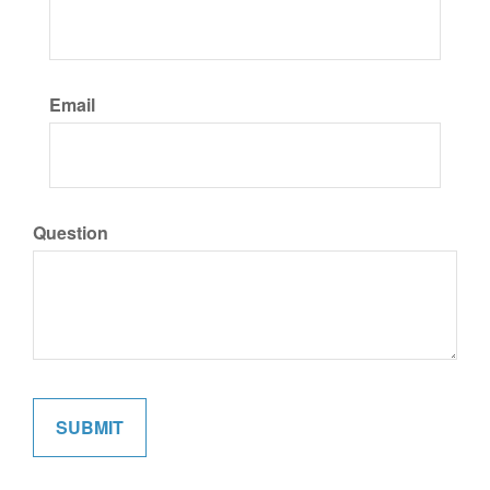
Email
Question