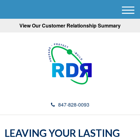
M
e
View Our Customer Relationship Summary
n
u
847-828-0093
LEAVING YOUR LASTING