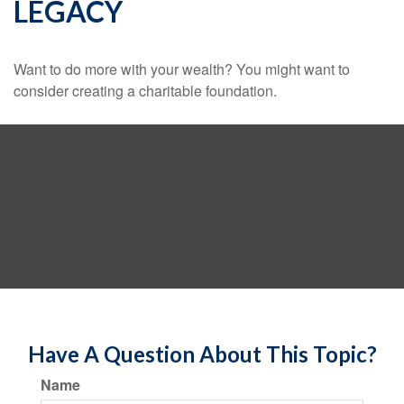
LEGACY
Want to do more with your wealth? You might want to
consider creating a charitable foundation.
Have A Question About This Topic?
Name