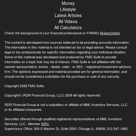
Money
Lifestyle
Latest Articles
All Videos
All Calculators
Check the background of your financial professional on FINRA's
BrokerCheck
.
The content is developed from sources believed to be providing accurate information.
The information in this material is not intended as tax or legal advice. Please consult
legal or tax professionals for specific information regarding your individual situation.
Some of this material was developed and produced by FMG Suite to provide
information on a topic that may be of interest. FMG Suite is not affiliated with the
named representative, broker - dealer, state - or SEC - registered investment advisory
firm. The opinions expressed and material provided are for general information, and
should not be considered a solicitation for the purchase or sale of any security.
Copyright 2026 FMG Suite.
Copyright© (RDR Financial Group, LLC) 2009 All rights reserved.
RDR Financial Group is not a subsidiary or affiliate of MML Investors Services, LLC,
or its affiliated companies.
Securities offered through qualified registered representatives of MML Investors
Services, LLC., Member
SIPC
.
Supervisory Office: 300 S Wacker Dr, Suite 2000, Chicago IL, 60606; 312-347-1660.