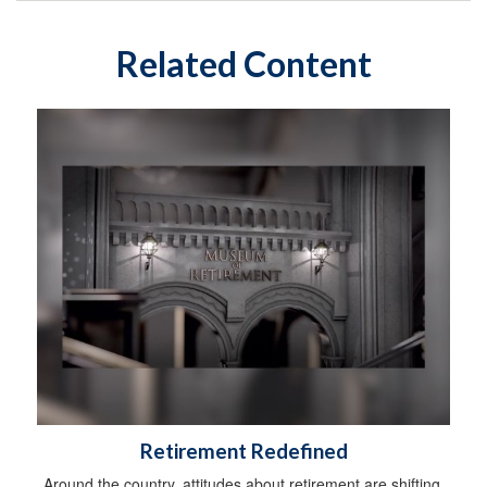
Related Content
Retirement Redefined
Around the country, attitudes about retirement are shifting.