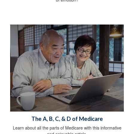
The A, B, C, & D of Medicare
Learn about all the parts of Medicare with this informative
and enjoyable article.