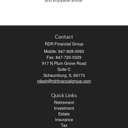
Contact
RDR Financial Group
Mobile: 847-828-0093
Fax: 847-720-5329
917 N Plum Grove Road
Suite C
Schaumburg,
IL
60173
nilesh@rdrfinancialgroup.com
Quick Links
Retirement
Investment
Estate
Insurance
Tax