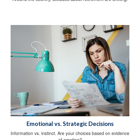
Emotional vs. Strategic Decisions
Information vs. instinct. Are your choices based on evidence
of emotion?