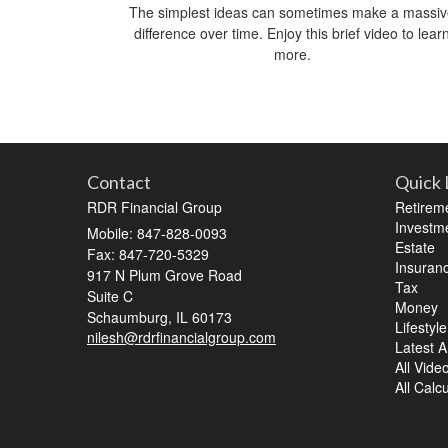
The simplest ideas can sometimes make a massi
difference over time. Enjoy this brief video to lear
more.
Contact
Quick 
RDR Financial Group
Retirem
Investm
Mobile: 847-828-0093
Estate
Fax: 847-720-5329
Insuran
917 N Plum Grove Road
Tax
Suite C
Money
Schaumburg,
IL
60173
Lifestyle
nilesh@rdrfinancialgroup.com
Latest Ar
All Vide
All Calc