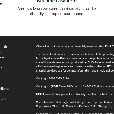
Become Disabled?
ve
See how long your current savings might last if a
n
disability interrupted your income.
Links
Check the background of your financial professional on FINRA
ent
The content is developed from sources believed to be providing a
ent
tax or legal advice. Please consult legal or tax professionals for
material was developed and produced by FMG Suite to provide inf
with the named representative, broker - dealer, state - or SEC
ce
material provided are for general information, and should not be 
Copyright 2026 FMG Suite.
Copyright© (RDR Financial Group, LLC) 2009 All rights reserv
ticles
os
RDR Financial Group is not a subsidiary or affiliate of MML Inve
ulators
Securities offered through qualified registered representative
Supervisory Office: 300 S Wacker Dr, Suite 2000, Chicago IL,
Copyright
©( RDR Financial Group, LLC) 2009 All rights reserv