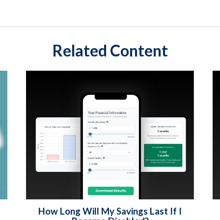
Related Content
How Long Will My Savings Last If I