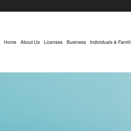
Home
About Us
Licenses
Business
Individuals & Famil