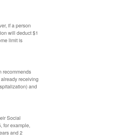
er, if a person
ion will deduct $1
me limit is
tion recommends
e already receiving
spitalization) and
eir Social
5, for example,
years and 2