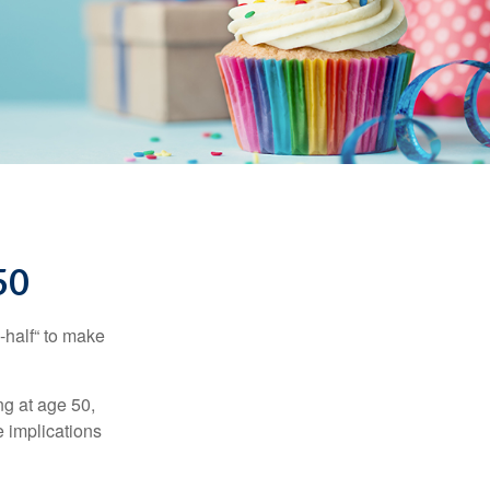
50
-half“ to make
ng at age 50,
e implications