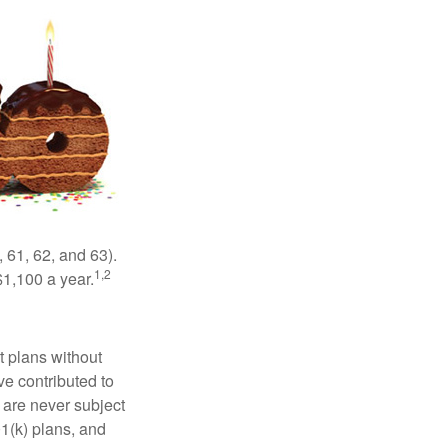
 61, 62, and 63).
1,2
$1,100 a year.
t plans without
ve contributed to
are never subject
01(k) plans, and