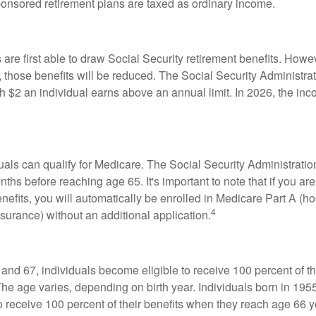
onsored retirement plans are taxed as ordinary income.
are first able to draw Social Security retirement benefits. Howev
 those benefits will be reduced. The Social Security Administrat
ch $2 an individual earns above an annual limit. In 2026, the inco
duals can qualify for Medicare. The Social Security Administra
ths before reaching age 65. It's important to note that if you ar
nefits, you will automatically be enrolled in Medicare Part A (ho
4
surance) without an additional application.
nd 67, individuals become eligible to receive 100 percent of th
The age varies, depending on birth year. Individuals born in 195
o receive 100 percent of their benefits when they reach age 66 