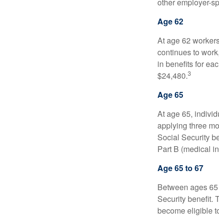
other employer-sp
Age 62
At age 62 workers 
continues to work,
in benefits for ea
3
$24,480.
Age 65
At age 65, indivi
applying three mon
Social Security be
Part B (medical in
Age 65 to 67
Between ages 65 a
Security benefit. 
become eligible t