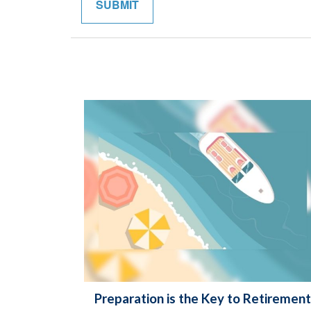
Preparation is the Key to Retirement