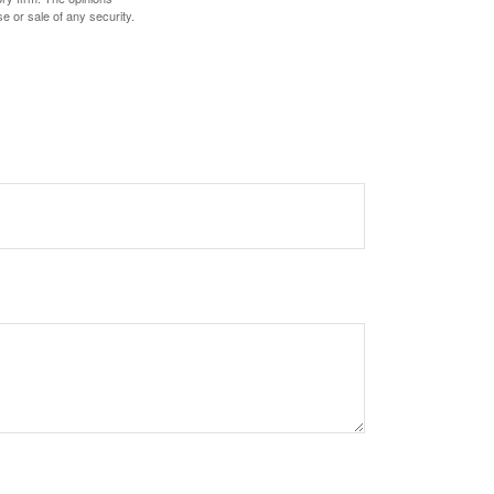
e or sale of any security.