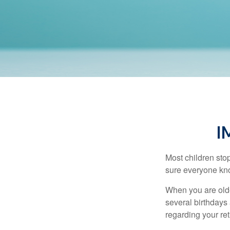
I
Most children sto
sure everyone know
When you are older
several birthdays 
regarding your re