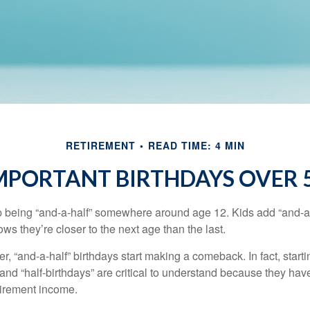
RETIREMENT
READ TIME: 4 MIN
MPORTANT BIRTHDAYS OVER 
p being “and-a-half” somewhere around age 12. Kids add “and-a
s they’re closer to the next age than the last.
, “and-a-half” birthdays start making a comeback. In fact, starti
and “half-birthdays” are critical to understand because they hav
tirement income.