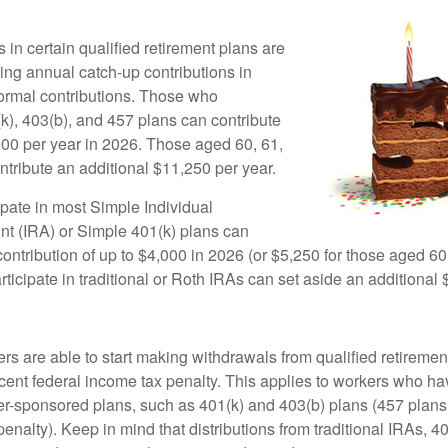
 in certain qualified retirement plans are
ing annual catch-up contributions in
 normal contributions. Those who
(k), 403(b), and 457 plans can contribute
000 per year in 2026. Those aged 60, 61,
ntribute an additional $11,250 per year.
pate in most Simple Individual
t (IRA) or Simple 401(k) plans can
ntribution of up to $4,000 in 2026 (or $5,250 for those aged 60,
icipate in traditional or Roth IRAs can set aside an additional 
rs are able to start making withdrawals from qualified retiremen
rcent federal income tax penalty. This applies to workers who ha
-sponsored plans, such as 401(k) and 403(b) plans (457 plans 
penalty). Keep in mind that distributions from traditional IRAs, 4