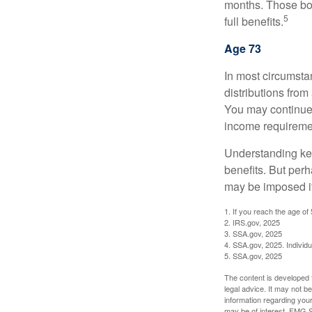
months. Those bor
5
full benefits.
Age 73
In most circumsta
distributions from
You may continue 
income requireme
Understanding key
benefits. But per
may be imposed if
1. If you reach the age of
2. IRS.gov, 2025
3. SSA.gov, 2025
4. SSA.gov, 2025. Individ
5. SSA.gov, 2025
The content is developed f
legal advice. It may not b
information regarding your
may be of interest. FMG Su