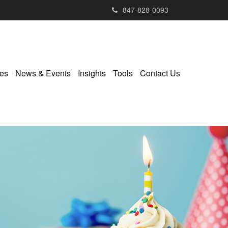
847-828-0093
ies
News & Events
Insights
Tools
Contact Us