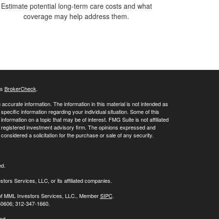
Estimate potential long-term care costs and what
coverage may help address them.
's
BrokerCheck
.
ccurate information. The information in this material is not intended as
 specific information regarding your individual situation. Some of this
ormation on a topic that may be of interest. FMG Suite is not affiliated
 - registered investment advisory firm. The opinions expressed and
considered a solicitation for the purchase or sale of any security.
ed.
stors Services, LLC, or its affiliated companies.
s of MML Investors Services, LLC., Member
SIPC
.
 60606; 312-347-1660.
ed.