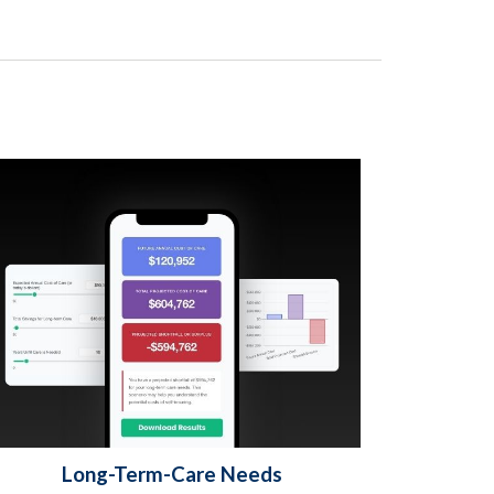
Long-Term-Care Needs