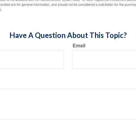
vided are for general information, and should not be considered a solicitation for the purchas
e.
Have A Question About This Topic?
Email