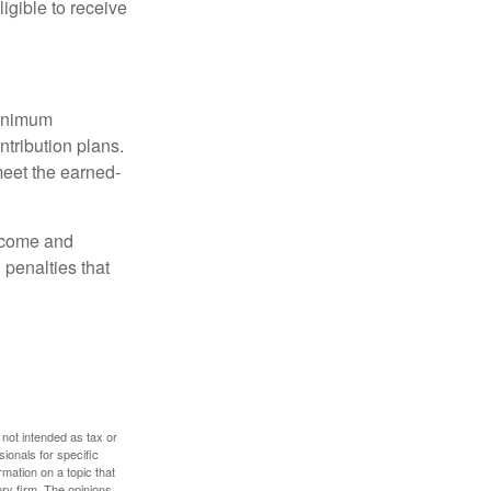
igible to receive
minimum
ntribution plans.
meet the earned-
income and
 penalties that
 not intended as tax or
sionals for specific
mation on a topic that
ory firm. The opinions