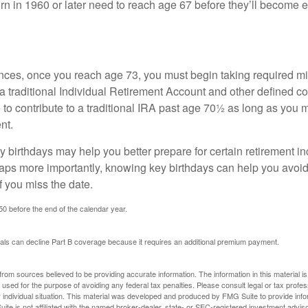
n in 1960 or later need to reach age 67 before they’ll become el
nces, once you reach age 73, you must begin taking required 
 a traditional Individual Retirement Account and other defined co
to contribute to a traditional IRA past age 70½ as long as you 
nt.
 birthdays may help you better prepare for certain retirement 
haps more importantly, knowing key birthdays can help you avoid
 you miss the date.
 50 before the end of the calendar year.
uals can decline Part B coverage because it requires an additional premium payment.
rom sources believed to be providing accurate information. The information in this material is
e used for the purpose of avoiding any federal tax penalties. Please consult legal or tax profes
 individual situation. This material was developed and produced by FMG Suite to provide infor
ite is not affiliated with the named broker-dealer, state- or SEC-registered investment advis