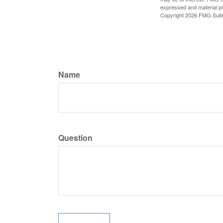
expressed and material pro
Copyright
2026 FMG Suit
Name
Question