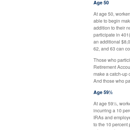
Age 50
At age 50, workers
able to begin mak
addition to their
participate in 401
an additional $8,
62, and 63 can co
Those who partici
Retirement Accoun
make a catch-up co
And those who part
Age 59½
At age 59½, worke
incurring a 10 pe
IRAs and employer
to the 10 percent 