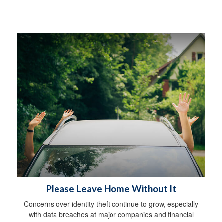
Please Leave Home Without It
Concerns over identity theft continue to grow, especially
with data breaches at major companies and financial