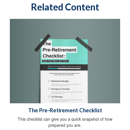
Related Content
The Pre-Retirement Checklist
This checklist can give you a quick snapshot of how
prepared you are.