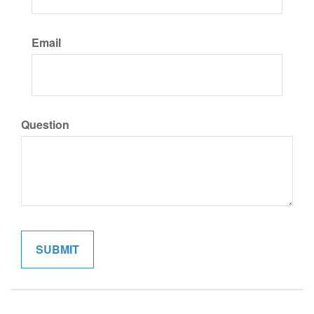
Email
Question