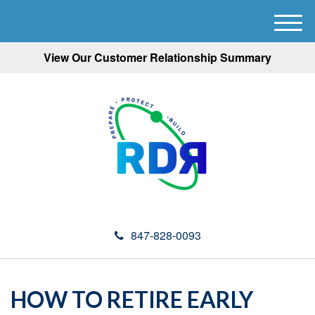
M
e
View Our Customer Relationship Summary
n
u
847-828-0093
HOW TO RETIRE EARLY