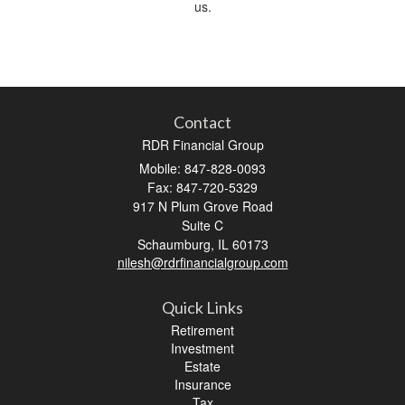
us.
Contact
RDR Financial Group
Mobile: 847-828-0093
Fax: 847-720-5329
917 N Plum Grove Road
Suite C
Schaumburg,
IL
60173
nilesh@rdrfinancialgroup.com
Quick Links
Retirement
Investment
Estate
Insurance
Tax