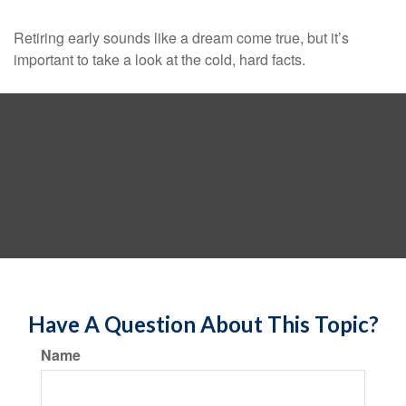
Retiring early sounds like a dream come true, but it’s
important to take a look at the cold, hard facts.
Have A Question About This Topic?
Name