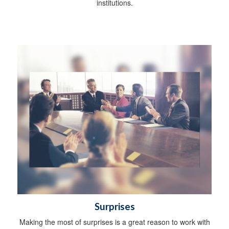
institutions.
Surprises
Making the most of surprises is a great reason to work with