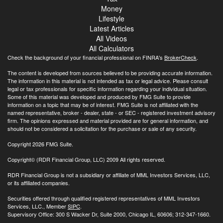
Money
Lifestyle
Latest Articles
All Videos
All Calculators
Check the background of your financial professional on FINRA's
BrokerCheck
.
The content is developed from sources believed to be providing accurate information.
The information in this material is not intended as tax or legal advice. Please consult
legal or tax professionals for specific information regarding your individual situation.
Some of this material was developed and produced by FMG Suite to provide
information on a topic that may be of interest. FMG Suite is not affiliated with the
named representative, broker - dealer, state - or SEC - registered investment advisory
firm. The opinions expressed and material provided are for general information, and
should not be considered a solicitation for the purchase or sale of any security.
Copyright 2026 FMG Suite.
Copyright© (RDR Financial Group, LLC) 2009 All rights reserved.
RDR Financial Group is not a subsidiary or affiliate of MML Investors Services, LLC,
or its affiliated companies.
Securities offered through qualified registered representatives of MML Investors
Services, LLC., Member
SIPC
.
Supervisory Office: 300 S Wacker Dr, Suite 2000, Chicago IL, 60606; 312-347-1660.