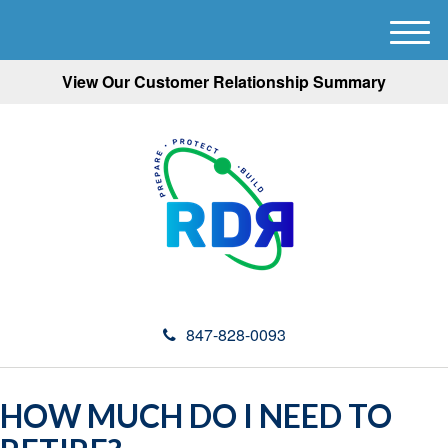
M
e
View Our Customer Relationship Summary
n
u
847-828-0093
HOW MUCH DO I NEED TO