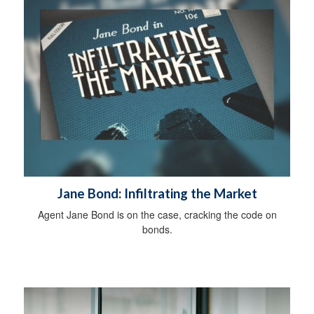
Jane Bond: Infiltrating the Market
Agent Jane Bond is on the case, cracking the code on
bonds.