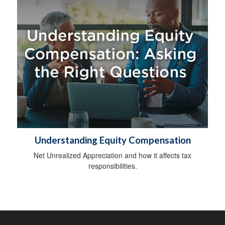
Understanding Equity Compensation
Net Unrealized Appreciation and how it affects tax
responsibilities.