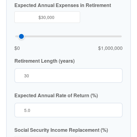
Expected Annual Expenses in Retirement
$0
$1,000,000
Retirement Length (years)
Expected Annual Rate of Return (%)
Social Security Income Replacement (%)