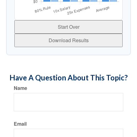
Start Over
Download Results
Have A Question About This Topic?
Name
Email