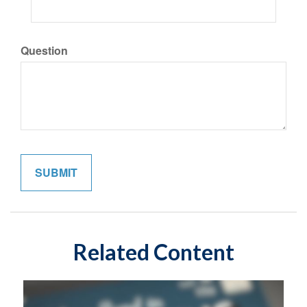
Question
Related Content