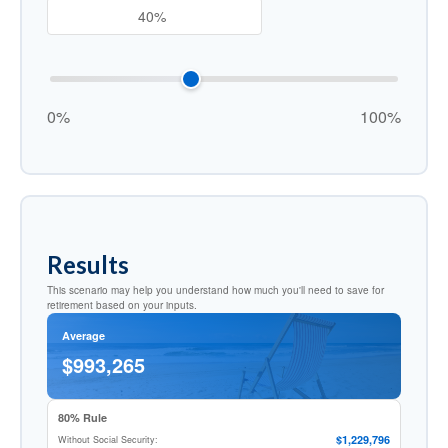
0%
100%
Results
This scenario may help you understand how much you'll need to save for
retirement based on your inputs.
Average
$993,265
80% Rule
$1,229,796
Without Social Security: