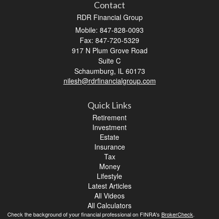
Contact
RDR Financial Group
Mobile: 847-828-0093
Fax: 847-720-5329
917 N Plum Grove Road
Suite C
Schaumburg,
IL
60173
nilesh@rdrfinancialgroup.com
Quick Links
Retirement
Investment
Estate
Insurance
Tax
Money
Lifestyle
Latest Articles
All Videos
All Calculators
Check the background of your financial professional on FINRA's
BrokerCheck
.