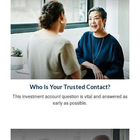
Who Is Your Trusted Contact?
This investment account question is vital and answered as
early as possible.