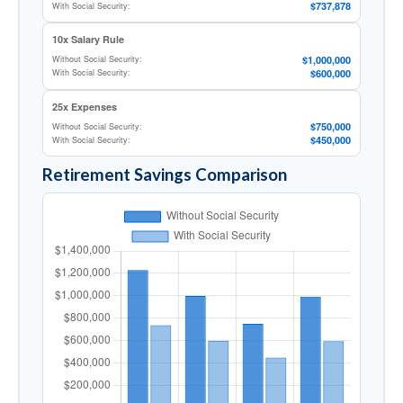
$737,878
With Social Security:
10x Salary Rule
$1,000,000
Without Social Security:
$600,000
With Social Security:
25x Expenses
$750,000
Without Social Security:
$450,000
With Social Security:
Retirement Savings Comparison