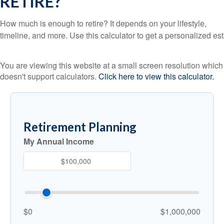
RETIRE?
How much is enough to retire? It depends on your lifestyle,
timeline, and more. Use this calculator to get a personalized est
You are viewing this website at a small screen resolution which
doesn't support calculators.
Click here to view this calculator.
Retirement Planning
My Annual Income
$0
$1,000,000