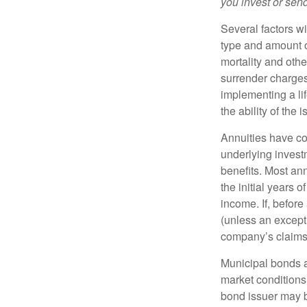
you invest or sen
Several factors wil
type and amount o
mortality and othe
surrender charges
implementing a li
the ability of th
Annuities have con
underlying invest
benefits. Most ann
the initial years
income. If, befor
(unless an except
company’s claims-
Municipal bonds ar
market conditions,
bond issuer may b