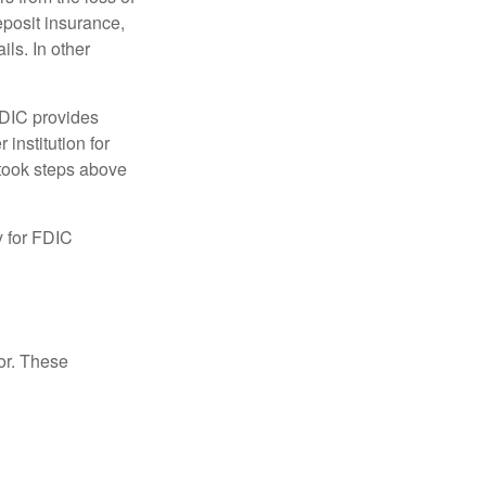
posit insurance,
ils. In other
 FDIC provides
institution for
took steps above
y for FDIC
or. These