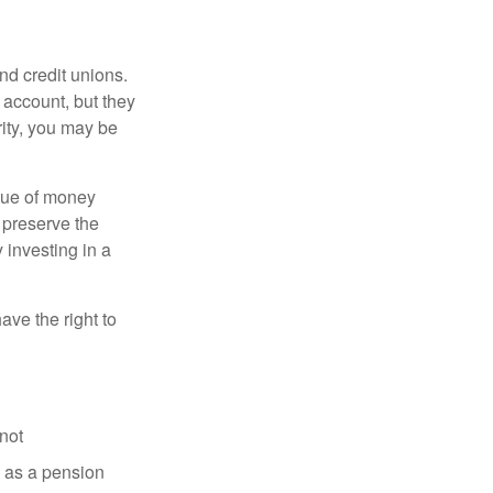
and credit unions.
 account, but they
rity, you may be
lue of money
 preserve the
 investing in a
ave the right to
not
h as a pension