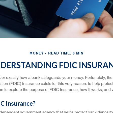
MONEY
READ TIME: 6 MIN
DERSTANDING FDIC INSURA
onder exactly how a bank safeguards your money. Fortunately, th
ion (FDIC) insurance exists for this very reason: to help protec
n to explore the purpose of FDIC insurance, how it works, and w
IC Insurance?
dependent government agency that helps protect bank depositor