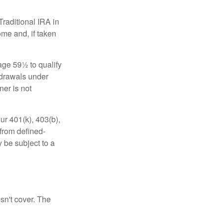
raditional IRA in
me and, if taken
age 59½ to qualify
hdrawals under
ner is not
ur 401(k), 403(b),
from defined-
 be subject to a
sn't cover. The