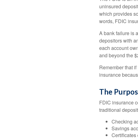
uninsured deposit
which provides som
words, FDIC insur
A bank failure is 
depositors with an
each account owne
and beyond the $2
Remember that if 
insurance becaus
The Purpos
FDIC insurance co
traditional deposi
Checking a
Savings ac
Certificates