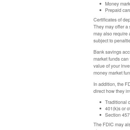
Money marke
Prepaid car
Certificates of de
They may offer a s
may also require 
subject to penalti
Bank savings acco
market funds can 
value of your inve
money market fun
In addition, the F
direct how they in
Traditional
401(k)s or o
Section 457
The FDIC may also