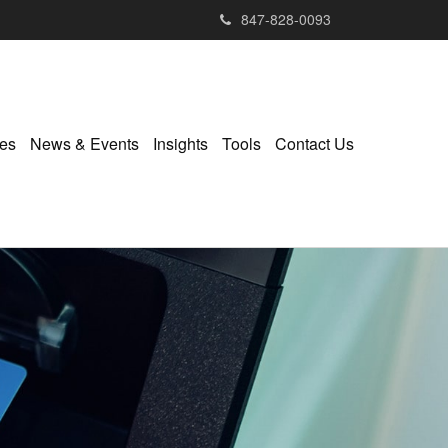
847-828-0093
ies
News & Events
Insights
Tools
Contact Us