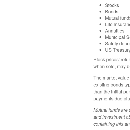
Stocks
Bonds
Mutual fund
Life insuran
Annuities
Municipal S
Safety depos
US Treasury 
Stock prices' retu
when sold, may be 
The market value o
existing bonds typ
than the initial p
payments due plus 
Mutual funds are 
and investment ob
containing this a