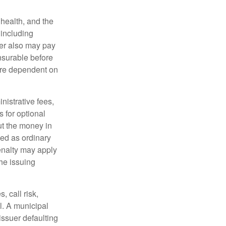
, health, and the
 including
der also may pay
nsurable before
 are dependent on
nistrative fees,
 for optional
ut the money in
xed as ordinary
enalty may apply
he issuing
, call risk,
ll. A municipal
issuer defaulting