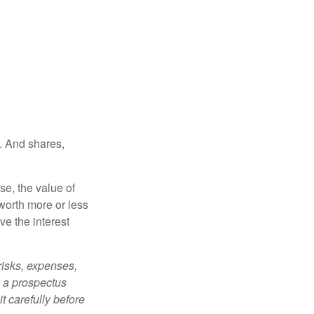
e. And shares,
se, the value of
 worth more or less
ve the interest
risks, expenses,
n a prospectus
t carefully before