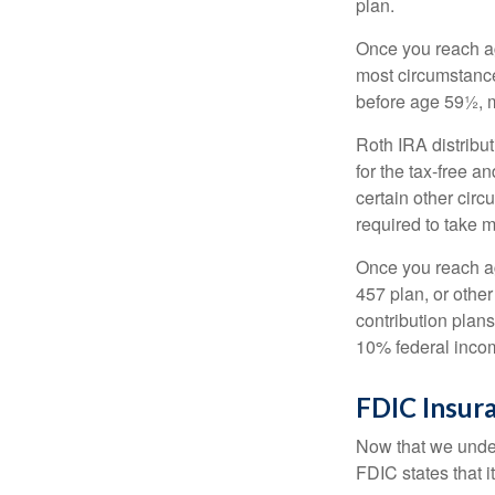
plan.
Once you reach ag
most circumstance
before age 59½, m
Roth IRA distribu
for the tax-free 
certain other cir
required to take 
Once you reach ag
457 plan, or othe
contribution plan
10% federal incom
FDIC Insura
Now that we under
FDIC states that i