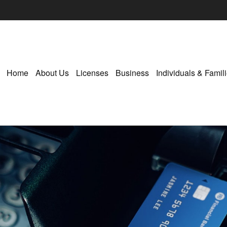
Home
About Us
Licenses
Business
Individuals & Famil