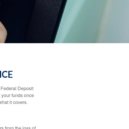
NCE
e Federal Deposit
t your funds once
hat it covers.
s from the loss of