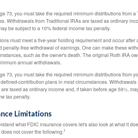
e 73, you must take the required minimum distributions from a T
s. Withdrawals from Traditional IRAs are taxed as ordinary inco
ay be subject to a 10% federal income tax penalty.
tions must meet a five-year holding requirement and occur after 
and penalty-free withdrawal of earnings. One can make these wit
cumstances, such as the owner's death. The original Roth IRA ow
minimum annual withdrawals.
e 73, you must take the required minimum distributions from yo
r defined-contribution plans in most circumstances. Withdrawals 
s are taxed as ordinary income and, if taken before age 59½, may
e tax penalty.
nce Limitations
stand what FDIC insurance covers let's also look at what it doe
1
t does not cover the following: