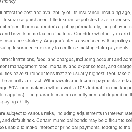
d money.
l affect the cost and availability of life insurance, including age
f insurance purchased. Life insurance policies have expenses,
r charges. If one surrenders a policy prematurely, the policyhol
 and have income tax implications. Consider whether you are i
fe insurance strategy. Any guarantees associated with a policy
e issuing insurance company to continue making claim payments.
tract limitations, fees, and charges, including account and admi
ment management fees, mortality and expense fees, and charges
uities have surrender fees that are usually highest if you take o
 of the annuity contract. Withdrawals and income payments are ta
e age 59½, one makes a withdrawal, a 10% federal income tax p
ion applies). The guarantees of an annuity contract depend on t
paying ability.
e subject to various risks, including adjustments in interest rates
 and default risk. Certain municipal bonds may be difficult to se
e unable to make interest or principal payments, leading to the 