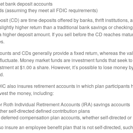
t bank deposit accounts
ds (assuming they meet all FDIC requirements)
posit (CD) are time deposits offered by banks, thrift institutions, 
lightly higher return than a traditional bank savings or checking
a higher deposit amount. If you sell before the CD reaches matu
es.
unts and CDs generally provide a fixed return, whereas the va
fluctuate. Money market funds are investment funds that seek to
stment at $1.00 a share. However, it’s possible to lose money by
d.
DIC also insures retirement accounts in which plan participants h
vest the money, including:
 or Roth Individual Retirement Accounts (IRA) savings accounts
ther self-directed defined contribution plans
 deferred compensation plan accounts, whether self-directed or 
 insure an employee benefit plan that is not self-directed, suc