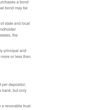
 purchases a bond
cipal bond may be
of state and local
bondholder
states, the
y principal and
h more or less than
 per depositor;
e bank, but only
 a revocable trust