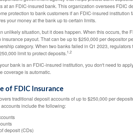
s at an FDIC-insured bank. This organization oversees FDIC de
e protection to bank customers if an FDIC-insured institution fa
es your money at the bank up to certain limits.
an unlikely situation, but it does happen. When this occurs, the
 insurance payout. That can be up to $250,000 per depositor per 
rship category. When two banks failed in Q1 2023, regulators 
1,2
50,000 limit to protect deposits.
your bank is an FDIC-insured institution, you don't need to appl
e coverage is automatic.
e of FDIC Insurance
vers traditional deposit accounts of up to $250,000 per deposit
t accounts include the following:
ccounts
counts
 of deposit (CDs)