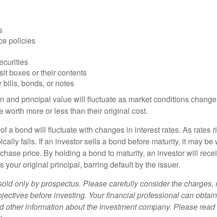
s
ce policies
ecurities
it boxes or their contents
bills, bonds, or notes
rn and principal value will fluctuate as market conditions chang
worth more or less than their original cost.
f a bond will fluctuate with changes in interest rates. As rates ri
ically falls. If an investor sells a bond before maturity, it may be
urchase price. By holding a bond to maturity, an investor will recei
your original principal, barring default by the issuer.
sold only by prospectus. Please carefully consider the charges, 
jectives before investing. Your financial professional can obtai
nd other information about the investment company. Please read i