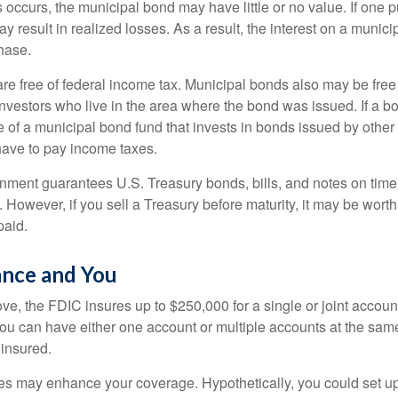
is occurs, the municipal bond may have little or no value. If one
ay result in realized losses. As a result, the interest on a muni
hase.
re free of federal income tax. Municipal bonds also may be free 
investors who live in the area where the bond was issued. If a 
 of a municipal bond fund that invests in bonds issued by other 
ave to pay income taxes.
nment guarantees U.S. Treasury bonds, bills, and notes on timel
 However, if you sell a Treasury before maturity, it may be wort
paid.
ance and You
e, the FDIC insures up to $250,000 for a single or joint account
ou can have either one account or multiple accounts at the sam
insured.
es may enhance your coverage. Hypothetically, you could set up