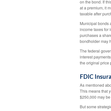
on the bond. If th
at a premium, it m
taxable after purc
Municipal bonds a
income taxes for 
purchases a share
bondholder may h
The federal gover
interest payments.
the original price 
FDIC Insur
As mentioned abov
This means that y
$250,000 may be 
But some strategi