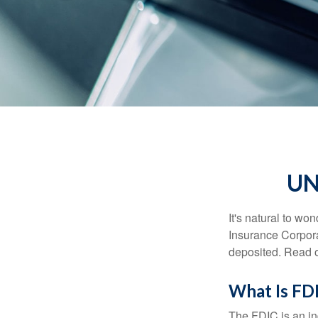
UN
It's natural to w
Insurance Corporat
deposited. Read o
What Is FD
The FDIC is an in