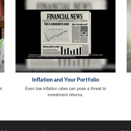
Inflation and Your Portfolio
nt
Even low inflation rates can pose a threat to
investment returns.