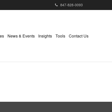
847-828-0093
ies
News & Events
Insights
Tools
Contact Us