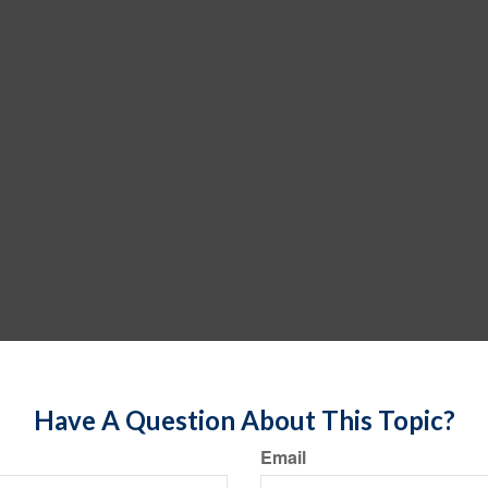
Have A Question About This Topic?
Email