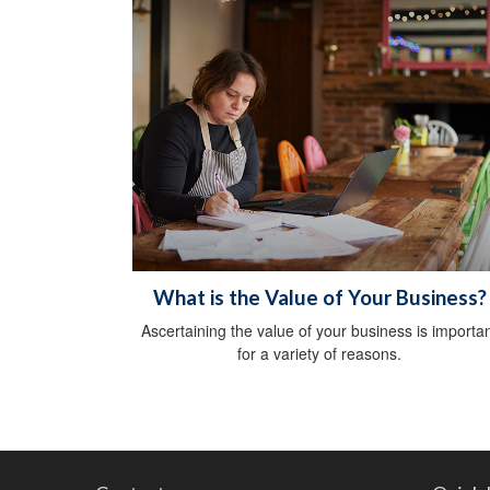
What is the Value of Your Business?
Ascertaining the value of your business is importa
for a variety of reasons.