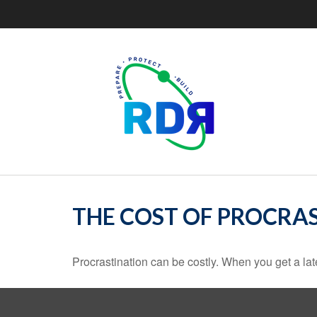
THE COST OF PROCRA
Procrastination can be costly. When you get a late s