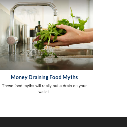
Money Draining Food Myths
These food myths will really put a drain on your
wallet.