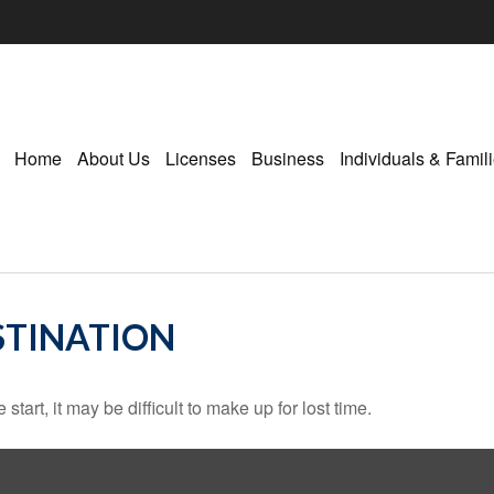
Home
About Us
Licenses
Business
Individuals & Famil
STINATION
tart, it may be difficult to make up for lost time.