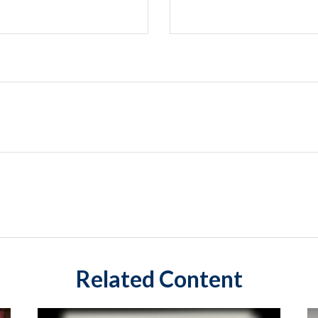
Related Content