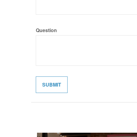
Question