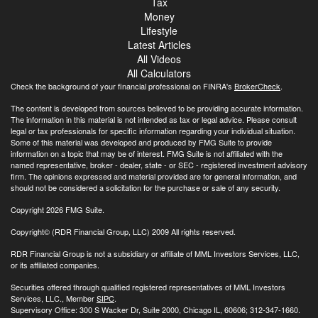
Tax
Money
Lifestyle
Latest Articles
All Videos
All Calculators
Check the background of your financial professional on FINRA's
BrokerCheck
.
The content is developed from sources believed to be providing accurate information.
The information in this material is not intended as tax or legal advice. Please consult
legal or tax professionals for specific information regarding your individual situation.
Some of this material was developed and produced by FMG Suite to provide
information on a topic that may be of interest. FMG Suite is not affiliated with the
named representative, broker - dealer, state - or SEC - registered investment advisory
firm. The opinions expressed and material provided are for general information, and
should not be considered a solicitation for the purchase or sale of any security.
Copyright 2026 FMG Suite.
Copyright© (RDR Financial Group, LLC) 2009 All rights reserved.
RDR Financial Group is not a subsidiary or affiliate of MML Investors Services, LLC,
or its affiliated companies.
Securities offered through qualified registered representatives of MML Investors
Services, LLC., Member
SIPC
.
Supervisory Office: 300 S Wacker Dr, Suite 2000, Chicago IL, 60606; 312-347-1660.