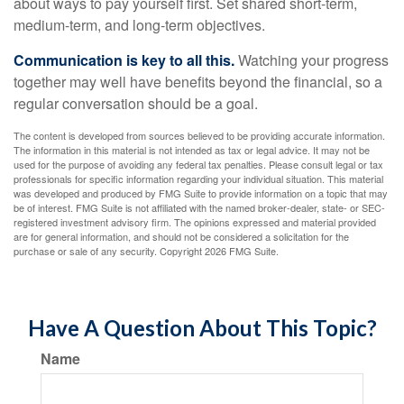
about ways to pay yourself first. Set shared short-term,
medium-term, and long-term objectives.
Communication is key to all this.
Watching your progress
together may well have benefits beyond the financial, so a
regular conversation should be a goal.
The content is developed from sources believed to be providing accurate information.
The information in this material is not intended as tax or legal advice. It may not be
used for the purpose of avoiding any federal tax penalties. Please consult legal or tax
professionals for specific information regarding your individual situation. This material
was developed and produced by FMG Suite to provide information on a topic that may
be of interest. FMG Suite is not affiliated with the named broker-dealer, state- or SEC-
registered investment advisory firm. The opinions expressed and material provided
are for general information, and should not be considered a solicitation for the
purchase or sale of any security. Copyright
2026 FMG Suite.
Have A Question About This Topic?
Name