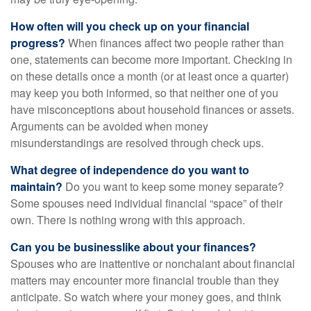
How often will you check up on your financial
progress?
When finances affect two people rather than
one, statements can become more important. Checking in
on these details once a month (or at least once a quarter)
may keep you both informed, so that neither one of you
have misconceptions about household finances or assets.
Arguments can be avoided when money
misunderstandings are resolved through check ups.
What degree of independence do you want to
maintain?
Do you want to keep some money separate?
Some spouses need individual financial “space” of their
own. There is nothing wrong with this approach.
Can you be businesslike about your finances?
Spouses who are inattentive or nonchalant about financial
matters may encounter more financial trouble than they
anticipate. So watch where your money goes, and think