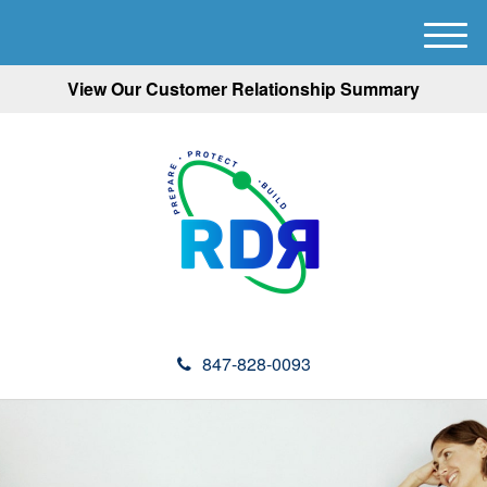
M
e
View Our Customer Relationship Summary
n
u
847-828-0093