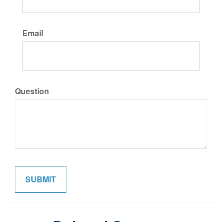
Email
Question