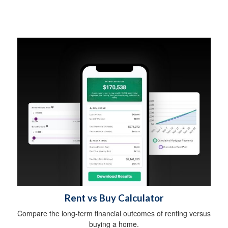
Rent vs Buy Calculator
Compare the long-term financial outcomes of renting versus
buying a home.