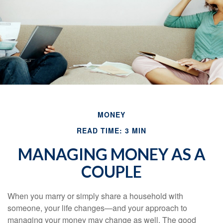
MONEY
READ TIME: 3 MIN
MANAGING MONEY AS A
COUPLE
When you marry or simply share a household with
someone, your life changes—and your approach to
managing your money may change as well. The good