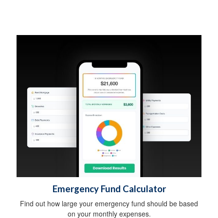
Emergency Fund Calculator
Find out how large your emergency fund should be based
on your monthly expenses.