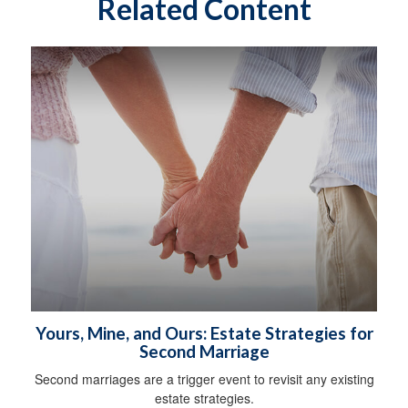
Related Content
Yours, Mine, and Ours: Estate Strategies for
Second Marriage
Second marriages are a trigger event to revisit any existing
estate strategies.