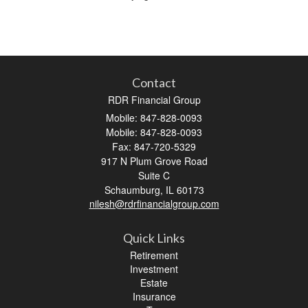
Contact
RDR Financial Group
Mobile: 847-828-0093
Mobile: 847-828-0093
Fax: 847-720-5329
917 N Plum Grove Road
Suite C
Schaumburg,
IL
60173
nilesh@rdrfinancialgroup.com
Quick Links
Retirement
Investment
Estate
Insurance