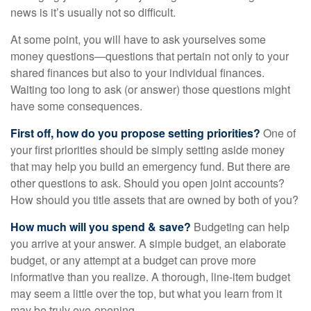
news is it’s usually not so difficult.
At some point, you will have to ask yourselves some
money questions—questions that pertain not only to your
shared finances but also to your individual finances.
Waiting too long to ask (or answer) those questions might
have some consequences.
First off, how do you propose setting priorities?
One of
your first priorities should be simply setting aside money
that may help you build an emergency fund. But there are
other questions to ask. Should you open joint accounts?
How should you title assets that are owned by both of you?
How much will you spend & save?
Budgeting can help
you arrive at your answer. A simple budget, an elaborate
budget, or any attempt at a budget can prove more
informative than you realize. A thorough, line-item budget
may seem a little over the top, but what you learn from it
may be truly eye-opening.