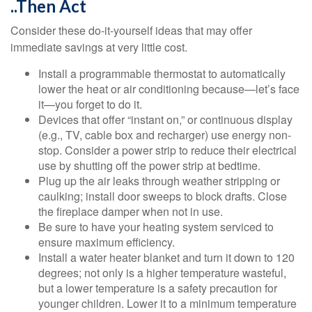
..Then Act
Consider these do-it-yourself ideas that may offer
immediate savings at very little cost.
Install a programmable thermostat to automatically
lower the heat or air conditioning because—let’s face
it—you forget to do it.
Devices that offer “instant on,” or continuous display
(e.g., TV, cable box and recharger) use energy non-
stop. Consider a power strip to reduce their electrical
use by shutting off the power strip at bedtime.
Plug up the air leaks through weather stripping or
caulking; install door sweeps to block drafts. Close
the fireplace damper when not in use.
Be sure to have your heating system serviced to
ensure maximum efficiency.
Install a water heater blanket and turn it down to 120
degrees; not only is a higher temperature wasteful,
but a lower temperature is a safety precaution for
younger children. Lower it to a minimum temperature