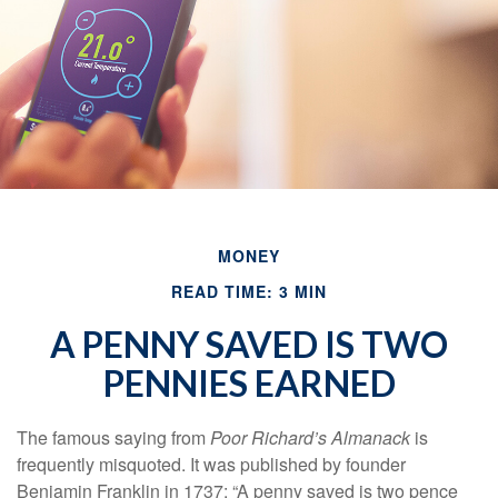
MONEY
READ TIME: 3 MIN
A PENNY SAVED IS TWO
PENNIES EARNED
The famous saying from
Poor Richard’s Almanack
is
frequently misquoted. It was published by founder
Benjamin Franklin in 1737: “A penny saved is two pence