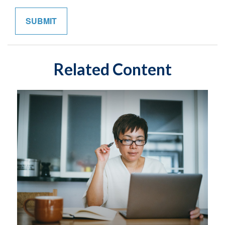
Related Content