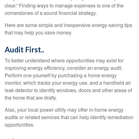
clear.” Finding ways to manage expenses is one of the
cornerstones of a sound financial strategy.
Here are some simple and inexpensive energy-saving tips
that may help you save money.
Audit First..
To better understand where opportunities may exist for
improving energy efficiency, consider an energy audit.
Perform one yourself by purchasing a home energy
monitor, which tracks your energy use, and a handheld air
leak detector to identify windows, doors and other areas of
the home that are drafty.
Also, your local power utility may offer in-home energy
audits or related services that can help identify remediation
opportunities.