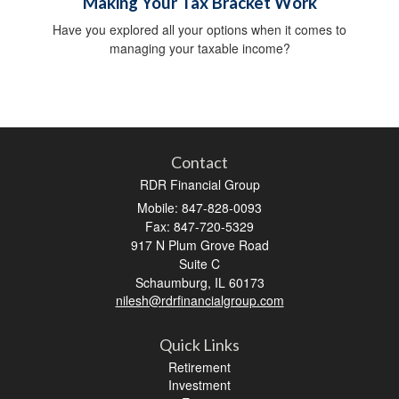
Making Your Tax Bracket Work
Have you explored all your options when it comes to
managing your taxable income?
Contact
RDR Financial Group
Mobile: 847-828-0093
Fax: 847-720-5329
917 N Plum Grove Road
Suite C
Schaumburg,
IL
60173
nilesh@rdrfinancialgroup.com
Quick Links
Retirement
Investment