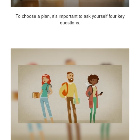
To choose a plan, it’s important to ask yourself four key
questions.