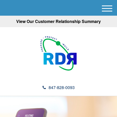
M
e
View Our Customer Relationship Summary
n
u
847-828-0093