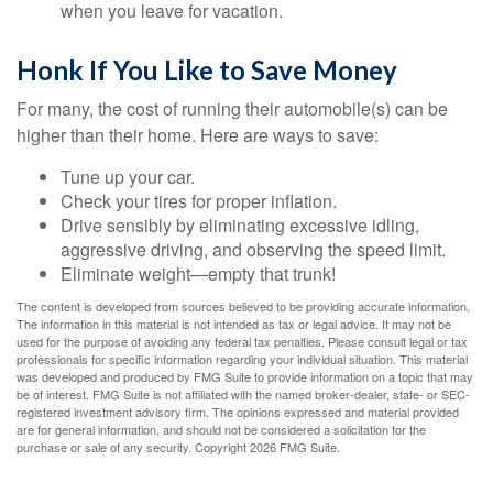
when you leave for vacation.
Honk If You Like to Save Money
For many, the cost of running their automobile(s) can be
higher than their home. Here are ways to save:
Tune up your car.
Check your tires for proper inflation.
Drive sensibly by eliminating excessive idling,
aggressive driving, and observing the speed limit.
Eliminate weight—empty that trunk!
The content is developed from sources believed to be providing accurate information.
The information in this material is not intended as tax or legal advice. It may not be
used for the purpose of avoiding any federal tax penalties. Please consult legal or tax
professionals for specific information regarding your individual situation. This material
was developed and produced by FMG Suite to provide information on a topic that may
be of interest. FMG Suite is not affiliated with the named broker-dealer, state- or SEC-
registered investment advisory firm. The opinions expressed and material provided
are for general information, and should not be considered a solicitation for the
purchase or sale of any security. Copyright
2026 FMG Suite.