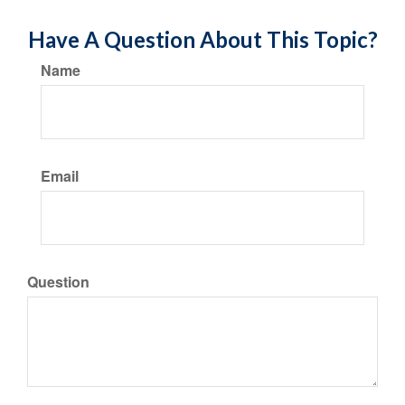
Have A Question About This Topic?
Name
Email
Question