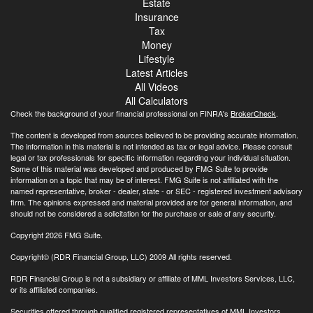
Estate
Insurance
Tax
Money
Lifestyle
Latest Articles
All Videos
All Calculators
Check the background of your financial professional on FINRA's
BrokerCheck
.
The content is developed from sources believed to be providing accurate information.
The information in this material is not intended as tax or legal advice. Please consult
legal or tax professionals for specific information regarding your individual situation.
Some of this material was developed and produced by FMG Suite to provide
information on a topic that may be of interest. FMG Suite is not affiliated with the
named representative, broker - dealer, state - or SEC - registered investment advisory
firm. The opinions expressed and material provided are for general information, and
should not be considered a solicitation for the purchase or sale of any security.
Copyright 2026 FMG Suite.
Copyright© (RDR Financial Group, LLC) 2009 All rights reserved.
RDR Financial Group is not a subsidiary or affiliate of MML Investors Services, LLC,
or its affiliated companies.
Securities offered through qualified registered representatives of MML Investors