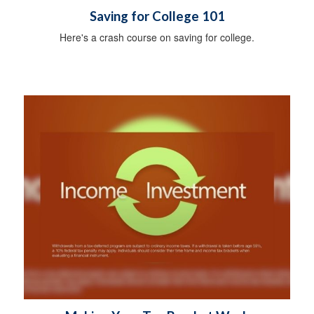
Saving for College 101
Here's a crash course on saving for college.