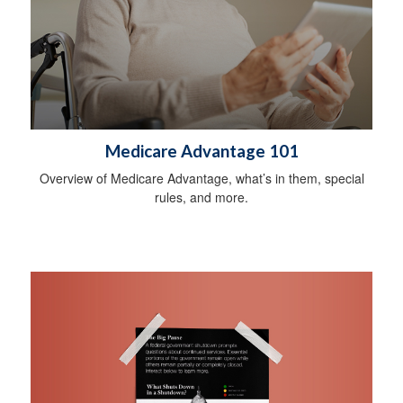
Medicare Advantage 101
Overview of Medicare Advantage, what’s in them, special
rules, and more.