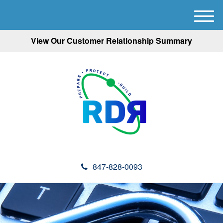
M
e
View Our Customer Relationship Summary
n
u
847-828-0093