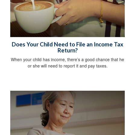
Does Your Child Need to File an Income Tax
Return?
When your child has income, there’s a good chance that he
or she will need to report it and pay taxes.