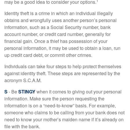
1
may be a good idea to consider your options.
Identity theft is a crime in which an individual illegally
obtains and wrongfully uses another person’s personal
information, such as a Social Security number, bank
account number, or credit card number, generally for
financial gain. Once a thief has possession of your
personal information, it may be used to obtain a loan, run
up credit card debt, or commit other crimes.
Individuals can take four steps to help protect themselves
against identity theft. These steps are represented by the
acronym S.C.A.M.
S
- Be
STINGY
when it comes to giving out your personal
information. Make sure the person requesting the
information is on a “need-to-know” basis. For example,
someone who claims to be calling from your bank does not
need to know your mother’s maiden name if it’s already on
file with the bank.