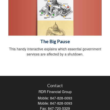
The Big Pause
This handy interactive explains which essential government
services are affected by a shutdown.
Contact
RDR Financial Group
Mobile: 847-828-0093
Mobile: 847-828-0093
Fax: 847-720-5329