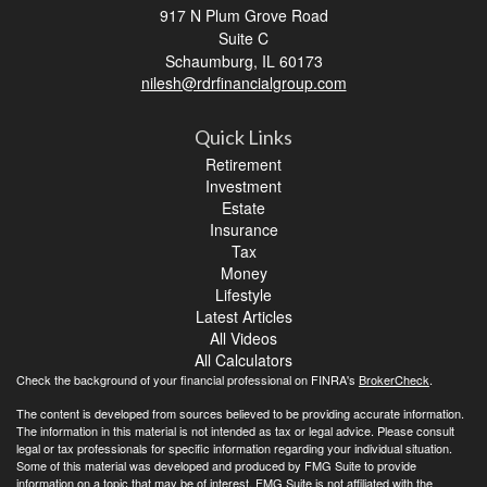
917 N Plum Grove Road
Suite C
Schaumburg,
IL
60173
nilesh@rdrfinancialgroup.com
Quick Links
Retirement
Investment
Estate
Insurance
Tax
Money
Lifestyle
Latest Articles
All Videos
All Calculators
Check the background of your financial professional on FINRA's
BrokerCheck
.
The content is developed from sources believed to be providing accurate information.
The information in this material is not intended as tax or legal advice. Please consult
legal or tax professionals for specific information regarding your individual situation.
Some of this material was developed and produced by FMG Suite to provide
information on a topic that may be of interest. FMG Suite is not affiliated with the