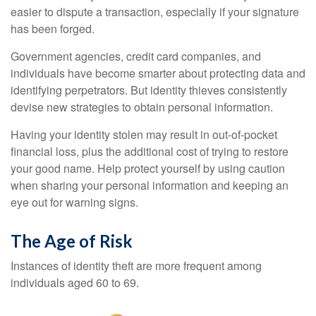
easier to dispute a transaction, especially if your signature
has been forged.
Government agencies, credit card companies, and
individuals have become smarter about protecting data and
identifying perpetrators. But identity thieves consistently
devise new strategies to obtain personal information.
Having your identity stolen may result in out-of-pocket
financial loss, plus the additional cost of trying to restore
your good name. Help protect yourself by using caution
when sharing your personal information and keeping an
eye out for warning signs.
The Age of Risk
Instances of identity theft are more frequent among
individuals aged 60 to 69.