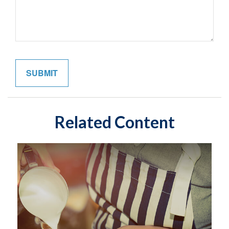
Related Content