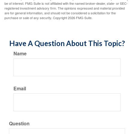
be of interest. FMG Suite is not affiliated with the named broker-dealer, state- or SEC-
registered investment advisory firm. The opinions expressed and material provided
are for general information, and should not be considered a solicitation for the
purchase or sale of any security. Copyright
2026 FMG Suite.
Have A Question About This Topic?
Name
Email
Question