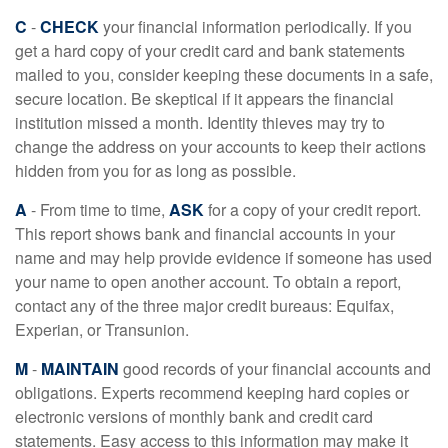
C
-
CHECK
your financial information periodically. If you
get a hard copy of your credit card and bank statements
mailed to you, consider keeping these documents in a safe,
secure location. Be skeptical if it appears the financial
institution missed a month. Identity thieves may try to
change the address on your accounts to keep their actions
hidden from you for as long as possible.
A
- From time to time,
ASK
for a copy of your credit report.
This report shows bank and financial accounts in your
name and may help provide evidence if someone has used
your name to open another account. To obtain a report,
contact any of the three major credit bureaus: Equifax,
Experian, or Transunion.
M
-
MAINTAIN
good records of your financial accounts and
obligations. Experts recommend keeping hard copies or
electronic versions of monthly bank and credit card
statements. Easy access to this information may make it