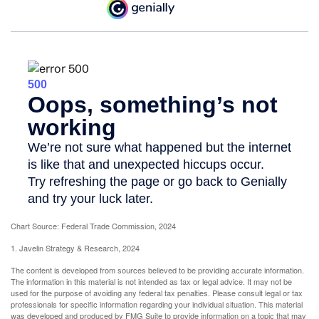
Chart Source: Federal Trade Commission, 2024
1. Javelin Strategy & Research, 2024
The content is developed from sources believed to be providing accurate information.
The information in this material is not intended as tax or legal advice. It may not be
used for the purpose of avoiding any federal tax penalties. Please consult legal or tax
professionals for specific information regarding your individual situation. This material
was developed and produced by FMG Suite to provide information on a topic that may