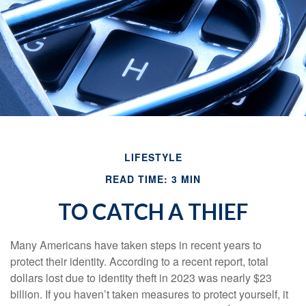
LIFESTYLE
READ TIME: 3 MIN
TO CATCH A THIEF
Many Americans have taken steps in recent years to
protect their identity. According to a recent report, total
dollars lost due to identity theft in 2023 was nearly $23
billion. If you haven’t taken measures to protect yourself, it