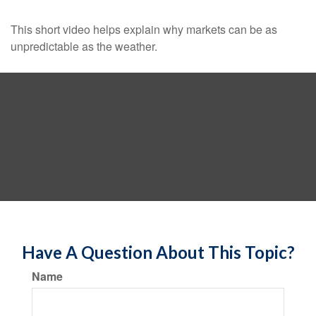
This short video helps explain why markets can be as
unpredictable as the weather.
Have A Question About This Topic?
Name