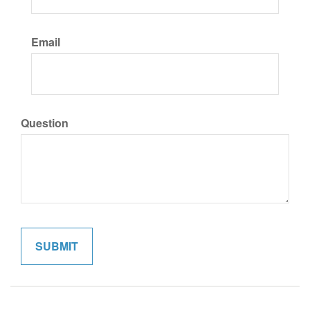
Email
Question