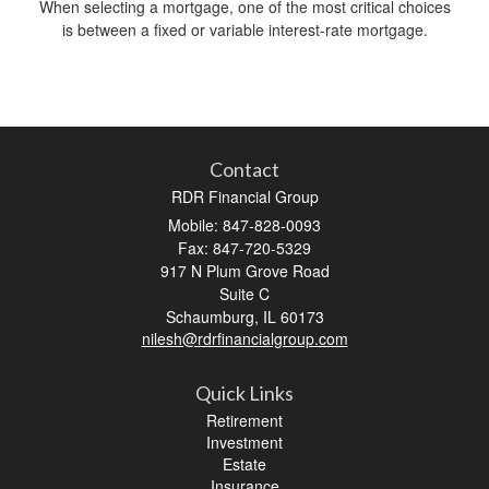
When selecting a mortgage, one of the most critical choices
is between a fixed or variable interest-rate mortgage.
Contact
RDR Financial Group
Mobile: 847-828-0093
Fax: 847-720-5329
917 N Plum Grove Road
Suite C
Schaumburg,
IL
60173
nilesh@rdrfinancialgroup.com
Quick Links
Retirement
Investment
Estate
Insurance