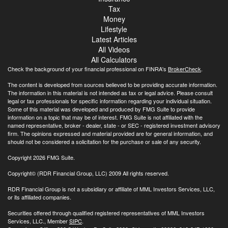
Tax
Money
Lifestyle
Latest Articles
All Videos
All Calculators
Check the background of your financial professional on FINRA's
BrokerCheck
.
The content is developed from sources believed to be providing accurate information.
The information in this material is not intended as tax or legal advice. Please consult
legal or tax professionals for specific information regarding your individual situation.
Some of this material was developed and produced by FMG Suite to provide
information on a topic that may be of interest. FMG Suite is not affiliated with the
named representative, broker - dealer, state - or SEC - registered investment advisory
firm. The opinions expressed and material provided are for general information, and
should not be considered a solicitation for the purchase or sale of any security.
Copyright 2026 FMG Suite.
Copyright© (RDR Financial Group, LLC) 2009 All rights reserved.
RDR Financial Group is not a subsidiary or affiliate of MML Investors Services, LLC,
or its affiliated companies.
Securities offered through qualified registered representatives of MML Investors
Services, LLC., Member
SIPC
.