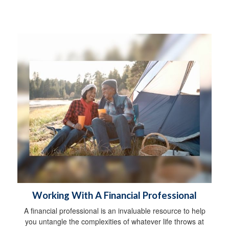
Working With A Financial Professional
A financial professional is an invaluable resource to help
you untangle the complexities of whatever life throws at