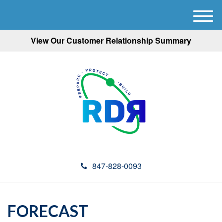
M
e
View Our Customer Relationship Summary
n
u
847-828-0093
FORECAST