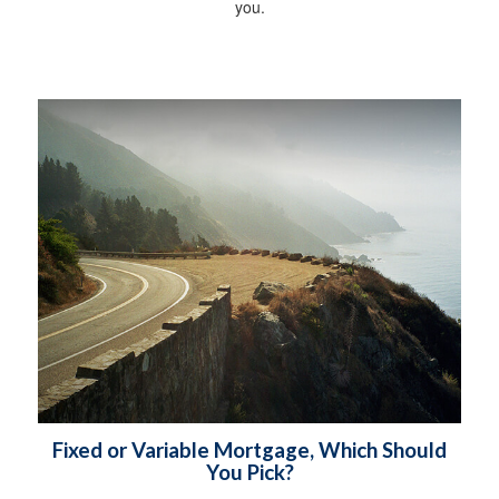
you.
Fixed or Variable Mortgage, Which Should
You Pick?