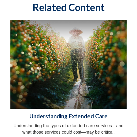
Related Content
Understanding Extended Care
Understanding the types of extended care services—and
what those services could cost—may be critical.