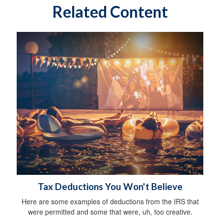
Related Content
Tax Deductions You Won't Believe
Here are some examples of deductions from the IRS that
were permitted and some that were, uh, too creative.