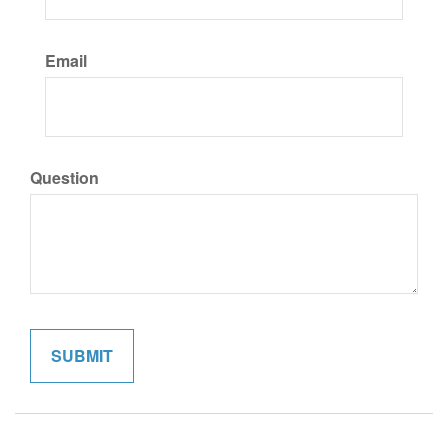
Email
Question