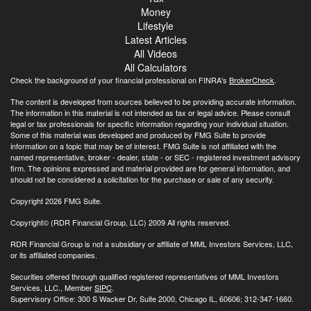
Money
Lifestyle
Latest Articles
All Videos
All Calculators
Check the background of your financial professional on FINRA's
BrokerCheck
.
The content is developed from sources believed to be providing accurate information.
The information in this material is not intended as tax or legal advice. Please consult
legal or tax professionals for specific information regarding your individual situation.
Some of this material was developed and produced by FMG Suite to provide
information on a topic that may be of interest. FMG Suite is not affiliated with the
named representative, broker - dealer, state - or SEC - registered investment advisory
firm. The opinions expressed and material provided are for general information, and
should not be considered a solicitation for the purchase or sale of any security.
Copyright 2026 FMG Suite.
Copyright© (RDR Financial Group, LLC) 2009 All rights reserved.
RDR Financial Group is not a subsidiary or affiliate of MML Investors Services, LLC,
or its affiliated companies.
Securities offered through qualified registered representatives of MML Investors
Services, LLC., Member
SIPC
.
Supervisory Office: 300 S Wacker Dr, Suite 2000, Chicago IL, 60606; 312-347-1660.