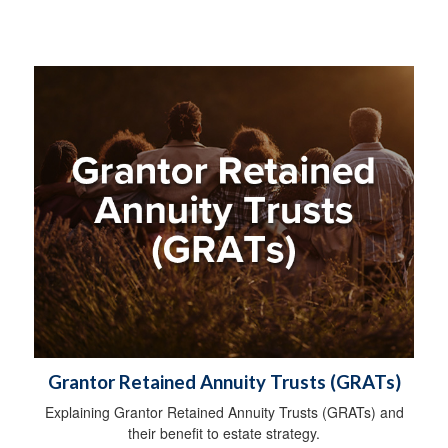
Grantor Retained Annuity Trusts (GRATs)
Explaining Grantor Retained Annuity Trusts (GRATs) and
their benefit to estate strategy.