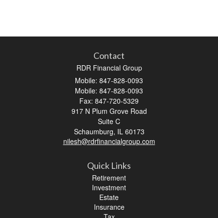
Contact
RDR Financial Group
Mobile: 847-828-0093
Mobile: 847-828-0093
Fax: 847-720-5329
917 N Plum Grove Road
Suite C
Schaumburg,
IL
60173
nilesh@rdrfinancialgroup.com
Quick Links
Retirement
Investment
Estate
Insurance
Tax