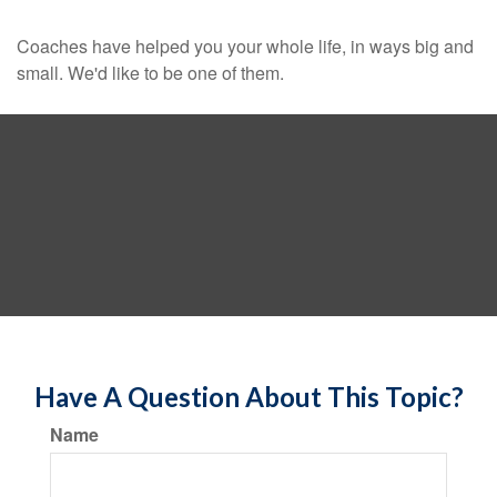
Coaches have helped you your whole life, in ways big and
small. We'd like to be one of them.
Have A Question About This Topic?
Name