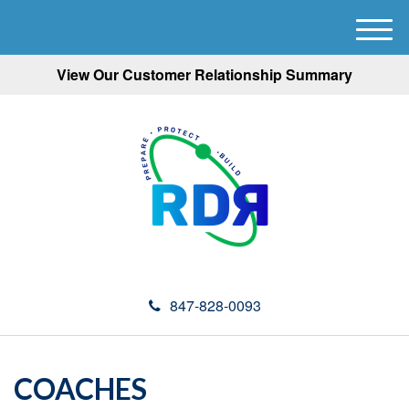
M
e
View Our Customer Relationship Summary
n
u
847-828-0093
COACHES