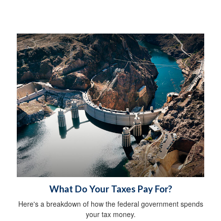
What Do Your Taxes Pay For?
Here's a breakdown of how the federal government spends
your tax money.