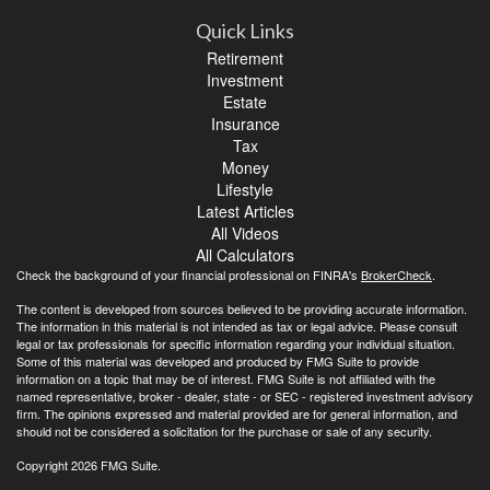
Quick Links
Retirement
Investment
Estate
Insurance
Tax
Money
Lifestyle
Latest Articles
All Videos
All Calculators
Check the background of your financial professional on FINRA's
BrokerCheck
.
The content is developed from sources believed to be providing accurate information.
The information in this material is not intended as tax or legal advice. Please consult
legal or tax professionals for specific information regarding your individual situation.
Some of this material was developed and produced by FMG Suite to provide
information on a topic that may be of interest. FMG Suite is not affiliated with the
named representative, broker - dealer, state - or SEC - registered investment advisory
firm. The opinions expressed and material provided are for general information, and
should not be considered a solicitation for the purchase or sale of any security.
Copyright 2026 FMG Suite.