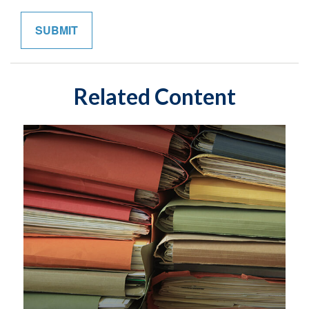
Related Content