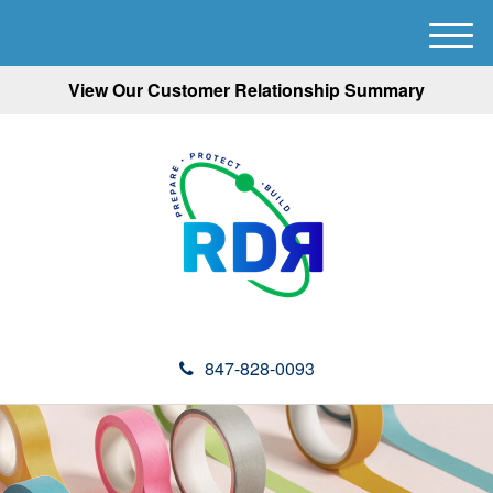
M
e
View Our Customer Relationship Summary
n
u
847-828-0093