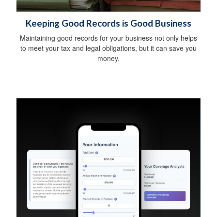
Keeping Good Records is Good Business
Maintaining good records for your business not only helps
to meet your tax and legal obligations, but it can save you
money.