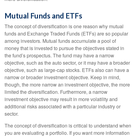
Mutual Funds and ETFs
The concept of diversification is one reason why mutual
funds and Exchange Traded Funds (ETFs) are so popular
among investors. Mutual funds accumulate a pool of
money that is invested to pursue the objectives stated in
the fund’s prospectus. The fund may have a narrow
objective, such as the auto sector, or it may have a broader
objective, such as large-cap stocks. ETFs also can have a
narrow or broader investment objective. Keep in mind,
though, the more narrow an investment objective, the more
limited the diversification. Furthermore, a narrow
investment objective may result in more volatility and
additional risks associated with a particular industry or
sector.
The concept of diversification is critical to understand when
you are evaluating a portfolio. If you want more information