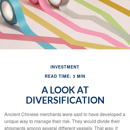
INVESTMENT
READ TIME: 3 MIN
A LOOK AT
DIVERSIFICATION
Ancient Chinese merchants were said to have developed a
unique way to manage their risk. They would divide their
shipments among several different vessels. That way, if