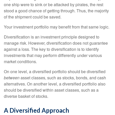
one ship were to sink or be attacked by pirates, the rest
stood a good chance of getting through. Thus, the majority
of the shipment could be saved.
Your investment portfolio may benefit from that same logic.
Diversification is an investment principle designed to
manage risk. However, diversification does not guarantee
against a loss. The key to diversification is to identify
investments that may perform differently under various
market conditions.
On one level, a diversified portfolio should be diversified
between
asset classes, such as stocks, bonds, and cash
alternatives. On another level, a diversified portfolio also
should be diversified within asset classes, such as a
diverse basket of stocks.
A Diversified Approach