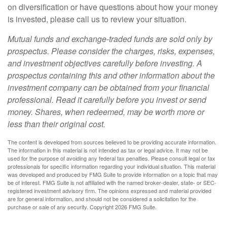
on diversification or have questions about how your money
is invested, please call us to review your situation.
Mutual funds and exchange-traded funds are sold only by
prospectus. Please consider the charges, risks, expenses,
and investment objectives carefully before investing. A
prospectus containing this and other information about the
investment company can be obtained from your financial
professional. Read it carefully before you invest or send
money. Shares, when redeemed, may be worth more or
less than their original cost.
The content is developed from sources believed to be providing accurate information.
The information in this material is not intended as tax or legal advice. It may not be
used for the purpose of avoiding any federal tax penalties. Please consult legal or tax
professionals for specific information regarding your individual situation. This material
was developed and produced by FMG Suite to provide information on a topic that may
be of interest. FMG Suite is not affiliated with the named broker-dealer, state- or SEC-
registered investment advisory firm. The opinions expressed and material provided
are for general information, and should not be considered a solicitation for the
purchase or sale of any security. Copyright
2026 FMG Suite.