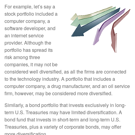
For example, let’s say a
stock portfolio included a
computer company, a
software developer, and
an internet service
provider. Although the
portfolio has spread its
risk among three
companies, it may not be
considered well diversified, as all the firms are connected
to the technology industry. A portfolio that includes a
computer company, a drug manufacturer, and an oil service
firm, however, may be considered more diversified.
Similarly, a bond portfolio that invests exclusively in long-
term U.S. Treasuries may have limited diversification. A
bond fund that invests in short-term and long-term U.S.
Treasuries, plus a variety of corporate bonds, may offer
more diversification.