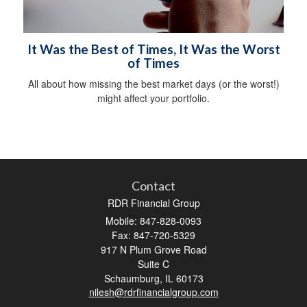
It Was the Best of Times, It Was the Worst
of Times
All about how missing the best market days (or the worst!)
might affect your portfolio.
Contact
RDR Financial Group
Mobile: 847-828-0093
Fax: 847-720-5329
917 N Plum Grove Road
Suite C
Schaumburg,
IL
60173
nilesh@rdrfinancialgroup.com