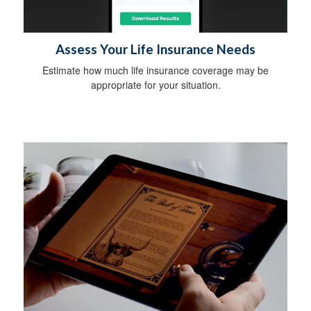
Assess Your Life Insurance Needs
Estimate how much life insurance coverage may be
appropriate for your situation.