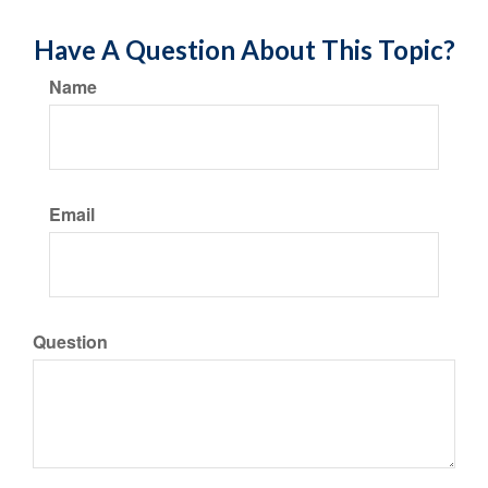
Have A Question About This Topic?
Name
Email
Question