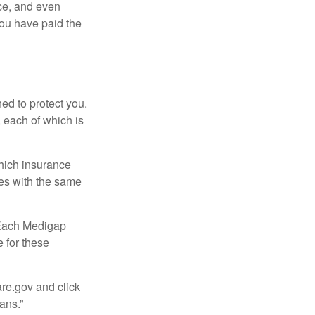
ce, and even
ou have paid the
ed to protect you.
 each of which is
hich insurance
ies with the same
 Each Medigap
e for these
are.gov and click
ans.”