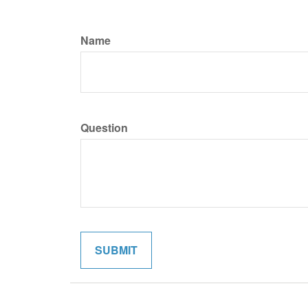
Name
Question