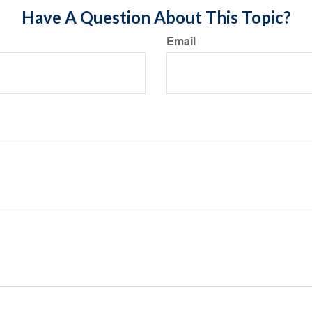
Have A Question About This Topic?
Email