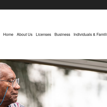
Home
About Us
Licenses
Business
Individuals & Famil