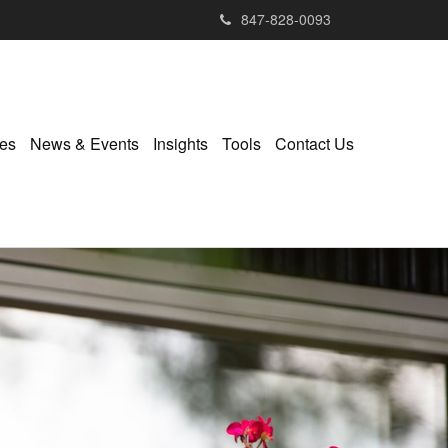
847-828-0093
ies
News & Events
Insights
Tools
Contact Us