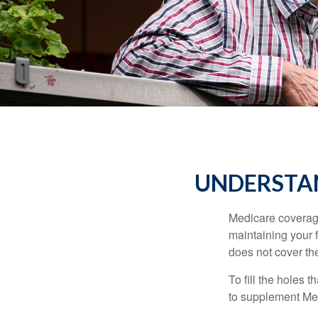
UNDERSTAN
Medicare coverage 
maintaining your f
does not cover th
To fill the holes
to supplement Me