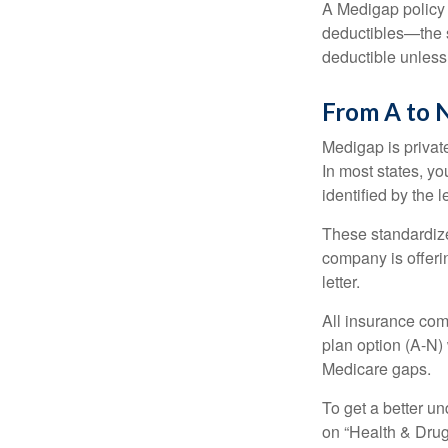
A Medigap policy
deductibles—the s
deductible unless
From A to 
Medigap is private
In most states, y
identified by the l
These standardize
company is offeri
letter.
All insurance com
plan option (A-N) 
Medicare gaps.
To get a better u
on “Health & Drug 