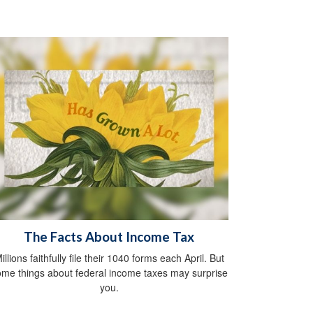
The Facts About Income Tax
illions faithfully file their 1040 forms each April. But
me things about federal income taxes may surprise
you.