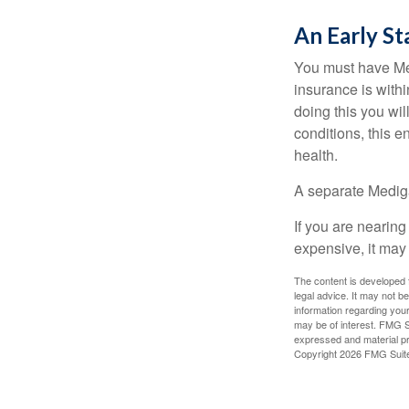
An Early St
You must have Med
insurance is withi
doing this you wil
conditions, this e
health.
A separate Medig
If you are nearin
expensive, it may 
The content is developed f
legal advice. It may not b
information regarding your
may be of interest. FMG Su
expressed and material pro
Copyright
2026 FMG Suit