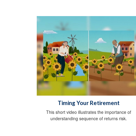
Timing Your Retirement
This short video illustrates the importance of
understanding sequence of returns risk.