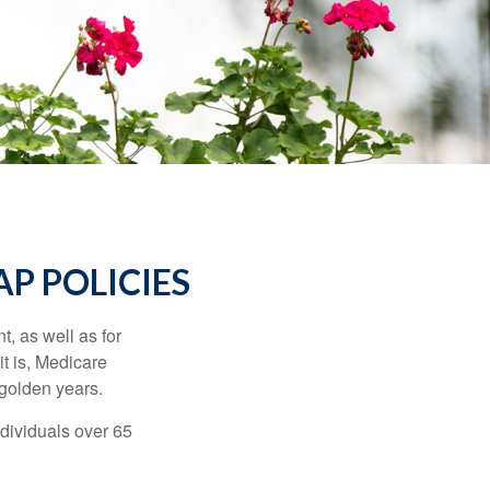
P POLICIES
t, as well as for
t is, Medicare
 golden years.
ndividuals over 65