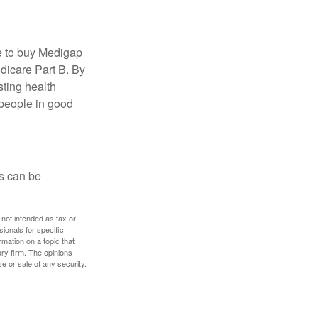
e to buy Medigap
edicare Part B. By
sting health
 people in good
ps can be
 not intended as tax or
sionals for specific
mation on a topic that
ory firm. The opinions
e or sale of any security.