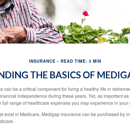
INSURANCE
READ TIME: 3 MIN
DING THE BASICS OF MEDIGA
can be a critical component for living a healthy life in retiremen
inancial independence during these years. Yet, as important as i
e full range of healthcare expenses you may experience in your
 that exist in Medicare, Medigap insurance can be purchased by i
dicare.