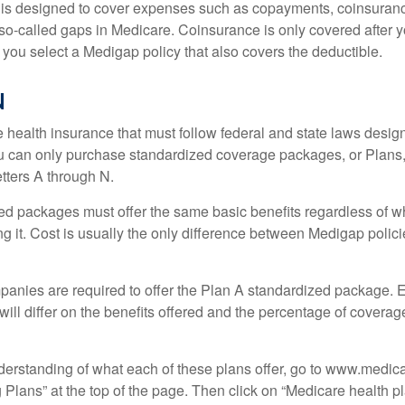
 is designed to cover expenses such as copayments, coinsuran
o-called gaps in Medicare. Coinsurance is only covered after y
 you select a Medigap policy that also covers the deductible.
N
 health insurance that must follow federal and state laws design
ou can only purchase standardized coverage packages, or Plans,
etters A through N.
d packages must offer the same basic benefits regardless of w
ng it. Cost is usually the only difference between Medigap polic
panies are required to offer the Plan A standardized package.
will differ on the benefits offered and the percentage of coverag
nderstanding of what each of these plans offer, go to www.medic
Plans” at the top of the page. Then click on “Medicare health pl