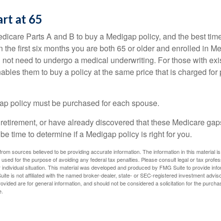
art at 65
icare Parts A and B to buy a Medigap policy, and the best tim
n the first six months you are both 65 or older and enrolled in M
l not need to undergo a medical underwriting. For those with exi
nables them to buy a policy at the same price that is charged for
ap policy must be purchased for each spouse.
g retirement, or have already discovered that these Medicare ga
be time to determine if a Medigap policy is right for you.
rom sources believed to be providing accurate information. The information in this material is
e used for the purpose of avoiding any federal tax penalties. Please consult legal or tax profes
 individual situation. This material was developed and produced by FMG Suite to provide infor
ite is not affiliated with the named broker-dealer, state- or SEC-registered investment advis
vided are for general information, and should not be considered a solicitation for the purchas
e.