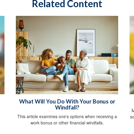
Related Content
What Will You Do With Your Bonus or
Windfall?
M
This article examines one's options when receiving a
so
work bonus or other financial windfalls.