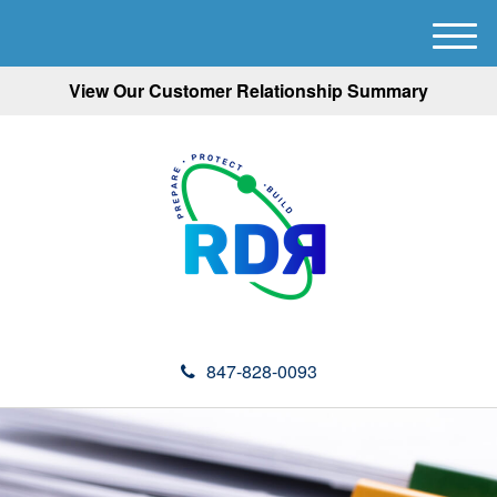
M
e
View Our Customer Relationship Summary
n
u
847-828-0093