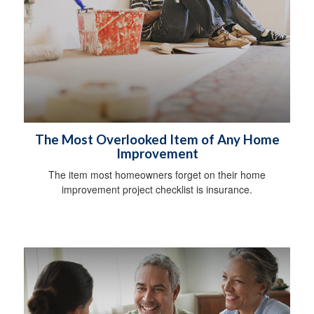
The Most Overlooked Item of Any Home
Improvement
The item most homeowners forget on their home
improvement project checklist is insurance.