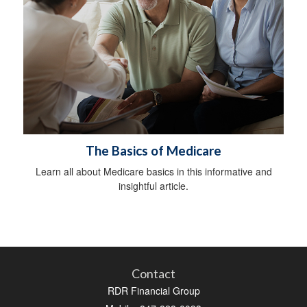
The Basics of Medicare
Learn all about Medicare basics in this informative and
insightful article.
Contact
RDR Financial Group