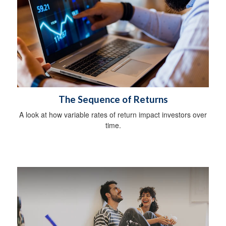
The Sequence of Returns
A look at how variable rates of return impact investors over
time.