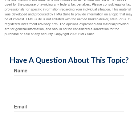
used for the purpose of avoiding any federal tax penalties. Please consult legal or tax
professionals for specific information regarding your individual situation. This material
was developed and produced by FMG Suite to provide information on a topic that may
be of interest. FMG Suite is not affiliated with the named broker-dealer, state- or SEC-
registered investment advisory firm. The opinions expressed and material provided
are for general information, and should not be considered a solicitation for the
purchase or sale of any security. Copyright
2026 FMG Suite.
Have A Question About This Topic?
Name
Email