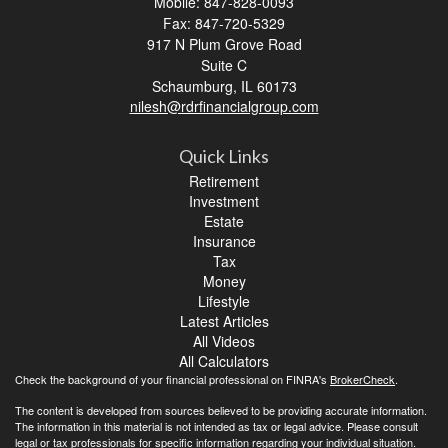
Mobile: 847-828-0093
Fax: 847-720-5329
917 N Plum Grove Road
Suite C
Schaumburg,
IL
60173
nilesh@rdrfinancialgroup.com
Quick Links
Retirement
Investment
Estate
Insurance
Tax
Money
Lifestyle
Latest Articles
All Videos
All Calculators
Check the background of your financial professional on FINRA's
BrokerCheck
.
The content is developed from sources believed to be providing accurate information.
The information in this material is not intended as tax or legal advice. Please consult
legal or tax professionals for specific information regarding your individual situation.