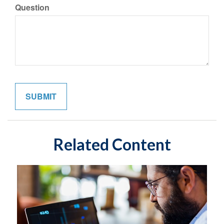
Question
Related Content