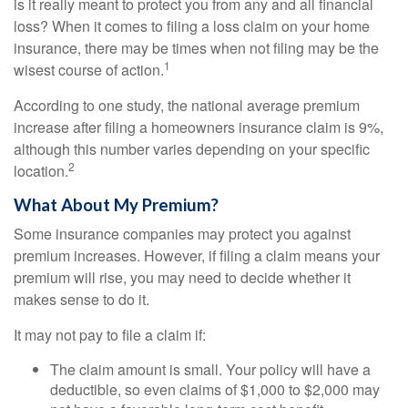
is it really meant to protect you from any and all financial
loss? When it comes to filing a loss claim on your home
insurance, there may be times when not filing may be the
1
wisest course of action.
According to one study, the national average premium
increase after filing a homeowners insurance claim is 9%,
although this number varies depending on your specific
2
location.
What About My Premium?
Some insurance companies may protect you against
premium increases. However, if filing a claim means your
premium will rise, you may need to decide whether it
makes sense to do it.
It may not pay to file a claim if:
The claim amount is small. Your policy will have a
deductible, so even claims of $1,000 to $2,000 may