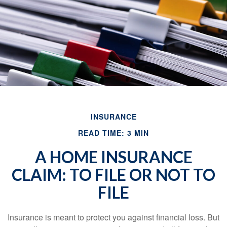
INSURANCE
READ TIME: 3 MIN
A HOME INSURANCE
CLAIM: TO FILE OR NOT TO
FILE
Insurance is meant to protect you against financial loss. But