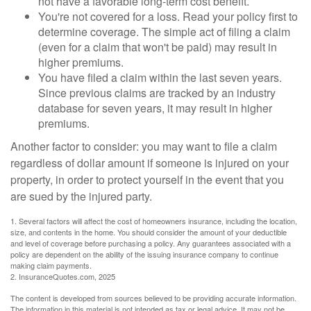
not have a favorable long-term cost benefit.
You're not covered for a loss. Read your policy first to
determine coverage. The simple act of filing a claim
(even for a claim that won't be paid) may result in
higher premiums.
You have filed a claim within the last seven years.
Since previous claims are tracked by an industry
database for seven years, it may result in higher
premiums.
Another factor to consider: you may want to file a claim
regardless of dollar amount if someone is injured on your
property, in order to protect yourself in the event that you
are sued by the injured party.
1. Several factors will affect the cost of homeowners insurance, including the location,
size, and contents in the home. You should consider the amount of your deductible
and level of coverage before purchasing a policy. Any guarantees associated with a
policy are dependent on the ability of the issuing insurance company to continue
making claim payments.
2. InsuranceQuotes.com, 2025
The content is developed from sources believed to be providing accurate information.
The information in this material is not intended as tax or legal advice. It may not be