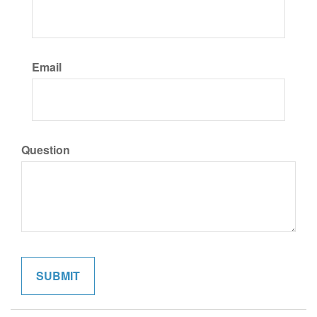
Email
Question