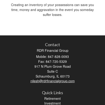
Creating an inventory of your possessions can save you
time, money and aggravation in the event you someday
suffer losses.
Contact
RDR Financial Group
Mobile: 847-828-0093
Fax: 847-720-5329
917 N Plum Grove Road
Suite C
Schaumburg,
IL
60173
nilesh@rdrfinancialgroup.com
Quick Links
Retirement
Investment