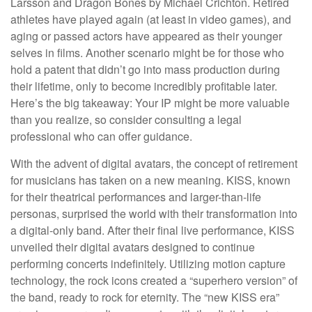
Larsson and Dragon Bones by Michael Crichton. Retired
athletes have played again (at least in video games), and
aging or passed actors have appeared as their younger
selves in films. Another scenario might be for those who
hold a patent that didn’t go into mass production during
their lifetime, only to become incredibly profitable later.
Here’s the big takeaway: Your IP might be more valuable
than you realize, so consider consulting a legal
professional who can offer guidance.
With the advent of digital avatars, the concept of retirement
for musicians has taken on a new meaning. KISS, known
for their theatrical performances and larger-than-life
personas, surprised the world with their transformation into
a digital-only band. After their final live performance, KISS
unveiled their digital avatars designed to continue
performing concerts indefinitely. Utilizing motion capture
technology, the rock icons created a “superhero version” of
the band, ready to rock for eternity. The “new KISS era”