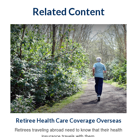
Related Content
Retiree Health Care Coverage Overseas
Retirees traveling abroad need to know that their health
insurance travels with them.