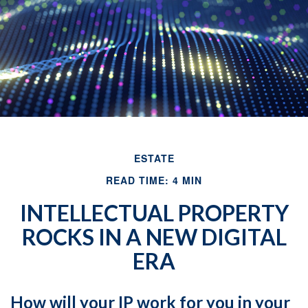
ESTATE
READ TIME: 4 MIN
INTELLECTUAL PROPERTY
ROCKS IN A NEW DIGITAL
ERA
How will your IP work for you in your