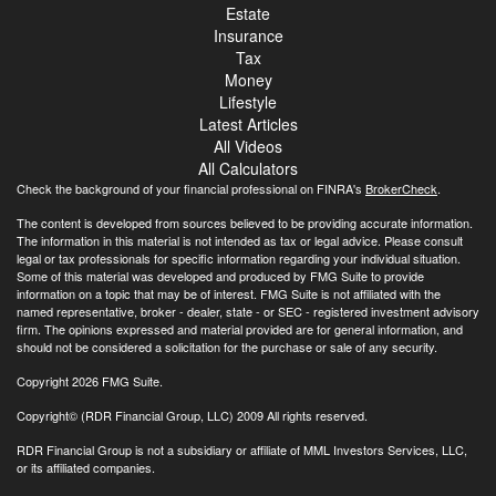
Estate
Insurance
Tax
Money
Lifestyle
Latest Articles
All Videos
All Calculators
Check the background of your financial professional on FINRA's
BrokerCheck
.
The content is developed from sources believed to be providing accurate information.
The information in this material is not intended as tax or legal advice. Please consult
legal or tax professionals for specific information regarding your individual situation.
Some of this material was developed and produced by FMG Suite to provide
information on a topic that may be of interest. FMG Suite is not affiliated with the
named representative, broker - dealer, state - or SEC - registered investment advisory
firm. The opinions expressed and material provided are for general information, and
should not be considered a solicitation for the purchase or sale of any security.
Copyright 2026 FMG Suite.
Copyright© (RDR Financial Group, LLC) 2009 All rights reserved.
RDR Financial Group is not a subsidiary or affiliate of MML Investors Services, LLC,
or its affiliated companies.