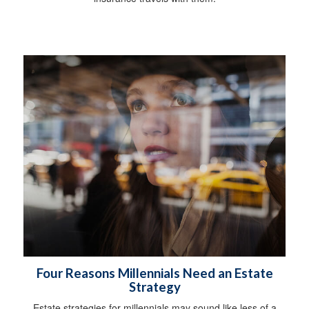
Four Reasons Millennials Need an Estate
Strategy
Estate strategies for millennials may sound like less of a