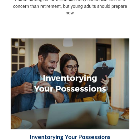
concern than retirement, but young adults should prepare
now.
Inventorying Your Possessions