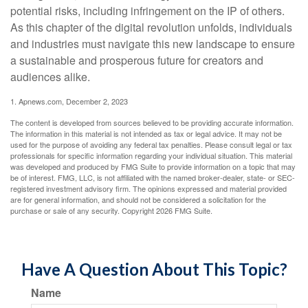
potential risks, including infringement on the IP of others.
As this chapter of the digital revolution unfolds, individuals
and industries must navigate this new landscape to ensure
a sustainable and prosperous future for creators and
audiences alike.
1. Apnews.com, December 2, 2023
The content is developed from sources believed to be providing accurate information.
The information in this material is not intended as tax or legal advice. It may not be
used for the purpose of avoiding any federal tax penalties. Please consult legal or tax
professionals for specific information regarding your individual situation. This material
was developed and produced by FMG Suite to provide information on a topic that may
be of interest. FMG, LLC, is not affiliated with the named broker-dealer, state- or SEC-
registered investment advisory firm. The opinions expressed and material provided
are for general information, and should not be considered a solicitation for the
purchase or sale of any security. Copyright
2026 FMG Suite.
Have A Question About This Topic?
Name