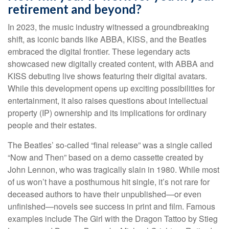
retirement and beyond?
In 2023, the music industry witnessed a groundbreaking
shift, as iconic bands like ABBA, KISS, and the Beatles
embraced the digital frontier. These legendary acts
showcased new digitally created content, with ABBA and
KISS debuting live shows featuring their digital avatars.
While this development opens up exciting possibilities for
entertainment, it also raises questions about intellectual
property (IP) ownership and its implications for ordinary
people and their estates.
The Beatles’ so-called “final release” was a single called
“Now and Then” based on a demo cassette created by
John Lennon, who was tragically slain in 1980. While most
of us won’t have a posthumous hit single, it’s not rare for
deceased authors to have their unpublished—or even
unfinished—novels see success in print and film. Famous
examples include The Girl with the Dragon Tattoo by Stieg