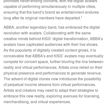
promises never-ending concerts, with the digital avatars
capable of performing simultaneously in multiple cities,
ensuring that the band’s brand as entertainment endures
1
long after its original members have departed.
ABBA, another legendary band, has embraced the digital
revolution with avatars. Collaborating with the same
creative minds behind KISS’ digital transformation, ABBA’s
avatars have captivated audiences with their live shows.
As the popularity of digitally created content grows, it is
conceivable that ABBA’s and KISS’ avatars may eventually
compete for concert space, further blurring the line between
reality and virtual performances. Artists once relied on their
physical presence and performances to generate revenue.
The advent of digital clones now introduces the possibility
of perpetual income streams from virtual performances.
Artists and creators may need to adapt their strategies to
embrace this new reality, exploring avenues for licensing,
merchandising, and virtual experiences.