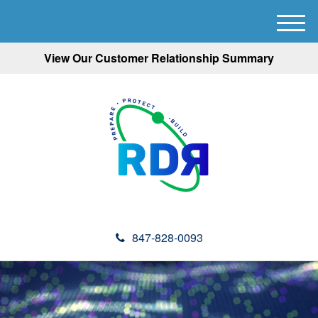
M
e
View Our Customer Relationship Summary
n
u
847-828-0093