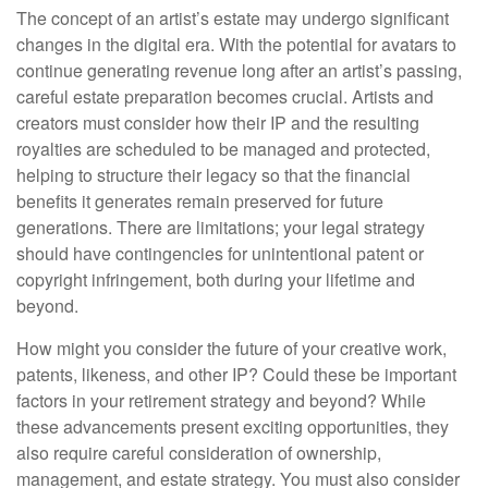
The concept of an artist’s estate may undergo significant
changes in the digital era. With the potential for avatars to
continue generating revenue long after an artist’s passing,
careful estate preparation becomes crucial. Artists and
creators must consider how their IP and the resulting
royalties are scheduled to be managed and protected,
helping to structure their legacy so that the financial
benefits it generates remain preserved for future
generations. There are limitations; your legal strategy
should have contingencies for unintentional patent or
copyright infringement, both during your lifetime and
beyond.
How might you consider the future of your creative work,
patents, likeness, and other IP? Could these be important
factors in your retirement strategy and beyond? While
these advancements present exciting opportunities, they
also require careful consideration of ownership,
management, and estate strategy. You must also consider