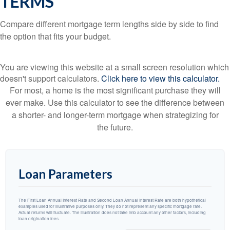
TERMS
Compare different mortgage term lengths side by side to find
the option that fits your budget.
You are viewing this website at a small screen resolution which
doesn't support calculators.
Click here to view this calculator.
For most, a home is the most significant purchase they will
ever make. Use this calculator to see the difference between
a shorter- and longer-term mortgage when strategizing for
the future.
Loan Parameters
The First Loan Annual Interest Rate and Second Loan Annual Interest Rate are both hypothetical
examples used for illustrative purposes only. They do not represent any specific mortgage rate.
Actual returns will fluctuate. The illustration does not take into account any other factors, including
loan origination fees.