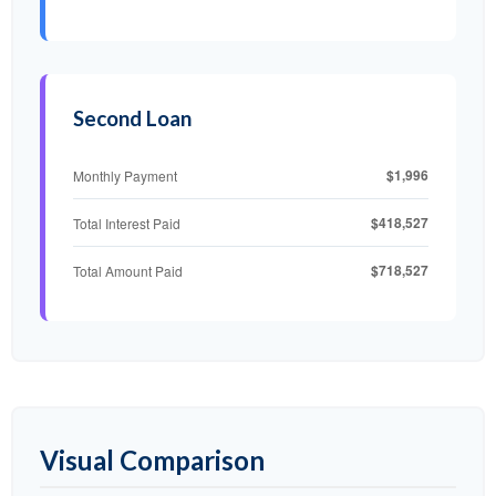
Second Loan
$1,996
Monthly Payment
$418,527
Total Interest Paid
$718,527
Total Amount Paid
Visual Comparison