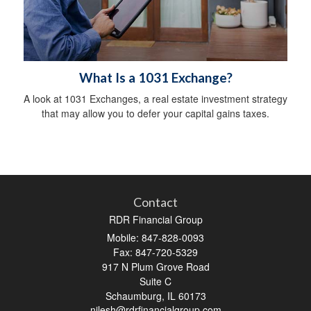
What Is a 1031 Exchange?
A look at 1031 Exchanges, a real estate investment strategy
that may allow you to defer your capital gains taxes.
Contact
RDR Financial Group
Mobile: 847-828-0093
Fax: 847-720-5329
917 N Plum Grove Road
Suite C
Schaumburg,
IL
60173
nilesh@rdrfinancialgroup.com