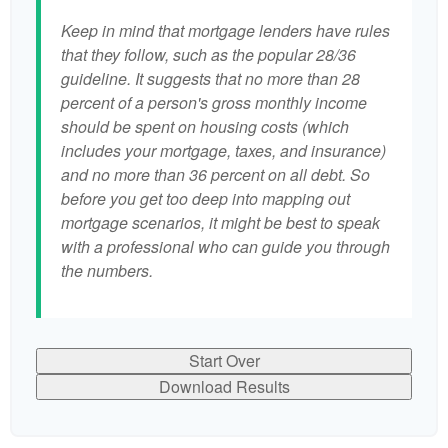
Keep in mind that mortgage lenders have rules
that they follow, such as the popular 28/36
guideline. It suggests that no more than 28
percent of a person's gross monthly income
should be spent on housing costs (which
includes your mortgage, taxes, and insurance)
and no more than 36 percent on all debt. So
before you get too deep into mapping out
mortgage scenarios, it might be best to speak
with a professional who can guide you through
the numbers.
Start Over
Download Results