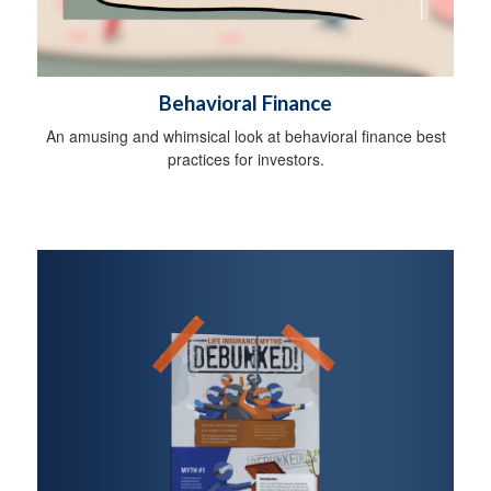
Behavioral Finance
An amusing and whimsical look at behavioral finance best
practices for investors.