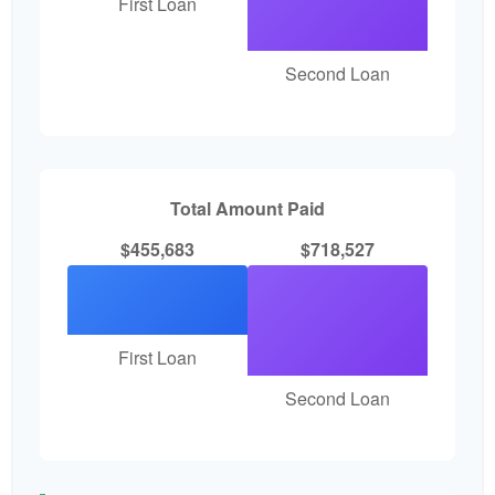
First Loan
Second Loan
Total Amount Paid
$455,683
$718,527
First Loan
Second Loan