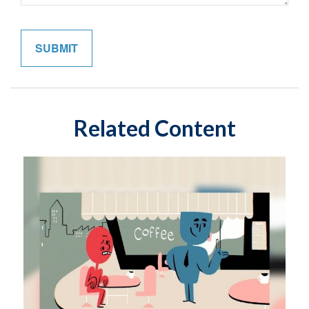
Related Content