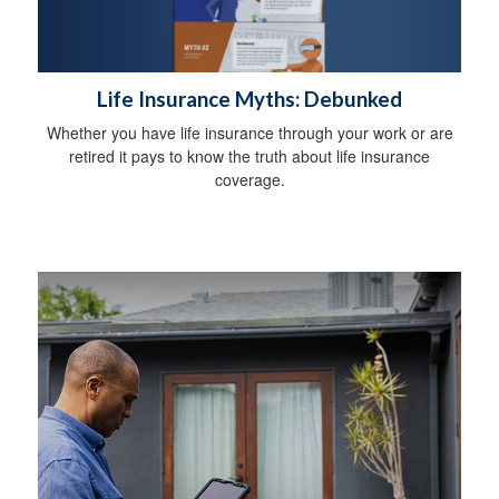
Life Insurance Myths: Debunked
Whether you have life insurance through your work or are
retired it pays to know the truth about life insurance
coverage.