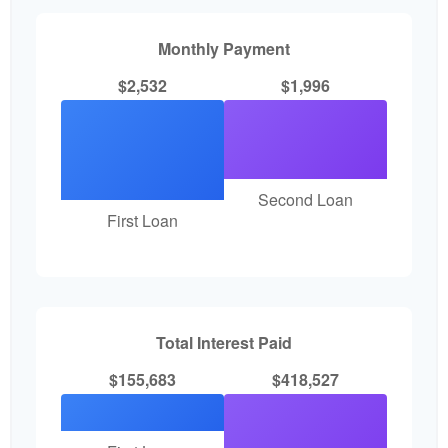
Monthly Payment
$2,532
$1,996
Second Loan
First Loan
Total Interest Paid
$155,683
$418,527