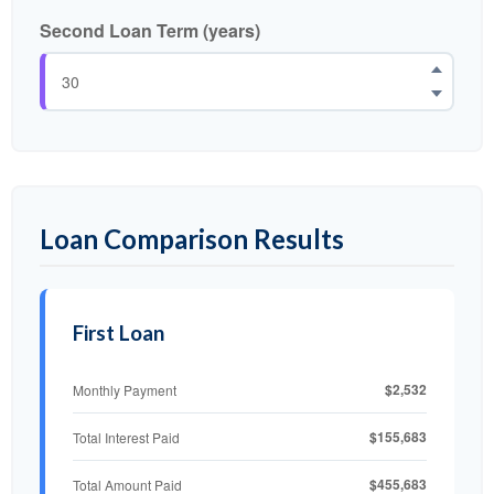
Second Loan Term (years)
Loan Comparison Results
First Loan
$2,532
Monthly Payment
$155,683
Total Interest Paid
$455,683
Total Amount Paid