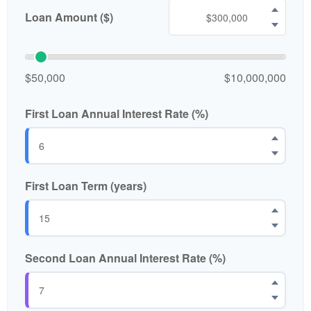
Loan Amount ($)
$50,000
$10,000,000
First Loan Annual Interest Rate (%)
First Loan Term (years)
Second Loan Annual Interest Rate (%)