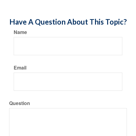
Have A Question About This Topic?
Name
Email
Question