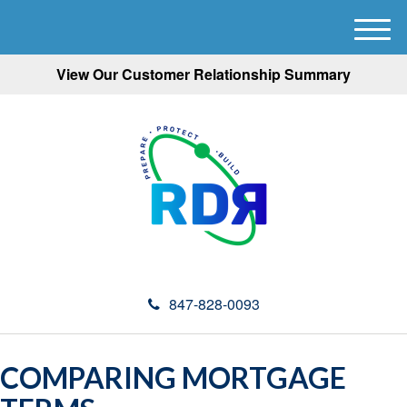
M
e
View Our Customer Relationship Summary
n
u
847-828-0093
COMPARING MORTGAGE