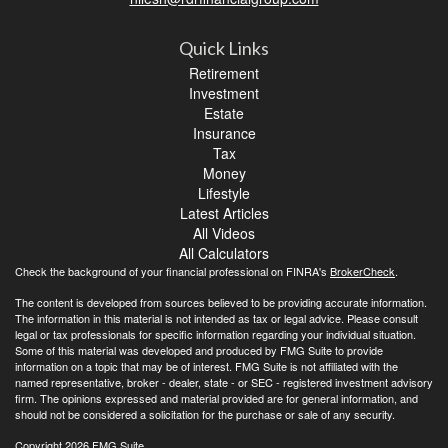
Quick Links
Retirement
Investment
Estate
Insurance
Tax
Money
Lifestyle
Latest Articles
All Videos
All Calculators
Check the background of your financial professional on FINRA's
BrokerCheck
.
The content is developed from sources believed to be providing accurate information.
The information in this material is not intended as tax or legal advice. Please consult
legal or tax professionals for specific information regarding your individual situation.
Some of this material was developed and produced by FMG Suite to provide
information on a topic that may be of interest. FMG Suite is not affiliated with the
named representative, broker - dealer, state - or SEC - registered investment advisory
firm. The opinions expressed and material provided are for general information, and
should not be considered a solicitation for the purchase or sale of any security.
Copyright 2026 FMG Suite.