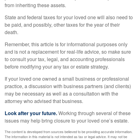
from inheriting these assets.
State and federal taxes for your loved one will also need to
be paid, and possibly, other taxes for the year of their
death.
Remember, this article is for informational purposes only
and is not a replacement for real-life advice, so make sure
to consult your tax, legal, and accounting professionals
before modifying your any tax or estate strategy.
If your loved one owned a small business or professional
practice, a discussion with business partners (and clients)
may be necessary as well as a consultation with the
attorney who advised that business.
Look after your future.
Working through several of these
issues may help bring closure to your loved one’s estate.
The content is developed from sources believed to be providing accurate information.
The information in this material is not intended as tax or legal advice. It may not be