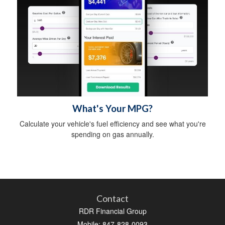
What's Your MPG?
Calculate your vehicle's fuel efficiency and see what you're
spending on gas annually.
Contact
RDR Financial Group
Mobile: 847-828-0093