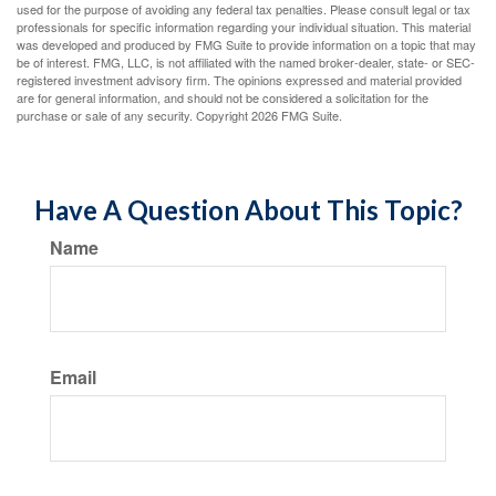
used for the purpose of avoiding any federal tax penalties. Please consult legal or tax
professionals for specific information regarding your individual situation. This material
was developed and produced by FMG Suite to provide information on a topic that may
be of interest. FMG, LLC, is not affiliated with the named broker-dealer, state- or SEC-
registered investment advisory firm. The opinions expressed and material provided
are for general information, and should not be considered a solicitation for the
purchase or sale of any security. Copyright
2026 FMG Suite.
Have A Question About This Topic?
Name
Email