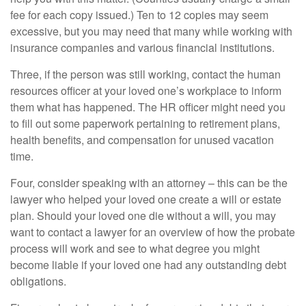
fee for each copy issued.) Ten to 12 copies may seem
excessive, but you may need that many while working with
insurance companies and various financial institutions.
Three, if the person was still working, contact the human
resources officer at your loved one’s workplace to inform
them what has happened. The HR officer might need you
to fill out some paperwork pertaining to retirement plans,
health benefits, and compensation for unused vacation
time.
Four, consider speaking with an attorney – this can be the
lawyer who helped your loved one create a will or estate
plan. Should your loved one die without a will, you may
want to contact a lawyer for an overview of how the probate
process will work and see to what degree you might
become liable if your loved one had any outstanding debt
obligations.