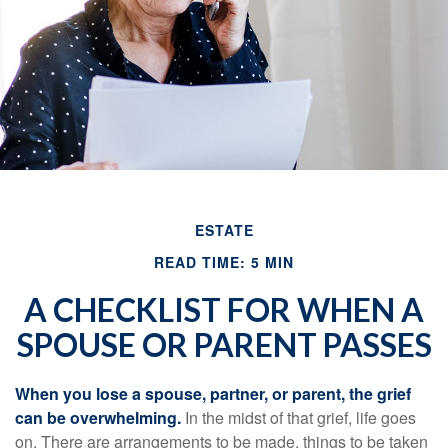
ESTATE
READ TIME: 5 MIN
A CHECKLIST FOR WHEN A
SPOUSE OR PARENT PASSES
When you lose a spouse, partner, or parent, the grief
can be overwhelming.
In the midst of that grief, life goes
on. There are arrangements to be made, things to be taken