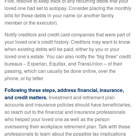
Five, resolve to keep track of any recurring debts that your
loved one had set to autopay. Consider placing the monthly
bills for these debts in your name (or another family
member or the executor).
Notify creditors and credit card companies that were part of
your loved one’s credit history. Creditors may want to know
when existing debts will be paid, either by you or your
loved one’s estate. You can also notify the “big three” credit
bureaus – Experian, Equifax, and TransUnion – of their
passing, which can usually be done online, over the
phone, or by letter.
Following these steps, address financial, insurance,
and credit matters.
Investment and retirement plan
accounts and insurance policies should have beneficiaries,
so reach out to the financial and insurance professionals
who helped your loved one as well as the person
overseeing their workplace retirement plan. Talk with these
professionals to learn about the possible tax implications