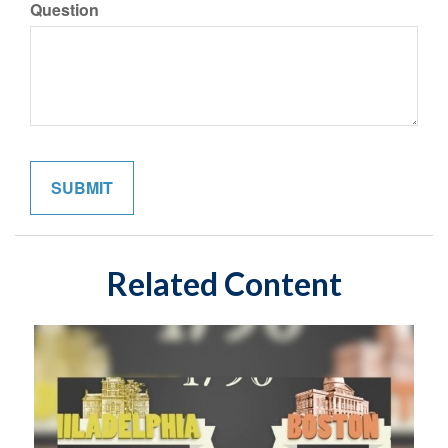
Question
Related Content