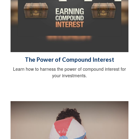
The Power of Compound Interest
Learn how to harness the power of compound interest for
your investments.