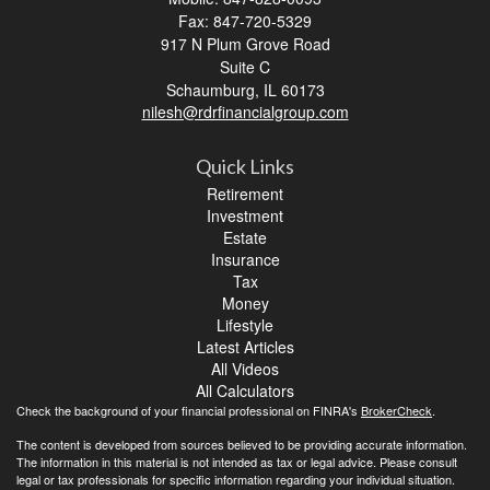
Fax: 847-720-5329
917 N Plum Grove Road
Suite C
Schaumburg,
IL
60173
nilesh@rdrfinancialgroup.com
Quick Links
Retirement
Investment
Estate
Insurance
Tax
Money
Lifestyle
Latest Articles
All Videos
All Calculators
Check the background of your financial professional on FINRA's
BrokerCheck
.
The content is developed from sources believed to be providing accurate information.
The information in this material is not intended as tax or legal advice. Please consult
legal or tax professionals for specific information regarding your individual situation.