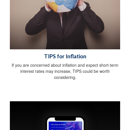
TIPS for Inflation
If you are concerned about inflation and expect short-term
interest rates may increase, TIPS could be worth
considering.