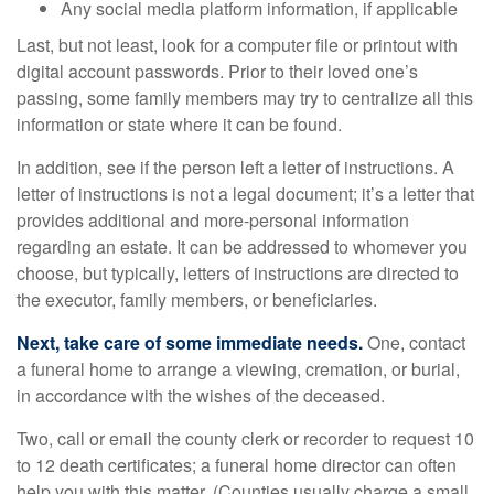
Any social media platform information, if applicable
Last, but not least, look for a computer file or printout with
digital account passwords. Prior to their loved one’s
passing, some family members may try to centralize all this
information or state where it can be found.
In addition, see if the person left a letter of instructions. A
letter of instructions is not a legal document; it’s a letter that
provides additional and more-personal information
regarding an estate. It can be addressed to whomever you
choose, but typically, letters of instructions are directed to
the executor, family members, or beneficiaries.
Next, take care of some immediate needs.
One, contact
a funeral home to arrange a viewing, cremation, or burial,
in accordance with the wishes of the deceased.
Two, call or email the county clerk or recorder to request 10
to 12 death certificates; a funeral home director can often
help you with this matter. (Counties usually charge a small