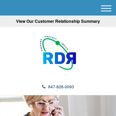
M
e
View Our Customer Relationship Summary
n
u
847-828-0093