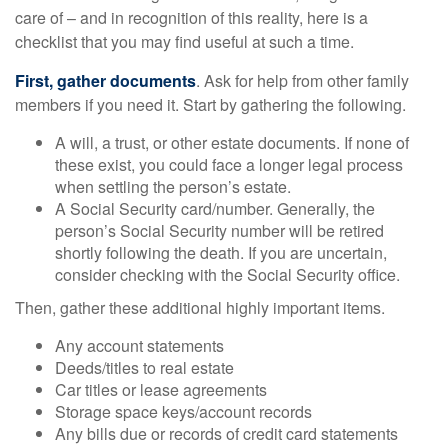
care of – and in recognition of this reality, here is a
checklist that you may find useful at such a time.
First, gather documents
. Ask for help from other family
members if you need it. Start by gathering the following.
A will, a trust, or other estate documents. If none of
these exist, you could face a longer legal process
when settling the person’s estate.
A Social Security card/number. Generally, the
person’s Social Security number will be retired
shortly following the death. If you are uncertain,
consider checking with the Social Security office.
Then, gather these additional highly important items.
Any account statements
Deeds/titles to real estate
Car titles or lease agreements
Storage space keys/account records
Any bills due or records of credit card statements