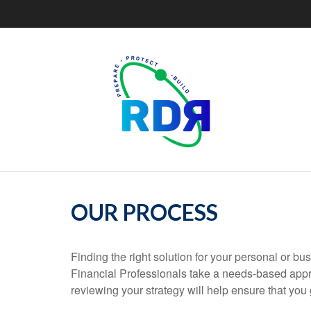
OUR PROCESS
Finding the right solution for your personal or bu
Financial Professionals take a needs-based appr
reviewing your strategy will help ensure that you