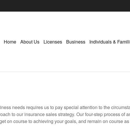
Home
About Us
Licenses
Business
Individuals & Famil
siness needs requires us to pay special attention to the circumst
oach to our insurance sales strategy. Our four-step process of
 get on course to achieving your goals, and remain on course as l