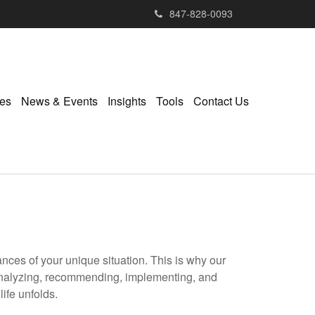
847-828-0093
ies
News & Events
Insights
Tools
Contact Us
ances of your unique situation. This is why our
 analyzing, recommending, implementing, and
ife unfolds.