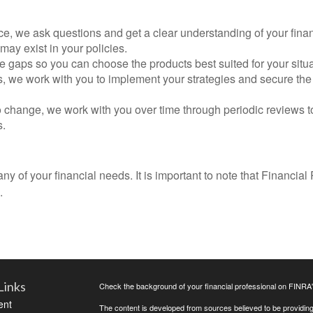
, we ask questions and get a clear understanding of your finan
 may exist in your policies.
he gaps so you can choose the products best suited for your situa
s, we work with you to implement your strategies and secure the 
o change, we work with you over time through periodic reviews to
s.
 of your financial needs. It is important to note that Financial 
.
Links
Check the background of your financial professional on FINRA
ent
The content is developed from sources believed to be providing a