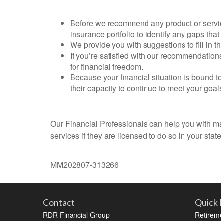
Before we recommend any product or service
insurance portfolio to identify any gaps that
We provide you with suggestions to fill in t
If you’re satisfied with our recommendation
for financial freedom.
Because your financial situation is bound t
their capacity to continue to meet your goal
Our Financial Professionals can help you with many
services if they are licensed to do so in your state
MM202807-313266
Contact
Quick 
RDR Financial Group
Retirem