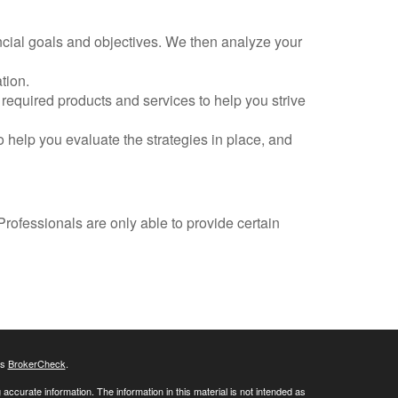
cial goals and objectives. We then analyze your
tion.
required products and services to help you strive
 help you evaluate the strategies in place, and
Professionals are only able to provide certain
's
BrokerCheck
.
ccurate information. The information in this material is not intended as