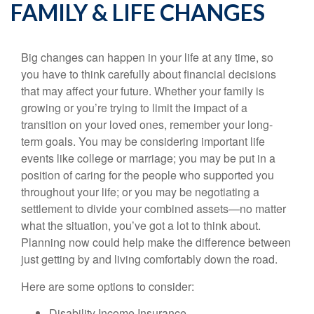
FAMILY & LIFE CHANGES
Big changes can happen in your life at any time, so
you have to think carefully about financial decisions
that may affect your future. Whether your family is
growing or you’re trying to limit the impact of a
transition on your loved ones, remember your long-
term goals. You may be considering important life
events like college or marriage; you may be put in a
position of caring for the people who supported you
throughout your life; or you may be negotiating a
settlement to divide your combined assets—no matter
what the situation, you’ve got a lot to think about.
Planning now could help make the difference between
just getting by and living comfortably down the road.
Here are some options to consider:
Disability Income Insurance