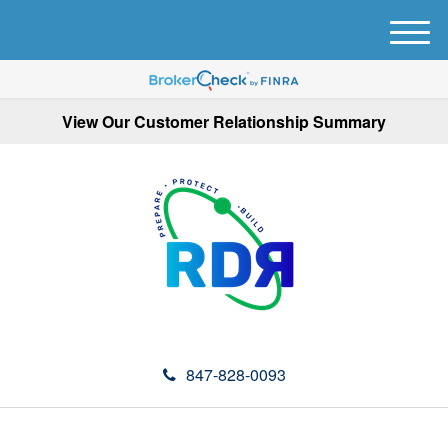
M
e
n
u
View Our Customer Relationship Summary
847-828-0093