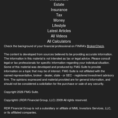
Estate
Insurance
Tax
Money
Lifestyle
Latest Articles
All Videos
All Calculators
Check the background of your financial professional on FINRA's
BrokerCheck
.
The content is developed from sources believed to be providing accurate information.
The information in this material is not intended as tax or legal advice. Please consult
legal or tax professionals for specific information regarding your individual situation.
Some of this material was developed and produced by FMG Suite to provide
information on a topic that may be of interest. FMG Suite is not affiliated with the
named representative, broker - dealer, state - or SEC - registered investment advisory
firm. The opinions expressed and material provided are for general information, and
should not be considered a solicitation for the purchase or sale of any security.
Copyright 2026 FMG Suite.
Copyright© (RDR Financial Group, LLC) 2009 All rights reserved.
RDR Financial Group is not a subsidiary or affiliate of MML Investors Services, LLC,
or its affiliated companies.