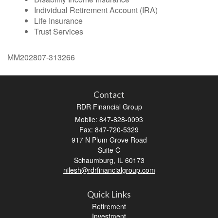
Individual Retirement Account (IRA)
Life Insurance
Trust Services
MM202807-313266
Contact
RDR Financial Group
Mobile: 847-828-0093
Fax: 847-720-5329
917 N Plum Grove Road
Suite C
Schaumburg,
IL
60173
nilesh@rdrfinancialgroup.com
Quick Links
Retirement
Investment